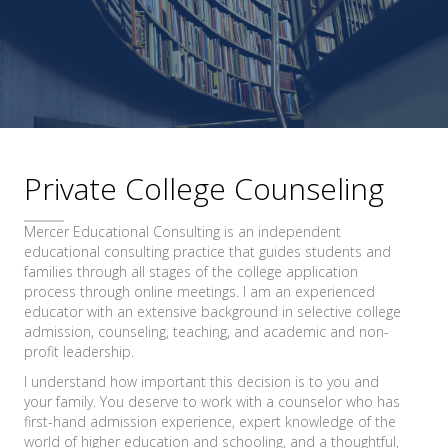
Private College Counseling
Mercer Educational Consulting is an independent
educational consulting practice that guides students and
families through all stages of the college application
process through online meetings. I am an experienced
educator with an extensive background in selective college
admission, counseling, teaching, and academic and non-
profit leadership.
I understand how important this decision is to you and
your family. You deserve to work with a counselor who has
first-hand admission experience, expert knowledge of the
world of higher education and schooling, and a thoughtful,