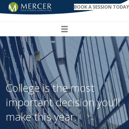
BOOK A SESSION TODAY
College is the most
important decision you’ll
make this year.