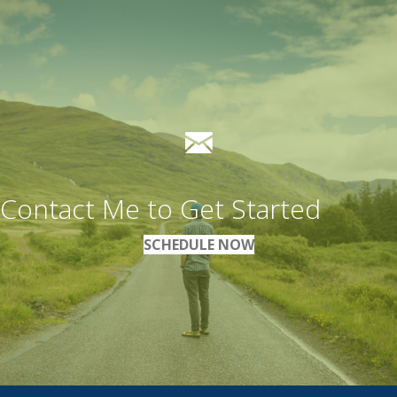
Contact Me to Get Started
SCHEDULE NOW