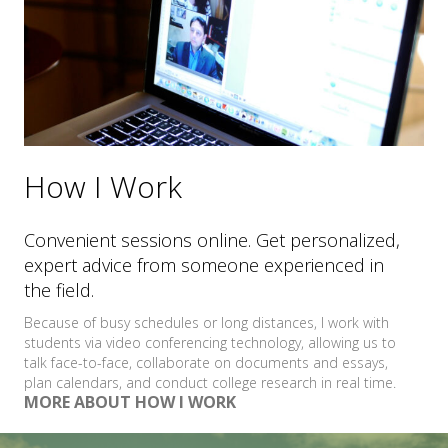
How I Work
Convenient sessions online. Get personalized,
expert advice from someone experienced in
the field.
Because of busy schedules or long distances, I work with
students via video conferencing technology, allowing us to
talk face-to-face, collaborate on documents and essays,
plan calendars, and conduct college research in real time.
MORE ABOUT HOW I WORK