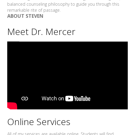
balanced counseling philosophy to guide you through this
remarkable rite of passage.
ABOUT STEVEN
Meet Dr. Mercer
Online Services
All of my services are available online. Students will find