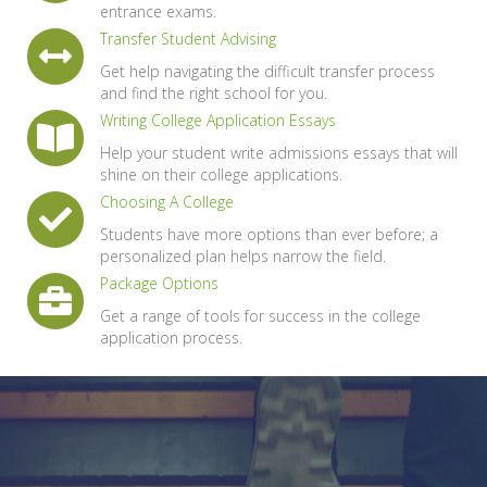
entrance exams.
Transfer Student Advising
Get help navigating the difficult transfer process
and find the right school for you.
Writing College Application Essays
Help your student write admissions essays that will
shine on their college applications.
Choosing A College
Students have more options than ever before; a
personalized plan helps narrow the field.
Package Options
Get a range of tools for success in the college
application process.