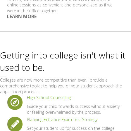
online sessions as convenient and personalized as if we
were in the office together.
LEARN MORE
Getting into college isn't what it
used to be.
Colleges are now more competitive than ever. I provide a
comprehensive toolkit to help you or your student approach the
application process.
High School Counseling
Guide your child towards success without anxiety
or feeling overwhelmed by the process.
Planning Entrance Exam Test Strategy
Set your student up for success on the college