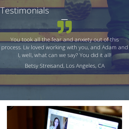
Testimonials
You took all the fear and anxiety out of this
process. Liv loved working with you, and Adam and
I, well, what can we say? You did it all!
Betsy Streisand, Los Angeles, CA