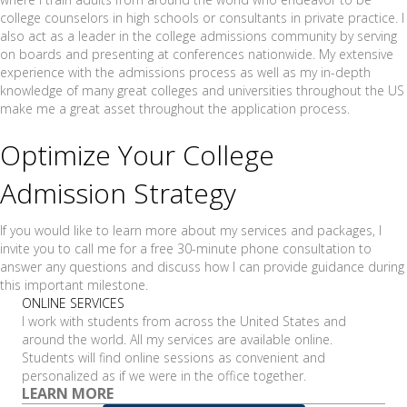
college counselors in high schools or consultants in private practice. I
also act as a leader in the college admissions community by serving
on boards and presenting at conferences nationwide. My extensive
experience with the admissions process as well as my in-depth
knowledge of many great colleges and universities throughout the US
make me a great asset throughout the application process.
Optimize Your College
Admission Strategy
If you would like to learn more about my services and packages, I
invite you to call me for a free 30-minute phone consultation to
answer any questions and discuss how I can provide guidance during
this important milestone.
ONLINE SERVICES
I work with students from across the United States and
around the world. All my services are available online.
Students will find online sessions as convenient and
personalized as if we were in the office together.
LEARN MORE