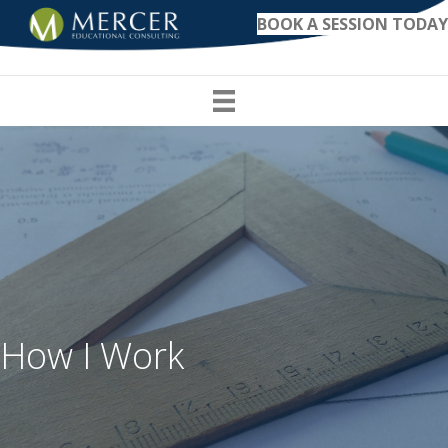
BOOK A SESSION TODAY
How I Work