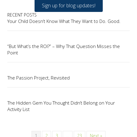
Sign up for blog updates!
RECENT POSTS
Your Child Doesn’t Know What They Want to Do. Good.
“But What’s the ROI?” – Why That Question Misses the
Point
The Passion Project, Revisited
The Hidden Gem You Thought Didn’t Belong on Your
Activity List
1
2
3
…
23
Next »