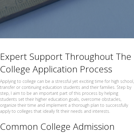
Expert Support Throughout The
College Application Process
Applying to college can be a stressful yet exciting time for high school,
transfer or continuing education students and their families. Step by
step, I aim to be an important part of this process by helping
students set their higher education goals, overcome obstacles,
organize their time and implement a thorough plan to successfully
apply to colleges that ideally fit their needs and interests.
Common College Admission