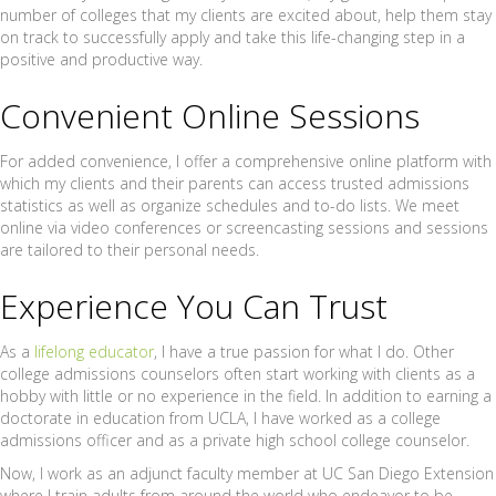
number of colleges that my clients are excited about, help them stay
on track to successfully apply and take this life-changing step in a
positive and productive way.
Convenient Online Sessions
For added convenience, I offer a comprehensive online platform with
which my clients and their parents can access trusted admissions
statistics as well as organize schedules and to-do lists. We meet
online via video conferences or screencasting sessions and sessions
are tailored to their personal needs.
Experience You Can Trust
As a
lifelong educator
, I have a true passion for what I do. Other
college admissions counselors often start working with clients as a
hobby with little or no experience in the field. In addition to earning a
doctorate in education from UCLA, I have worked as a college
admissions officer and as a private high school college counselor.
Now, I work as an adjunct faculty member at UC San Diego Extension
where I train adults from around the world who endeavor to be