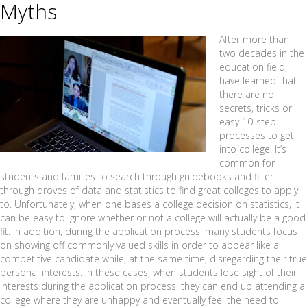
Myths
After more than
two decades in the
education field, I
have learned that
there are no
secrets, tricks or
easy 10-step
processes to get
into college. It’s
common for
students and families to search through guidebooks and filter
through droves of data and statistics to find great colleges to apply
to. Unfortunately, when one bases a college decision on statistics, it
can be easy to ignore whether or not a college will actually be a good
fit. In addition, during the application process, many students focus
on showing off commonly valued skills in order to appear like a
competitive candidate while, at the same time, disregarding their true
personal interests. In these cases, when students lose sight of their
interests during the application process, they can end up attending a
college where they are unhappy and eventually feel the need to