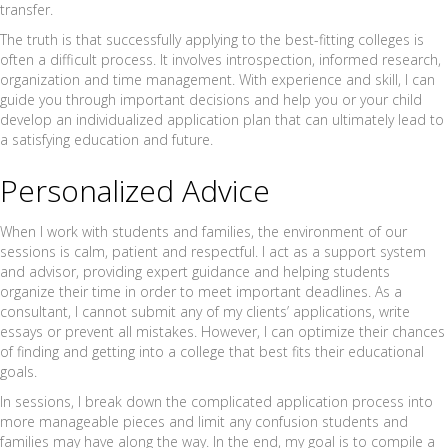
transfer.
The truth is that successfully applying to the best-fitting colleges is
often a difficult process. It involves introspection, informed research,
organization and time management. With experience and skill, I can
guide you through important decisions and help you or your child
develop an individualized application plan that can ultimately lead to
a satisfying education and future.
Personalized Advice
When I work with students and families, the environment of our
sessions is calm, patient and respectful. I act as a support system
and advisor, providing expert guidance and helping students
organize their time in order to meet important deadlines. As a
consultant, I cannot submit any of my clients’ applications, write
essays or prevent all mistakes. However, I can optimize their chances
of finding and getting into a college that best fits their educational
goals.
In sessions, I break down the complicated application process into
more manageable pieces and limit any confusion students and
families may have along the way. In the end, my goal is to compile a