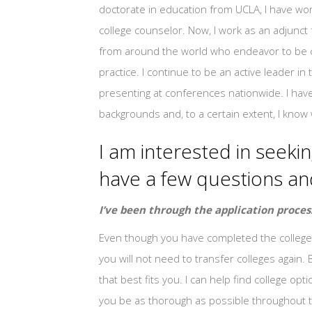
doctorate in education from UCLA, I have wor
college counselor. Now, I work as an adjunct
from around the world who endeavor to be co
practice. I continue to be an active leader 
presenting at conferences nationwide. I have
backgrounds and, to a certain extent, I know 
I am interested in seeking
have a few questions a
I’ve been through the application proces
Even though you have completed the college 
you will not need to transfer colleges again. 
that best fits you. I can help find college o
you be as thorough as possible throughout t