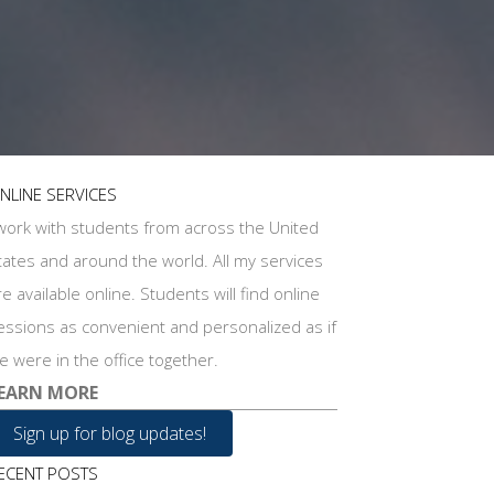
NLINE SERVICES
 work with students from across the United
tates and around the world. All my services
re available online. Students will find online
essions as convenient and personalized as if
e were in the office together.
EARN MORE
Sign up for blog updates!
ECENT POSTS