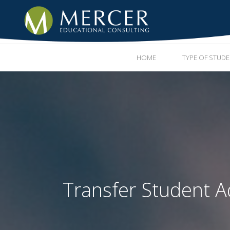
HOME
TYPE OF STUD
Transfer Student A