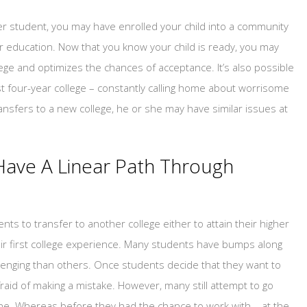
fer student, you may have enrolled your child into a community
er education. Now that you know your child is ready, you may
ege and optimizes the chances of acceptance. It’s also possible
irst four-year college – constantly calling home about worrisome
ansfers to a new college, he or she may have similar issues at
ave A Linear Path Through
ts to transfer to another college either to attain their higher
heir first college experience. Many students have bumps along
enging than others. Once students decide that they want to
fraid of making a mistake. However, many still attempt to go
one. Whereas before they had the chance to work with – at the