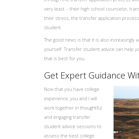
very least – their high school counselor, tr
their stress, the transfer application process
student.
The good news is that it is also increasingly 
yourself. Transfer student advice can help y
that is best for you.
Get Expert Guidance Wit
Now that you have college
experience, you and I will
work together in thoughtful
and engaging transfer
student advice sessions to
assess the best college