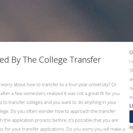
O
d By The College Transfer
I
S
a
worry about how to transfer to a four-year university? Or
s
fter a few semesters realized it was not a great fit for you.
w
 to transfer colleges and you want to do anything in your
L
ollege. Do you often wonder how to approach the transfer
the application process before, it’s possible that you are
R
ays for your transfer applications. Do you worry you will make a