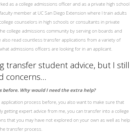
ked as a college admissions officer and as a private high school
 faculty member at UC San Diego Extension where I train adults
llege counselors in high schools or consultants in private
in the college admissions community by serving on boards and
 also read countless transfer applications from a variety of
what admissions officers are looking for in an applicant.
 transfer student advice, but I still
nd concerns…
s before. Why would I need the extra help?
application process before, you also want to make sure that
By getting expert advice from me, you can transfer into a college
ptions that you may have not explored on your own as well as help
he transfer process.