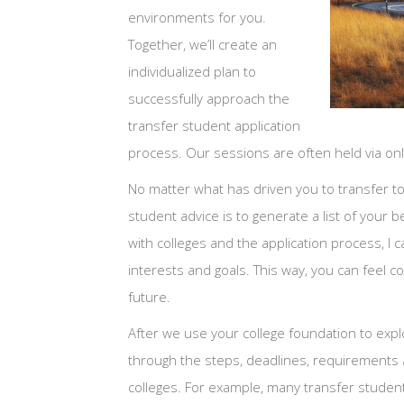
environments for you.
Together, we’ll create an
individualized plan to
successfully approach the
transfer student application
process. Our sessions are often held via o
No matter what has driven you to transfer to 
student advice is to generate a list of your
with colleges and the application process, I c
interests and goals. This way, you can feel co
future.
After we use your college foundation to explo
through the steps, deadlines, requirements an
colleges. For example, many transfer students