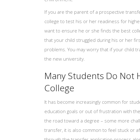
If you are the parent of a prospective trans
college to test his or her readiness for high
want to ensure he or she finds the best coll
that your child struggled during his or her f
problems. You may worry that if your child tr
the new university.
Many Students Do Not H
College
It has become increasingly common for studen
education goals or out of frustration with t
the road toward a degree – some more chall
transfer, it is also common to feel stuck or a
through the transfer application process al