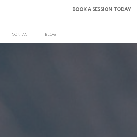
BOOK A SESSION TODAY
CONTACT
BLOG