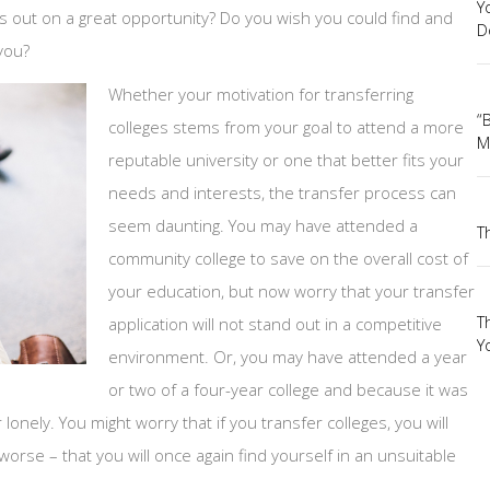
Y
s out on a great opportunity? Do you wish you could find and
D
 you?
Whether your motivation for transferring
“
colleges stems from your goal to attend a more
M
reputable university or one that better fits your
needs and interests, the transfer process can
seem daunting. You may have attended a
T
community college to save on the overall cost of
your education, but now worry that your transfer
T
application will not stand out in a competitive
Yo
environment. Or, you may have attended a year
or two of a four-year college and because it was
lonely. You might worry that if you transfer colleges, you will
orse – that you will once again find yourself in an unsuitable