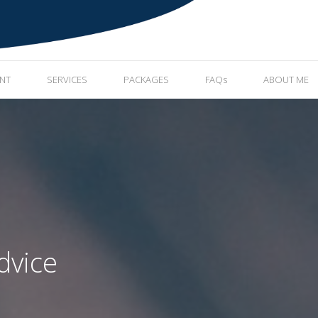
ENT
SERVICES
PACKAGES
FAQs
ABOUT ME
dvice