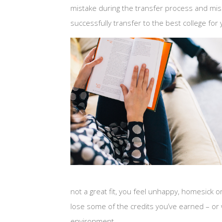
mistake during the transfer process and mis
successfully transfer to the best college for
not a great fit, you feel unhappy, homesick or 
lose some of the credits you’ve earned – or w
environment.