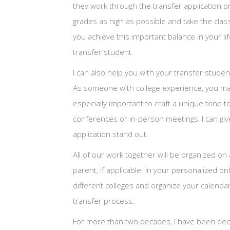
they work through the transfer application pro
grades as high as possible and take the classe
you achieve this important balance in your li
transfer student.
I can also help you with your transfer stude
As someone with college experience, you may
especially important to craft a unique tone t
conferences or in-person meetings, I can gi
application stand out.
All of our work together will be organized on
parent, if applicable. In your personalized o
different colleges and organize your calendar
transfer process.
For more than two decades, I have been deeply