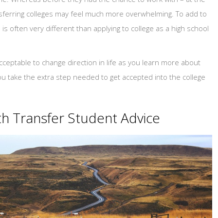
ansferring colleges may feel much more overwhelming. To add to
 is often very different than applying to college as a high school
acceptable to change direction in life as you learn more about
ou take the extra step needed to get accepted into the college
h Transfer Student Advice