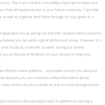
cess. The truth is that it is incredibly important to keep your
s that will easily transfer to your future university. I can help
fe as well as organize and follow through on your goals as a
nt application essay during our transfer student advice sessions.
 believe you can write a great admissions essay. However, it is
o your essay as a transfer student. During our online
ve you professional feedback on your essays to help your
 an efficient online platform – accessible to both you and your
nline account, you can research useful information about
, tasks and to-do lists in order to stay on track throughout the
 involved in the education field. In addition to earning a