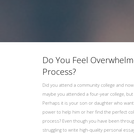
Do You Feel Overwhelme
Process?
Did you attend a community college and now 
maybe you attended a four-year college, but a
Perhaps it is your son or daughter who wants
power to help him or her find the perfect c
process? Even though you have been through 
struggling to write high-quality personal ess