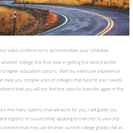
nline video conference to accommodate your schedule.
another college, the first step in getting the best transfer
 best higher education options. With my extensive experience
an help you compile a list of colleges that best fit your needs,
nfident that you will not feel the need to transfer again in the
re the many options that will work for you, I will guide you
d logistics of successfully applying to transfer to your top
 believe that they can let their current college grades fall as