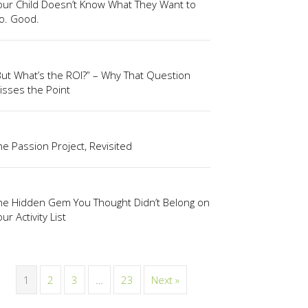
our Child Doesn’t Know What They Want to
o. Good.
But What’s the ROI?” – Why That Question
isses the Point
he Passion Project, Revisited
he Hidden Gem You Thought Didn’t Belong on
ur Activity List
1
2
3
…
23
Next »