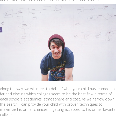
Along the way, we will meet to debrief what your child has learned so
far and discuss which colleges seem to be the best fit – in terms of
each school’s academics, atmosphere and cost. As we narrow down
the search, I can provide your child with proven techniques to
maximize his or her chances in getting accepted to his or her favorite
colleges.