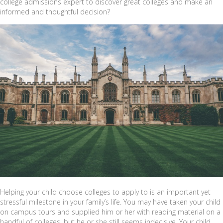
college admissions expert to discover great colleges and make an
informed and thoughtful decision?
Helping your child choose colleges to apply to is an important yet
stressful milestone in your family’s life. You may have taken your child
on campus tours and supplied him or her with reading material on a
handful of colleges, but he or she still seems indecisive. Your child