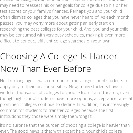
may need to reassess his or her goals for college due to his or her
test scores or your family’s finances. Perhaps you and your child
often dismiss colleges that you have never heard of. As each month
passes, you may worry more about getting an early start on
researching the best colleges for your child. And, you and your child
may be consumed with very busy schedules, making it even more
difficult to conduct efficient college searches on your own.
Choosing A College Is Harder
Now Than Ever Before
Not too long ago, it was common for most high school students to
apply only to their local universities. Now, many students have a
world of thousands of colleges to choose from. Unfortunately, even
though high school students have more options, acceptance rates at
prominent colleges continue to decline. In addition, it is increasingly
common for students to transfer colleges because the first
institutions they chose were simply the wrong fit.
It’s no surprise that the burden of choosing a college is heavier than
ever. The good news is that with expert help, your child’s college