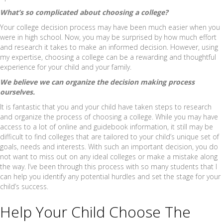
What’s so complicated about choosing a college?
Your college decision process may have been much easier when you
were in high school. Now, you may be surprised by how much effort
and research it takes to make an informed decision. However, using
my expertise, choosing a college can be a rewarding and thoughtful
experience for your child and your family.
We believe we can organize the decision making process
ourselves.
It is fantastic that you and your child have taken steps to research
and organize the process of choosing a college. While you may have
access to a lot of online and guidebook information, it still may be
difficult to find colleges that are tailored to your child’s unique set of
goals, needs and interests. With such an important decision, you do
not want to miss out on any ideal colleges or make a mistake along
the way. I’ve been through this process with so many students that I
can help you identify any potential hurdles and set the stage for your
child’s success.
Help Your Child Choose The