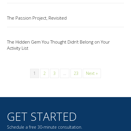
The Passion Project, Revisited
The Hidden Gem You Thought Didn’t Belong on Your
Activity List
1
2
3
…
23
Next »
GET STARTED
Schedule a free 30-minute consultation.