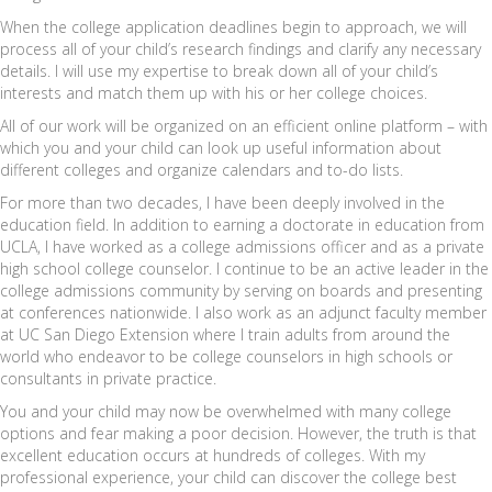
When the college application deadlines begin to approach, we will
process all of your child’s research findings and clarify any necessary
details. I will use my expertise to break down all of your child’s
interests and match them up with his or her college choices.
All of our work will be organized on an efficient online platform – with
which you and your child can look up useful information about
different colleges and organize calendars and to-do lists.
For more than two decades, I have been deeply involved in the
education field. In addition to earning a doctorate in education from
UCLA, I have worked as a college admissions officer and as a private
high school college counselor. I continue to be an active leader in the
college admissions community by serving on boards and presenting
at conferences nationwide. I also work as an adjunct faculty member
at UC San Diego Extension where I train adults from around the
world who endeavor to be college counselors in high schools or
consultants in private practice.
You and your child may now be overwhelmed with many college
options and fear making a poor decision. However, the truth is that
excellent education occurs at hundreds of colleges. With my
professional experience, your child can discover the college best