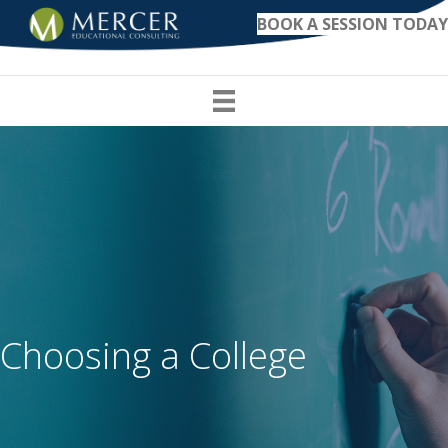
BOOK A SESSION TODAY
Choosing a College