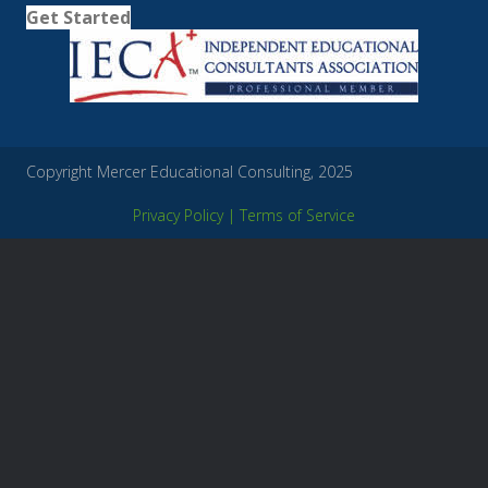
Get Started
Copyright Mercer Educational Consulting, 2025
Privacy Policy
|
Terms of Service