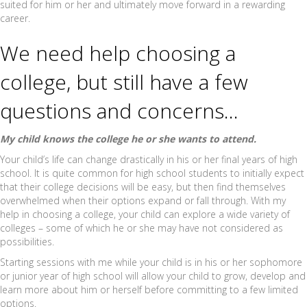
suited for him or her and ultimately move forward in a rewarding
career.
We need help choosing a
college, but still have a few
questions and concerns…
My child knows the college he or she wants to attend.
Your child’s life can change drastically in his or her final years of high
school. It is quite common for high school students to initially expect
that their college decisions will be easy, but then find themselves
overwhelmed when their options expand or fall through. With my
help in choosing a college, your child can explore a wide variety of
colleges – some of which he or she may have not considered as
possibilities.
Starting sessions with me while your child is in his or her sophomore
or junior year of high school will allow your child to grow, develop and
learn more about him or herself before committing to a few limited
options.