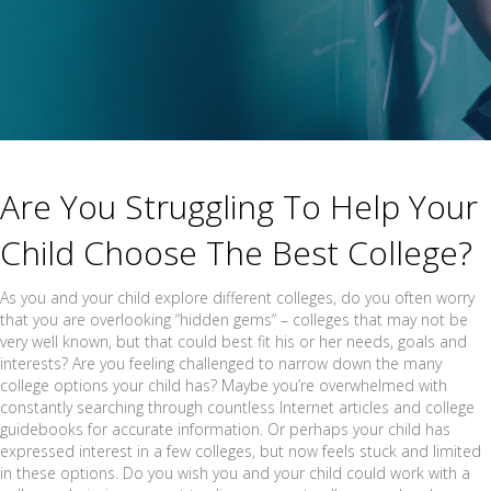
Are You Struggling To Help Your
Child Choose The Best College?
As you and your child explore different colleges, do you often worry
that you are overlooking “hidden gems” – colleges that may not be
very well known, but that could best fit his or her needs, goals and
interests? Are you feeling challenged to narrow down the many
college options your child has? Maybe you’re overwhelmed with
constantly searching through countless Internet articles and college
guidebooks for accurate information. Or perhaps your child has
expressed interest in a few colleges, but now feels stuck and limited
in these options. Do you wish you and your child could work with a