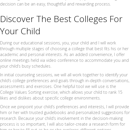
decision can be an easy, thoughtful and rewarding process.
Discover The Best Colleges For
Your Child
During our educational sessions, you, your child and I will work
through multiple stages of choosing a college that best fits his or her
academic and personal interests. As an added convenience, I offer
online meetings held via video conference to accommodate you and
your child’s busy schedules.
In initial counseling sessions, we will all work together to identify your
child’s college preferences and goals through in-depth conversations,
assessments and exercises. One helpful tool we will use is the
College Values Sorting exercise, which allows your child to rank 15
likes and dislikes about specific college environments.
Once we pinpoint your child’s preferences and interests, I will provide
him or her with trusted guidebooks and personalized suggestions for
research. Because your child’s involvement in the decision-making
process is so important, I will also tailor-create a research form for
him or her to fill out as he or she explores different options.