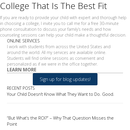
College That Is The Best Fit
If you are ready to provide your child with expert and thorough help
in choosing a college, I invite you to call me for a free 30-minute
phone consultation to discuss your family’s needs and how
counseling sessions can help your child make a thoughtful decision.
ONLINE SERVICES
I work with students from across the United States and
around the world. All my services are available online.
Students will find online sessions as convenient and
personalized as if we were in the office together.
LEARN MORE
Sign up for blog updates!
RECENT POSTS
Your Child Doesn’t Know What They Want to Do. Good.
“But What’s the ROI?” – Why That Question Misses the
Point