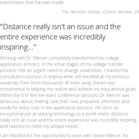
investments that I've ever made.
- The Herndon Family, Corona del Mar, CA
"Distance really isn't an issue and the
entire experience was incredibly
inspiring..."
Working with Dr. Mercer completely transformed my college
application process. In the initial stages of my college transfer
process I felt an urgent need to change universities. I started the
consultation process in Virginia while still enrolled at my previous
university. Even from thousands of miles away Steven was
instrumental in helping me realize and achieve my educational goals.
Within the first few live video conference sessions Dr. Mercer was
tenacious about making sure that I was prepared, informed, and
ready for every step in the application process. He does an
exceptional job at utilizing technology to a point where distance
really isn’t an issue and the entire experience was incredibly inspiring
and tailored to meet my unique needs.
I am thankful for the opportunity to work with Steven Mercer; his