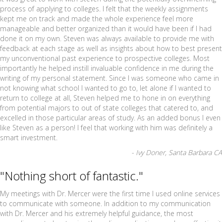
process of applying to colleges. I felt that the weekly assignments
kept me on track and made the whole experience feel more
manageable and better organized than it would have been if I had
done it on my own. Steven was always available to provide me with
feedback at each stage as well as insights about how to best present
my unconventional past experience to prospective colleges. Most
importantly he helped instill invaluable confidence in me during the
writing of my personal statement. Since I was someone who came in
not knowing what school I wanted to go to, let alone if I wanted to
return to college at all, Steven helped me to hone in on everything
from potential majors to out of state colleges that catered to, and
excelled in those particular areas of study. As an added bonus I even
like Steven as a person! I feel that working with him was definitely a
smart investment.
- Ivy Doner, Santa Barbara CA
"Nothing short of fantastic."
My meetings with Dr. Mercer were the first time I used online services
to communicate with someone. In addition to my communication
with Dr. Mercer and his extremely helpful guidance, the most