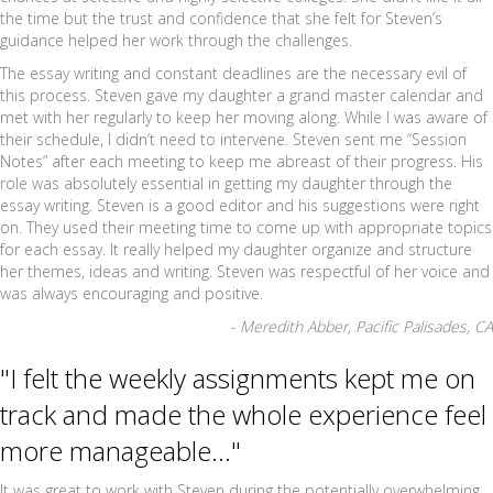
the time but the trust and confidence that she felt for Steven’s
guidance helped her work through the challenges.
The essay writing and constant deadlines are the necessary evil of
this process. Steven gave my daughter a grand master calendar and
met with her regularly to keep her moving along. While I was aware of
their schedule, I didn’t need to intervene. Steven sent me “Session
Notes” after each meeting to keep me abreast of their progress. His
role was absolutely essential in getting my daughter through the
essay writing. Steven is a good editor and his suggestions were right
on. They used their meeting time to come up with appropriate topics
for each essay. It really helped my daughter organize and structure
her themes, ideas and writing. Steven was respectful of her voice and
was always encouraging and positive.
- Meredith Abber, Pacific Palisades, CA
"I felt the weekly assignments kept me on
track and made the whole experience feel
more manageable..."
It was great to work with Steven during the potentially overwhelming