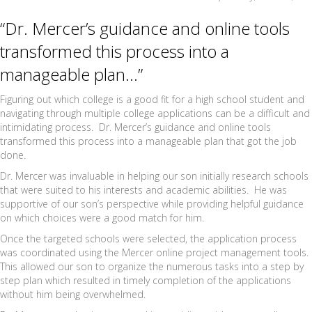
“Dr. Mercer’s guidance and online tools
transformed this process into a
manageable plan…”
Figuring out which college is a good fit for a high school student and
navigating through multiple college applications can be a difficult and
intimidating process. Dr. Mercer’s guidance and online tools
transformed this process into a manageable plan that got the job
done.
Dr. Mercer was invaluable in helping our son initially research schools
that were suited to his interests and academic abilities. He was
supportive of our son’s perspective while providing helpful guidance
on which choices were a good match for him.
Once the targeted schools were selected, the application process
was coordinated using the Mercer online project management tools.
This allowed our son to organize the numerous tasks into a step by
step plan which resulted in timely completion of the applications
without him being overwhelmed.