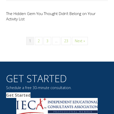
The Hidden Gem You Thought Didn’t Belong on Your
Activity List
1
2
3
…
23
Next »
GET STARTED
Schedule a free 30-minute consultation.
Get Started