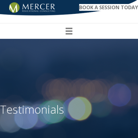
BOOK A SESSION TODAY
Testimonials