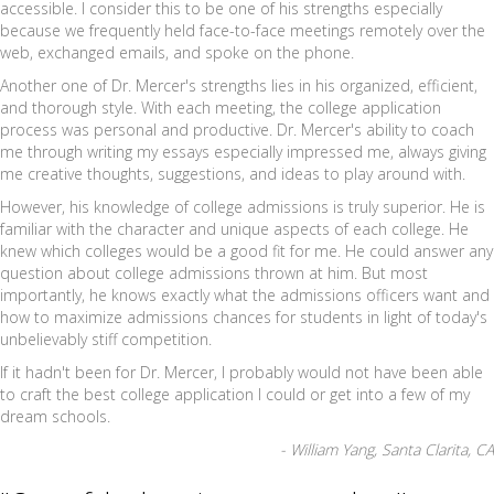
accessible. I consider this to be one of his strengths especially
because we frequently held face-to-face meetings remotely over the
web, exchanged emails, and spoke on the phone.
Another one of Dr. Mercer's strengths lies in his organized, efficient,
and thorough style. With each meeting, the college application
process was personal and productive. Dr. Mercer's ability to coach
me through writing my essays especially impressed me, always giving
me creative thoughts, suggestions, and ideas to play around with.
However, his knowledge of college admissions is truly superior. He is
familiar with the character and unique aspects of each college. He
knew which colleges would be a good fit for me. He could answer any
question about college admissions thrown at him. But most
importantly, he knows exactly what the admissions officers want and
how to maximize admissions chances for students in light of today's
unbelievably stiff competition.
If it hadn't been for Dr. Mercer, I probably would not have been able
to craft the best college application I could or get into a few of my
dream schools.
- William Yang, Santa Clarita, CA