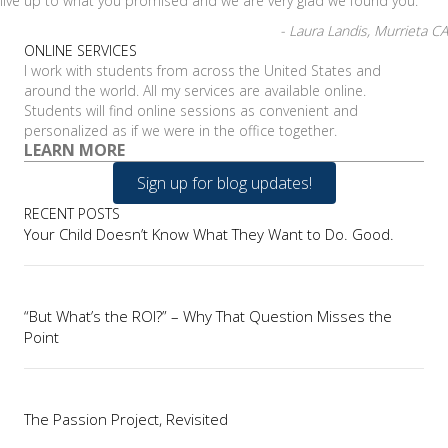
live up to what you promised and we are very glad we found you.
- Laura Landis, Murrieta CA
ONLINE SERVICES
I work with students from across the United States and
around the world. All my services are available online.
Students will find online sessions as convenient and
personalized as if we were in the office together.
LEARN MORE
Sign up for blog updates!
RECENT POSTS
Your Child Doesn’t Know What They Want to Do. Good.
“But What’s the ROI?” – Why That Question Misses the
Point
The Passion Project, Revisited