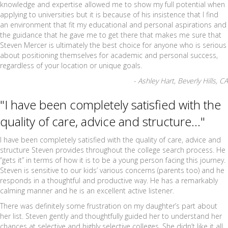
knowledge and expertise allowed me to show my full potential when
applying to universities but it is because of his insistence that I find
an environment that fit my educational and personal aspirations and
the guidance that he gave me to get there that makes me sure that
Steven Mercer is ultimately the best choice for anyone who is serious
about positioning themselves for academic and personal success,
regardless of your location or unique goals.
- Ashley Hart, Beverly Hills, CA
"I have been completely satisfied with the
quality of care, advice and structure..."
I have been completely satisfied with the quality of care, advice and
structure Steven provides throughout the college search process. He
“gets it” in terms of how it is to be a young person facing this journey.
Steven is sensitive to our kids’ various concerns (parents too) and he
responds in a thoughtful and productive way. He has a remarkably
calming manner and he is an excellent active listener.
There was definitely some frustration on my daughter’s part about
her list. Steven gently and thoughtfully guided her to understand her
chances at selective and highly selective colleges. She didn’t like it all