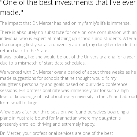
"One of the best investments that I've ever
made."
The impact that Dr. Mercer has had on my family's life is immense.
There is absolutely no substitute for one-on-one consultation with an
individual who is expert at matching up schools and students. After a
discouraging first year at a university abroad, my daughter decided to
return back to the States.
It was looking like she would be out of the University arena for a year
due to a mismatch of start date schedules.
We worked with Dr. Mercer over a period of about three weeks as he
made suggestions for schools that he thought would fit my
daughter's personality and goals based on our video conference
sessions. His professional rate was immensely fair for such a high
level of knowledge of just about every university in the US and abroad
from small to large.
A few days after our third session, we found ourselves boarding a
plane in Australia bound for Manhattan where my daughter is
presently enrolled, thriving and extremely happy.
Dr. Mercer, your professional services are one of the best