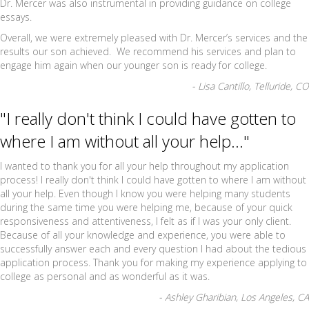
Dr. Mercer was also instrumental in providing guidance on college
essays.
Overall, we were extremely pleased with Dr. Mercer’s services and the
results our son achieved. We recommend his services and plan to
engage him again when our younger son is ready for college.
- Lisa Cantillo, Telluride, CO
"I really don't think I could have gotten to
where I am without all your help..."
I wanted to thank you for all your help throughout my application
process! I really don't think I could have gotten to where I am without
all your help. Even though I know you were helping many students
during the same time you were helping me, because of your quick
responsiveness and attentiveness, I felt as if I was your only client.
Because of all your knowledge and experience, you were able to
successfully answer each and every question I had about the tedious
application process. Thank you for making my experience applying to
college as personal and as wonderful as it was.
- Ashley Gharibian, Los Angeles, CA