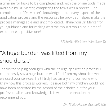
a timeline for tasks to be completed and, with the online tools made
available by Dr. Mercer, completing the tasks was a breeze. The
combination of Dr. Mercer’s knowledge about every aspect of the
application process and the resources he provided helped make the
process manageable and uncomplicated. Thank you Dr. Mercer for
your guidance and for making what we thought would be a dreadful
experience, a positive one!
- Michelle Albritton, Westlake TX
"A huge burden was lifted from my
shoulders..."
Thanks for helping both girls with the college application process. I
can honestly say a huge burden was lifted from my shoulders when
we used your services. I felt I truly had an ally and someone who
knew how this process worked. I believe both my children would not
have been accepted by the school of their choice but for your
professionalism and knowledge. It is without reservation that I
recommend you.
- Dr. Philip Haney, Roswell, NM