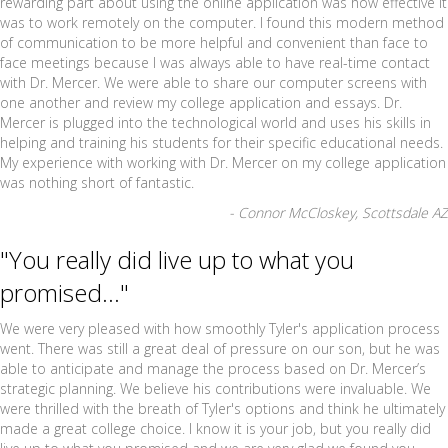
rewarding part about using the online application was how effective it
was to work remotely on the computer. I found this modern method
of communication to be more helpful and convenient than face to
face meetings because I was always able to have real-time contact
with Dr. Mercer. We were able to share our computer screens with
one another and review my college application and essays. Dr.
Mercer is plugged into the technological world and uses his skills in
helping and training his students for their specific educational needs.
My experience with working with Dr. Mercer on my college application
was nothing short of fantastic.
- Connor McCloskey, Scottsdale AZ
"You really did live up to what you
promised..."
We were very pleased with how smoothly Tyler's application process
went. There was still a great deal of pressure on our son, but he was
able to anticipate and manage the process based on Dr. Mercer’s
strategic planning. We believe his contributions were invaluable. We
were thrilled with the breath of Tyler's options and think he ultimately
made a great college choice. I know it is your job, but you really did