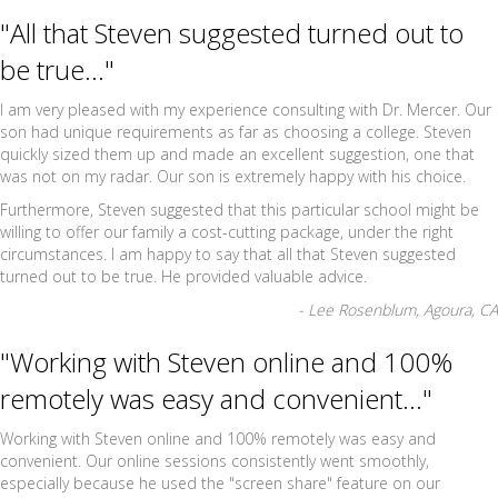
"All that Steven suggested turned out to
be true..."
I am very pleased with my experience consulting with Dr. Mercer. Our
son had unique requirements as far as choosing a college. Steven
quickly sized them up and made an excellent suggestion, one that
was not on my radar. Our son is extremely happy with his choice.
Furthermore, Steven suggested that this particular school might be
willing to offer our family a cost-cutting package, under the right
circumstances. I am happy to say that all that Steven suggested
turned out to be true. He provided valuable advice.
- Lee Rosenblum, Agoura, CA
"Working with Steven online and 100%
remotely was easy and convenient..."
Working with Steven online and 100% remotely was easy and
convenient. Our online sessions consistently went smoothly,
especially because he used the "screen share" feature on our