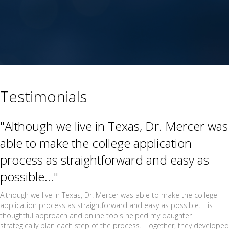
Testimonials
"Although we live in Texas, Dr. Mercer was
able to make the college application
process as straightforward and easy as
possible..."
Although we live in Texas, Dr. Mercer was able to make the college
application process as straightforward and easy as possible. His
thoughtful approach and online tools helped my daughter
strategically plan each step of the process. Together, they developed