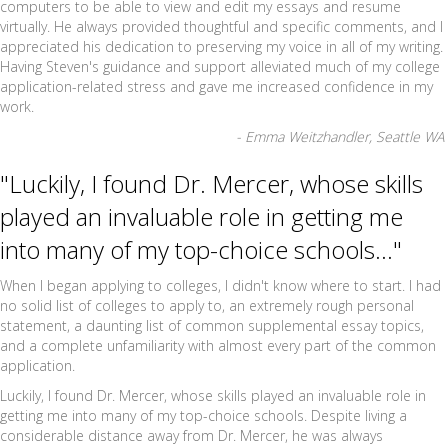
computers to be able to view and edit my essays and resume
virtually. He always provided thoughtful and specific comments, and I
appreciated his dedication to preserving my voice in all of my writing.
Having Steven's guidance and support alleviated much of my college
application-related stress and gave me increased confidence in my
work.
- Emma Weitzhandler, Seattle WA
"Luckily, I found Dr. Mercer, whose skills
played an invaluable role in getting me
into many of my top-choice schools..."
When I began applying to colleges, I didn't know where to start. I had
no solid list of colleges to apply to, an extremely rough personal
statement, a daunting list of common supplemental essay topics,
and a complete unfamiliarity with almost every part of the common
application.
Luckily, I found Dr. Mercer, whose skills played an invaluable role in
getting me into many of my top-choice schools. Despite living a
considerable distance away from Dr. Mercer, he was always