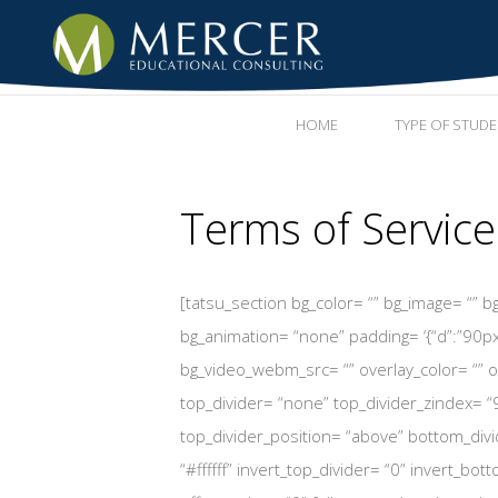
HOME
TYPE OF STUD
Terms of Service
[tatsu_section bg_color= “” bg_image= “” bg_
bg_animation= “none” padding= ‘{“d”:”90px
bg_video_webm_src= “” overlay_color= “” ov
top_divider= “none” top_divider_zindex= “
top_divider_position= “above” bottom_divid
“#ffffff” invert_top_divider= “0” invert_bot