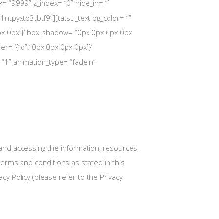
dex= “9999” z_index= “0” hide_in= “”
ntpyxtp3tbtf9”][tatsu_text bg_color= “”
 30px 0px”}’ box_shadow= “0px 0px 0px 0px
rder= ‘{“d”:”0px 0px 0px 0px”}’
= “1” animation_type= “fadeIn”
nd accessing the information, resources,
erms and conditions as stated in this
cy Policy (please refer to the Privacy