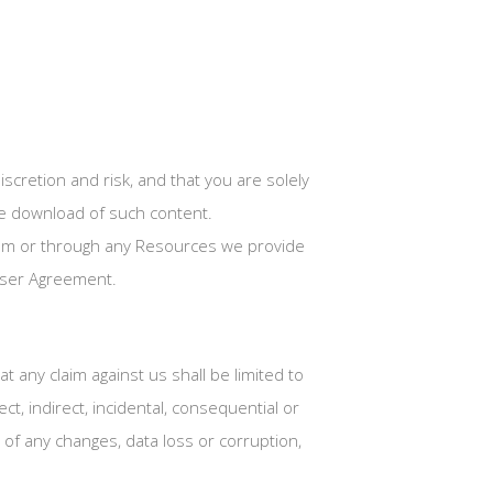
cretion and risk, and that you are solely
he download of such content.
.com or through any Resources we provide
 User Agreement.
 any claim against us shall be limited to
ct, indirect, incidental, consequential or
of any changes, data loss or corruption,