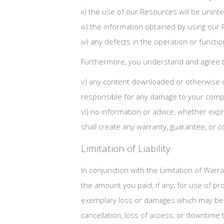
ii) the use of our Resources will be unint
iii) the information obtained by using our 
iv) any defects in the operation or functi
Furthermore, you understand and agree t
v) any content downloaded or otherwise o
responsible for any damage to your compu
vi) no information or advice, whether ex
shall create any warranty, guarantee, or c
Limitation of Liability
In conjunction with the Limitation of Warr
the amount you paid, if any, for use of pro
exemplary loss or damages which may be in
cancellation, loss of access, or downtime to 