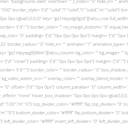
eme= “background–dark” overflow= “” z_index= “0” hide_in= “” ani
” border_style= ‘{“d”:”solid”,”l”:”solid”,”t”:”solid”,”m”:”solid”}’ bor
x 0px rgba(0,0,0,0)” key= “gq1ntpyxlgi9gzd”][tatsu_row full_width
olid”}’ border= ‘{“d”:””}’ border_color= “” no_margin_bottom= “0” equa
p_cols= “0” padding= ‘{“d”:”0px 0px 0px 0px”}’ margin= ‘{“d”:”0px 0
0)” border_radius= “0” hide_in= “” animate= “1” animation_type= 
key= “gq1ntpyxpg9j9tkm”][tatsu_column bg_color= “” bg_image= “”
ze= ‘{“d”:”cover”}’ padding= ‘{“d”:”0px 0px 0px 0px”}’ margin= ‘{“d”:””}
olid”}’ border= ‘{“d”:””}’ border_color= “” border_radius= “0” box_sha
” bg_video_webm_src= “” overlay_color= “” overlay_blend_mode= “
cky= “0” offset= ‘{“d”:”0px 0px”}’ column_parallax= “0” column_width=
effect= “none” hover_box_shadow= “0px 0px 0px 0px rgba(0,0,0,0)”
d”:”100″,”m”:”0″}’ top_divider_color= “#ffffff” flip_top_divider= “0
m”:”0″}’ bottom_divider_color= “#ffffff” flip_bottom_divider= “0” b
}’ left_divider_color= “#ffffff” invert_left_divider= “0” left_divider_