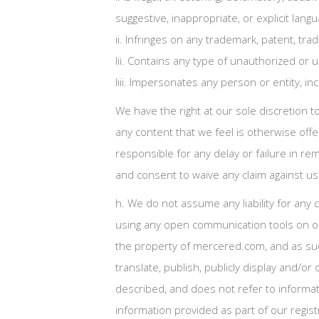
suggestive, inappropriate, or explicit langu
ii. Infringes on any trademark, patent, trad
Iii. Contains any type of unauthorized or u
Iiii. Impersonates any person or entity, 
We have the right at our sole discretion 
any content that we feel is otherwise offe
responsible for any delay or failure in r
and consent to waive any claim against us
h. We do not assume any liability for any
using any open communication tools on our
the property of mercered.com, and as such,
translate, publish, publicly display and/o
described, and does not refer to informati
information provided as part of our regis