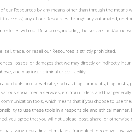
y of our Resources by any means other than through the means we p
empt to access) any of our Resources through any automated, uneth
or interferes with our Resources, including the servers and/or ne
 sell, trade, or resell our Resources is strictly prohibited.
ences, losses, or damages that we may directly or indirectly incur
ove, and may incur criminal or civil liability.
tion tools on our website, such as blog comments, blog posts, p
various social media services, etc. You understand that generall
 communication tools, which means that if you choose to use thes
onsibility to use these tools in a responsible and ethical manner.
, you agree that you will not upload, post, share, or otherwise d
ive, harassing, degrading, intimidating, fraudulent, deceptive, invasiv