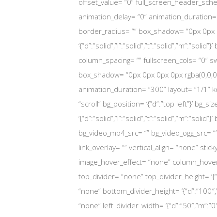
offset_value= “0” full_screen_header_sch
animation_delay= “0” animation_duration= “300
border_radius= “” box_shadow= “0px 0px 0p
‘{“d”:”solid”,”l”:”solid”,”t”:”solid”,”m”:”s
column_spacing= “” fullscreen_cols= “0” swa
box_shadow= “0px 0px 0px 0px rgba(0,0,0,
animation_duration= “300” layout= “1/1” 
“scroll” bg_position= ‘{“d”:”top left”}’ bg_si
‘{“d”:”solid”,”l”:”solid”,”t”:”solid”,”m”:”s
bg_video_mp4_src= “” bg_video_ogg_src= “
link_overlay= “” vertical_align= “none” sti
image_hover_effect= “none” column_hover_
top_divider= “none” top_divider_height= ‘{“
“none” bottom_divider_height= ‘{“d”:”100″,”
“none” left_divider_width= ‘{“d”:”50″,”m”:”0″