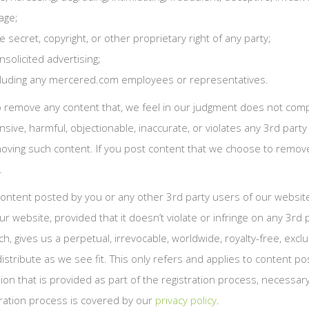
age;
e secret, copyright, or other proprietary right of any party;
nsolicited advertising;
including any mercered.com employees or representatives.
to remove any content that, we feel in our judgment does not comp
nsive, harmful, objectionable, inaccurate, or violates any 3rd par
emoving such content. If you post content that we choose to remo
.
 content posted by you or any other 3rd party users of our websi
 website, provided that it doesn’t violate or infringe on any 3rd
 gives us a perpetual, irrevocable, worldwide, royalty-free, exclu
r distribute as we see fit. This only refers and applies to content
on that is provided as part of the registration process, necessar
tration process is covered by our
privacy policy
.