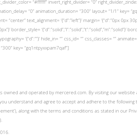
ht_divider_color= “#ffffff” invert_right_divider= “0” right_divider_zin
tion_delay= “0” animation_duration= “300” layout= “1/1” key= “gq1
ent= “center” text_alignment= ‘{“d”:”left”}’ margin= ‘{“d”:”0px 0px
”}’ border_style= ‘{“d”:”solid”,”l”:”solid”,”t”:”solid”,”m”:”solid”}’ bo
pography= ‘{“d”:””}’ hide_in= “” css_id= “” css_classes= “” animate
= “300” key= “gq1ntpyxxpam7qaf”]
s owned and operated by mercered.com. By visiting our website a
 you understand and agree to accept and adhere to the following t
eement’), along with the terms and conditions as stated in our Priva
).
2016.