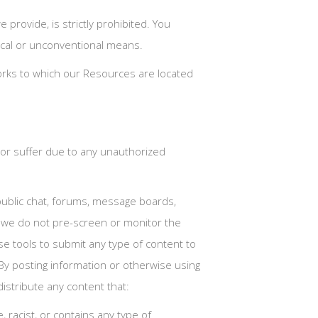
rovide, is strictly prohibited. You
ical or unconventional means.
tworks to which our Resources are located
 or suffer due to any unauthorized
ublic chat, forums, message boards,
y we do not pre-screen or monitor the
e tools to submit any type of content to
 By posting information or otherwise using
istribute any content that:
e, racist, or contains any type of