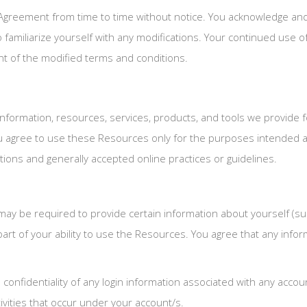
Agreement from time to time without notice. You acknowledge and ag
familiarize yourself with any modifications. Your continued use of 
 of the modified terms and conditions.
nformation, resources, services, products, and tools we provide for
ou agree to use these Resources only for the purposes intended a
tions and generally accepted online practices or guidelines.
ay be required to provide certain information about yourself (such 
 part of your ability to use the Resources. You agree that any info
e confidentiality of any login information associated with any acc
tivities that occur under your account/s.