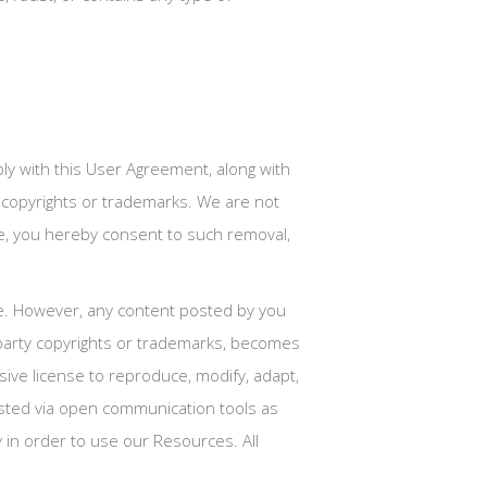
ly with this User Agreement, along with
ty copyrights or trademarks. We are not
ve, you hereby consent to such removal,
te. However, any content posted by you
 party copyrights or trademarks, becomes
sive license to reproduce, modify, adapt,
 posted via open communication tools as
y in order to use our Resources. All