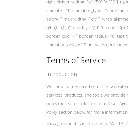
right_divider_width= ‘{“d”:”50″,”m”:”0″}’ rig
animate= “1” animation_type= “none” anima
color= “” max_width= ‘{“d”:””}’ wrap_alignm
rgba(0,0,0,0)” padding= ‘{“d”:”0px 0px 0px 0px
border_color= “” border_radius= “0” text_ty
animation_delay= “0” animation_duration
Terms of Service
Introduction
Welcome to mercered.com. This website i
services, products, and tools we provide,
policy (hereafter referred to as ‘User Agr
Policy section below for more information
This agreement is in effect as of Mar 14, 