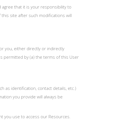
ree that it is your responsibility to
this site after such modifications will
 you, either directly or indirectly
s permitted by (a) the terms of this User
as identification, contact details, etc.)
rmation you provide will always be
ount you use to access our Resources.