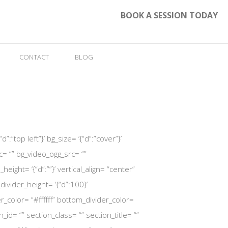
BOOK A SESSION TODAY
CONTACT
BLOG
:”top left”}’ bg_size= ‘{“d”:”cover”}’
= “” bg_video_ogg_src= “”
ht= ‘{“d”:””}’ vertical_align= “center”
vider_height= ‘{“d”:100}’
r_color= “#ffffff” bottom_divider_color=
_id= “” section_class= “” section_title= “”