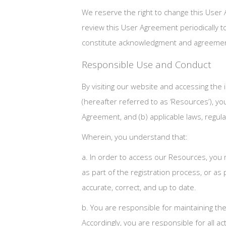
We reserve the right to change this User 
review this User Agreement periodically to 
constitute acknowledgment and agreement
Responsible Use and Conduct
By visiting our website and accessing the i
(hereafter referred to as ‘Resources’), y
Agreement, and (b) applicable laws, regula
Wherein, you understand that:
a. In order to access our Resources, you m
as part of the registration process, or as
accurate, correct, and up to date.
b. You are responsible for maintaining th
Accordingly, you are responsible for all ac