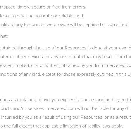
errupted, timely, secure or free from errors.
Resources will be accurate or reliable, and
onality of any Resources we provide will be repaired or corrected.
hat:
btained through the use of our Resources is done at your own dis
ter or other devices for any loss of data that may result from t
pressed, implied, oral or written, obtained by you from mercered
onditions of any kind, except for those expressly outlined in this
anties as explained above, you expressly understand and agree that
ducts and/or services. mercered.com will not be liable for any dire
curred by you as a result of using our Resources, or as a result 
the full extent that applicable limitation of liability laws apply.