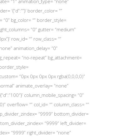
mate= “1” animation_type= “none”
der= ‘{“d”:””}’ border_color= “”
= “0” bg_color= “” border_style=
l_height_columns= “0” gutter= “medium”
px”}’ row_id= “” row_class= “”
“none” animation_delay= “0”
 bg_repeat= “no-repeat” bg_attachment=
’ border_style=
dow_custom= “0px 0px 0px 0px rgba(0,0,0,0)”
normal” animate_overlay= “none”
 ‘{“d”:”100″}’ column_mobile_spacing= “0”
 overflow= “” col_id= “” column_class= “”
” top_divider_zindex= “9999” bottom_divider=
ottom_divider_zindex= “9999” left_divider=
zindex= “9999” right_divider= “none”