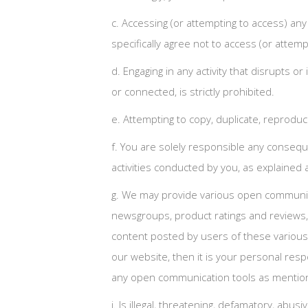
c. Accessing (or attempting to access) an
specifically agree not to access (or att
d. Engaging in any activity that disrupts 
or connected, is strictly prohibited.
e. Attempting to copy, duplicate, reproduce,
f. You are solely responsible any consequ
activities conducted by you, as explained ab
g. We may provide various open communica
newsgroups, product ratings and reviews, 
content posted by users of these various
our website, then it is your personal resp
any open communication tools as mentioned
i. Is illegal, threatening, defamatory, abus