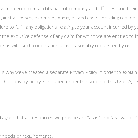
ss mercered.com and its parent company and affiliates, and their 
gainst all losses, expenses, damages and costs, including reasonab
lure to fulfill any obligations relating to your account incurred by
r the exclusive defense of any claim for which we are entitled to 
ide us with such cooperation as is reasonably requested by us.
h is why we’ve created a separate Privacy Policy in order to explain
. Our privacy policy is included under the scope of this User Agree
agree that all Resources we provide are “as is” and “as available
ur needs or requirements.