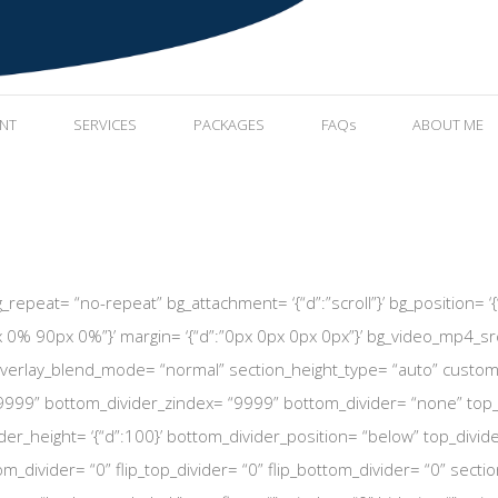
ENT
SERVICES
PACKAGES
FAQs
ABOUT ME
repeat= “no-repeat” bg_attachment= ‘{“d”:”scroll”}’ bg_position= ‘{“d”
 0% 90px 0%”}’ margin= ‘{“d”:”0px 0px 0px 0px”}’ bg_video_mp4_src
erlay_blend_mode= “normal” section_height_type= “auto” custom_heig
9999” bottom_divider_zindex= “9999” bottom_divider= “none” top_di
er_height= ‘{“d”:100}’ bottom_divider_position= “below” top_divide
tom_divider= “0” flip_top_divider= “0” flip_bottom_divider= “0” section