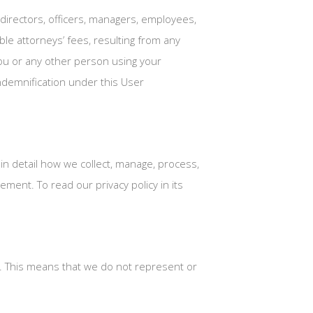
directors, officers, managers, employees,
le attorneys’ fees, resulting from any
 you or any other person using your
indemnification under this User
 in detail how we collect, manage, process,
ment. To read our privacy policy in its
”. This means that we do not represent or