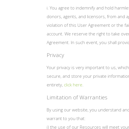
i. You agree to indemnify and hold harmle
donors, agents, and licensors, from and a
violation of this User Agreement or the fai
account. We reserve the right to take ove
Agreement. In such event, you shall prov
Privacy
Your privacy is very important to us, whic
secure, and store your private information
entirety,
click here
.
Limitation of Warranties
By using our website, you understand and 
warrant to you that:
i) the use of our Resources will meet yo