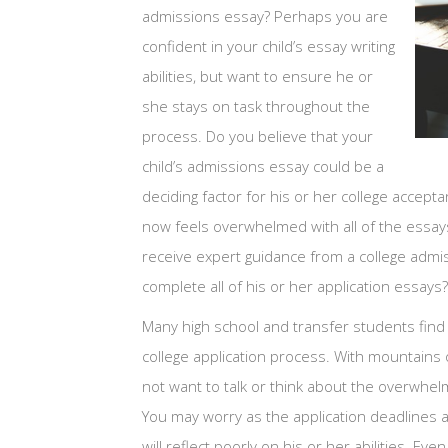
admissions essay? Perhaps you are
confident in your child’s essay writing
abilities, but want to ensure he or
she stays on task throughout the
process. Do you believe that your
child’s admissions essay could be a
deciding factor for his or her college accepta
now feels overwhelmed with all of the essay
receive expert guidance from a college admis
complete all of his or her application essays?
Many high school and transfer students find 
college application process. With mountains 
not want to talk or think about the overwhelm
You may worry as the application deadlines a
will reflect poorly on his or her abilities. Eve