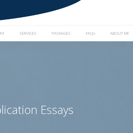
ENT
SERVICES
PACKAGES
FAQs
ABOUT ME
lication Essays