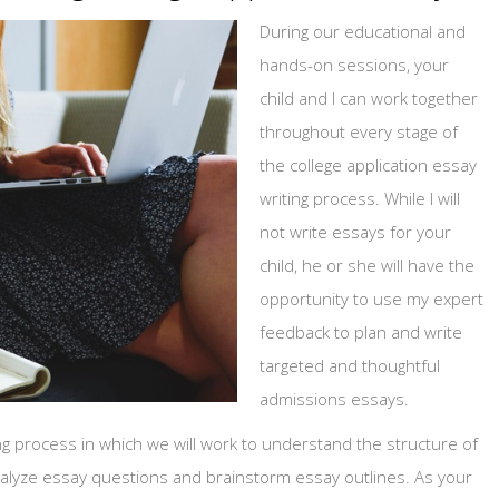
During our educational and
hands-on sessions, your
child and I can work together
throughout every stage of
the college application essay
writing process. While I will
not write essays for your
child, he or she will have the
opportunity to use my expert
feedback to plan and write
targeted and thoughtful
admissions essays.
iting process in which we will work to understand the structure of
analyze essay questions and brainstorm essay outlines. As your