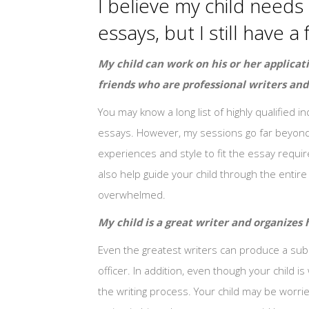
I believe my child needs 
essays, but I still have
My child can work on his or her applicat
friends who are professional writers and
You may know a long list of highly qualified i
essays. However, my sessions go far beyond tra
experiences and style to fit the essay requir
also help guide your child through the entir
overwhelmed.
My child is a great writer and organizes h
Even the greatest writers can produce a subp
officer. In addition, even though your child 
the writing process. Your child may be worrie