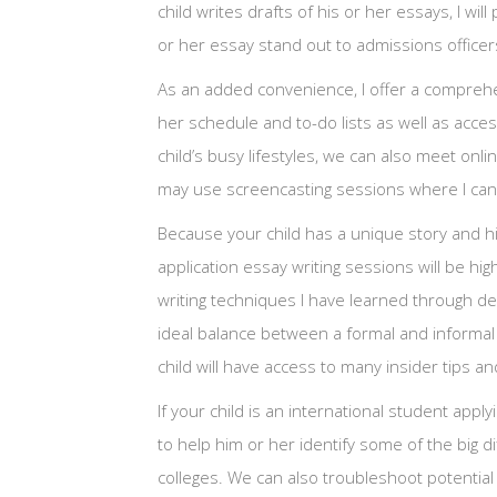
child writes drafts of his or her essays, I w
or her essay stand out to admissions officer
As an added convenience, I offer a comprehen
her schedule and to-do lists as well as acc
child’s busy lifestyles, we can also meet on
may use screencasting sessions where I can 
Because your child has a unique story and hi
application essay writing sessions will be hi
writing techniques I have learned through dec
ideal balance between a formal and informal 
child will have access to many insider tips an
If your child is an international student apply
to help him or her identify some of the big d
colleges. We can also troubleshoot potentia