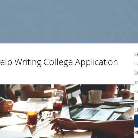
O
lp Writing College Application
I
S
a
s
w
L
R