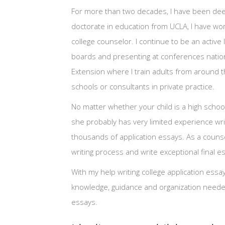
For more than two decades, I have been deeply
doctorate in education from UCLA, I have wor
college counselor. I continue to be an activ
boards and presenting at conferences nation
Extension where I train adults from around 
schools or consultants in private practice.
No matter whether your child is a high school
she probably has very limited experience writ
thousands of application essays. As a counse
writing process and write exceptional final e
With my help writing college application essa
knowledge, guidance and organization needed 
essays.