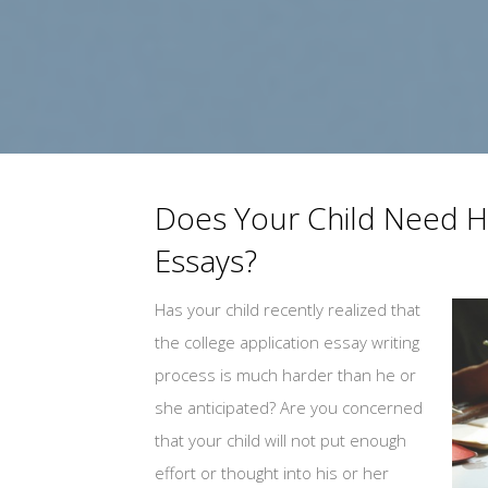
Does Your Child Need He
Essays?
Has your child recently realized that
the college application essay writing
process is much harder than he or
she anticipated? Are you concerned
that your child will not put enough
effort or thought into his or her