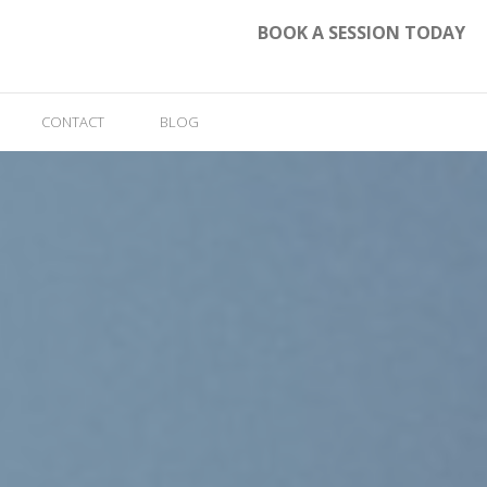
BOOK A SESSION TODAY
CONTACT
BLOG