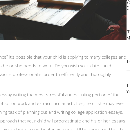
Y
D
“
M
nce? It’s possible that your child is applying to many colleges and
T
s he or she needs to write. Do you wish your child could
sions professional in order to efficiently and thoroughly
T
Yo
essay writing the most stressful and daunting portion of the
of schoolwork and extracurricular activities, he or she may even
ing task of planning out and writing college application essays.
pproach that your child will procrastinate and his or her essays
n if your child is a good writer, you may still be concerned that his