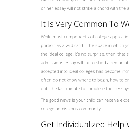
or her essay will not strike a chord with the 
It Is Very Common To W
While most components of college applicatio
portion as a wild card – the space in which y
the ideal college. It’s no surprise, then, tha
admissions essay will fail to shed a remarkabl
accepted into ideal colleges has become incr
often do not know where to begin, how to or
until the last minute to complete their essay
The good news is your child can receive exper
college admissions community.
Get Individualized Help 