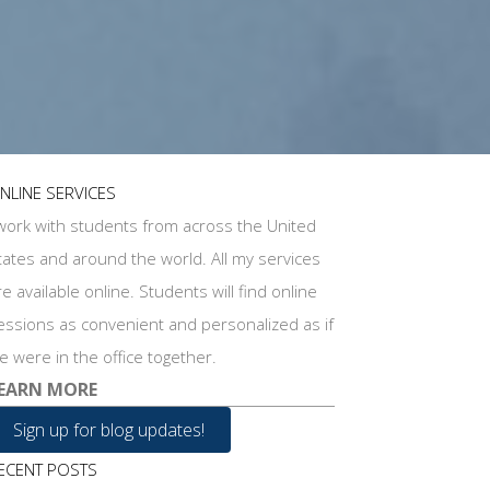
NLINE SERVICES
 work with students from across the United
tates and around the world. All my services
re available online. Students will find online
essions as convenient and personalized as if
e were in the office together.
EARN MORE
Sign up for blog updates!
ECENT POSTS