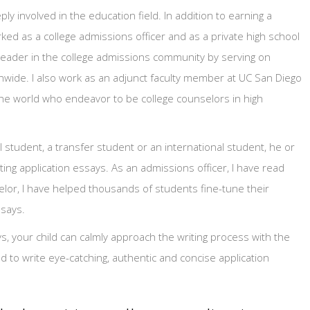
 involved in the education field. In addition to earning a
ked as a college admissions officer and as a private high school
e leader in the college admissions community by serving on
wide. I also work as an adjunct faculty member at UC San Diego
the world who endeavor to be college counselors in high
 student, a transfer student or an international student, he or
ing application essays. As an admissions officer, I have read
lor, I have helped thousands of students fine-tune their
ssays.
ys, your child can calmly approach the writing process with the
to write eye-catching, authentic and concise application