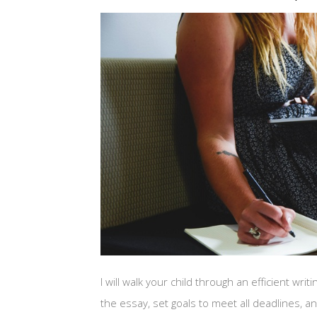
I will walk your child through an efficient wr
the essay, set goals to meet all deadlines, 