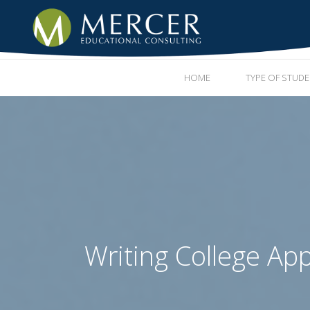
HOME
TYPE OF STUD
Writing College App