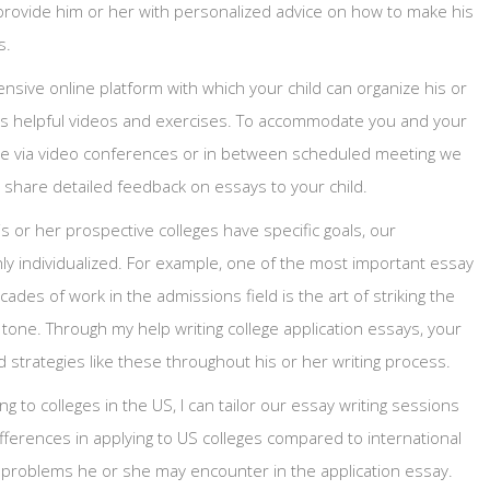
ill provide him or her with personalized advice on how to make his
s.
sive online platform with which your child can organize his or
ess helpful videos and exercises. To accommodate you and your
line via video conferences or in between scheduled meeting we
share detailed feedback on essays to your child.
s or her prospective colleges have specific goals, our
ghly individualized. For example, one of the most important essay
ades of work in the admissions field is the art of striking the
tone. Through my help writing college application essays, your
d strategies like these throughout his or her writing process.
ing to colleges in the US, I can tailor our essay writing sessions
ifferences in applying to US colleges compared to international
l problems he or she may encounter in the application essay.