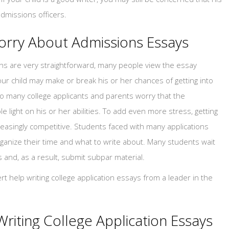
admissions officers.
orry About Admissions Essays
ns are very straightforward, many people view the essay
our child may make or break his or her chances of getting into
t so many college applicants and parents worry that the
e light on his or her abilities. To add even more stress, getting
easingly competitive. Students faced with many applications
ganize their time and what to write about. Many students wait
s and, as a result, submit subpar material.
t help writing college application essays from a leader in the
Writing College Application Essays