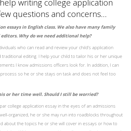
help writing college application
 a few questions and concerns…
ion essays in English class. We also have many family
 editors. Why do we need additional help?
ndividuals who can read and review your child’s application
ditional editing. I help your child to tailor his or her unique
ements I know admissions officers look for. In addition, I can
e process so he or she stays on task and does not feel too
is or her time well. Should I still be worried?
ar college application essay in the eyes of an admissions
is well-organized, he or she may run into roadblocks throughout
d about the topics he or she will cover in essays or how to