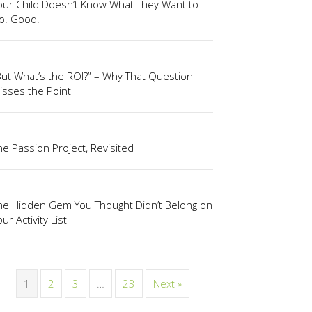
our Child Doesn’t Know What They Want to
o. Good.
But What’s the ROI?” – Why That Question
isses the Point
he Passion Project, Revisited
he Hidden Gem You Thought Didn’t Belong on
ur Activity List
1
2
3
…
23
Next »