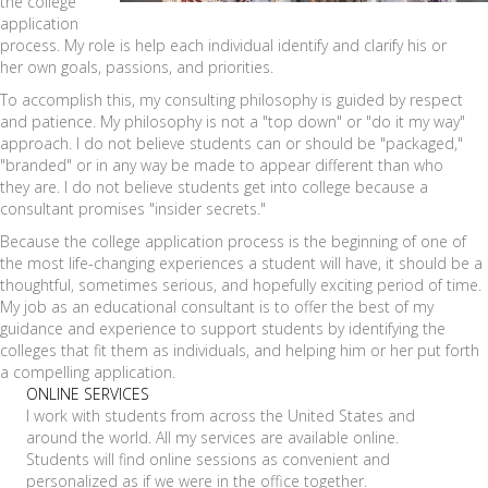
the college
application
process. My role is help each individual identify and clarify his or
her own goals, passions, and priorities.
To accomplish this, my consulting philosophy is guided by respect
and patience. My philosophy is not a "top down" or "do it my way"
approach. I do not believe students can or should be "packaged,"
"branded" or in any way be made to appear different than who
they are. I do not believe students get into college because a
consultant promises "insider secrets."
Because the college application process is the beginning of one of
the most life-changing experiences a student will have, it should be a
thoughtful, sometimes serious, and hopefully exciting period of time.
My job as an educational consultant is to offer the best of my
guidance and experience to support students by identifying the
colleges that fit them as individuals, and helping him or her put forth
a compelling application.
ONLINE SERVICES
I work with students from across the United States and
around the world. All my services are available online.
Students will find online sessions as convenient and
personalized as if we were in the office together.