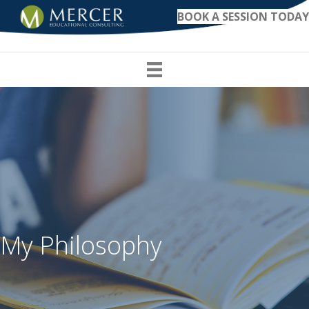
BOOK A SESSION TODAY
My Philosophy