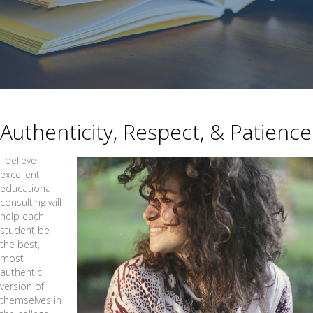
Authenticity, Respect, & Patience
I believe
excellent
educational
consulting will
help each
student be
the best,
most
authentic
version of
themselves in