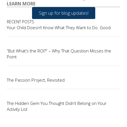
LEARN MORE
Sign up for blog updates!
RECENT POSTS
Your Child Doesn’t Know What They Want to Do. Good.
“But What’s the ROI?” – Why That Question Misses the
Point
The Passion Project, Revisited
The Hidden Gem You Thought Didn’t Belong on Your
Activity List