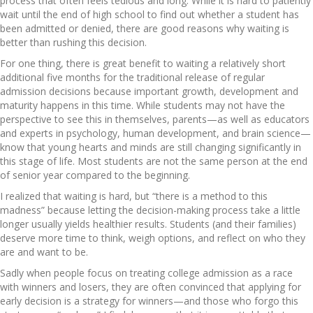
process that often feels tedious and long. While it is hard to patiently
wait until the end of high school to find out whether a student has
been admitted or denied, there are good reasons why waiting is
better than rushing this decision.
For one thing, there is great benefit to waiting a relatively short
additional five months for the traditional release of regular
admission decisions because important growth, development and
maturity happens in this time. While students may not have the
perspective to see this in themselves, parents—as well as educators
and experts in psychology, human development, and brain science—
know that young hearts and minds are still changing significantly in
this stage of life. Most students are not the same person at the end
of senior year compared to the beginning.
I realized that waiting is hard, but “there is a method to this
madness” because letting the decision-making process take a little
longer usually yields healthier results. Students (and their families)
deserve more time to think, weigh options, and reflect on who they
are and want to be.
Sadly when people focus on treating college admission as a race
with winners and losers, they are often convinced that applying for
early decision is a strategy for winners—and those who forgo this