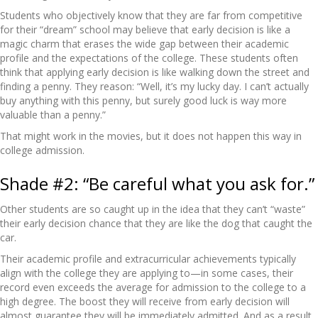
Students who objectively know that they are far from competitive
for their “dream” school may believe that early decision is like a
magic charm that erases the wide gap between their academic
profile and the expectations of the college. These students often
think that applying early decision is like walking down the street and
finding a penny. They reason: “Well, it’s my lucky day. I can’t actually
buy anything with this penny, but surely good luck is way more
valuable than a penny.”
That might work in the movies, but it does not happen this way in
college admission.
Shade #2: “Be careful what you ask for.”
Other students are so caught up in the idea that they can’t “waste”
their early decision chance that they are like the dog that caught the
car.
Their academic profile and extracurricular achievements typically
align with the college they are applying to—in some cases, their
record even exceeds the average for admission to the college to a
high degree. The boost they will receive from early decision will
almost guarantee they will be immediately admitted. And as a result,