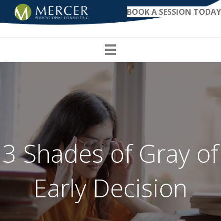
BOOK A SESSION TODAY
3 Shades of Gray of
Early Decision