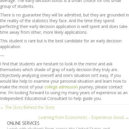
average. The early decision boost is a smart choice for this small
group of students.
There is no guarantee they will be admitted, but they are grounded in
the reality of the statistics they face. And the time they spend
perfecting their early decision application is well spent and does take
time away from other, more likely applications.
This student is rare but is the best candidate for an early decision
application.
—
I find that students are hesitant to look in the mirror and ask
themselves which shade of gray of early decision they truly are.
Objectively analyzing oneself and one’s situation isn’t easy. If you
would like help to examine your personal situation and learn how to
make the most of your
college admission
journey, please contact
me. I’m looking forward to using my many years of experience as an
Independent Educational Consultant to help guide you.
Posts
← The Story Behind the Story
Learning from Economists – Experience Good →
navigation
ONLINE SERVICES
I work with students from across the United States and