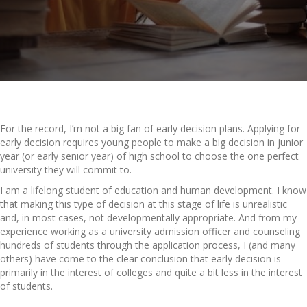
For the record, I’m not a big fan of early decision plans. Applying for
early decision requires young people to make a big decision in junior
year (or early senior year) of high school to choose the one perfect
university they will commit to.
I am a lifelong student of education and human development. I know
that making this type of decision at this stage of life is unrealistic
and, in most cases, not developmentally appropriate. And from my
experience working as a university admission officer and counseling
hundreds of students through the application process, I (and many
others) have come to the clear conclusion that early decision is
primarily in the interest of colleges and quite a bit less in the interest
of students.