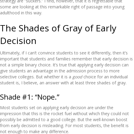
strategy are “suckers.” I find, however, that it is regrettable that
some are looking at this remarkable right of passage into young
adulthood in this way.
The Shades of Gray of Early
Decision
Ultimately, if I can’t convince students to see it differently, then it’s
important that students and families remember that early decision is
not a simple binary choice. It’s true that applying early decision can
give students an advantage in the admission process to more
selective colleges. But whether it is a
good
choice for an individual
student is, I believe, an answer with at least three shades of gray.
Shade #1: “Nope.”
Most students set on applying early decision are under the
impression that this is the rocket fuel without which they could not
possibly be admitted to a good college. But the well-known boost
from early decision is misleading. For most students, the benefit is
not enough to make any difference.