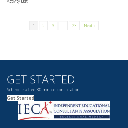
Activity List
1
2
3
…
23
Next »
GET STARTED
Schedule a free 30-minute consultation.
Get Started