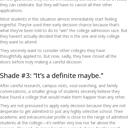
they can celebrate. But they will have to cancel all their other
applications.
Most students in this situation almost immediately start feeling
regretful. They’ve used their early decision chance because that’s
what they’ve been told to do to “win” the college admission race. But
they haven’t actually decided that this is the one and only college
they want to attend.
They sincerely want to consider other colleges they have
thoughtfully applied to. But now, sadly, they have closed all the
doors before truly making a careful decision.
Shade #3: “It’s a definite maybe.”
After careful research, campus visits, soul-searching, and family
conversations, a smaller group of students sincerely believe they
have found a college that would make them happier than any other.
They are not pressured to apply early decision because they are not
desperate to get admitted to just any highly selective school. Their
academic and extracurricular profile is close to the range of admitted
students at the college—it’s neither very low nor far above the