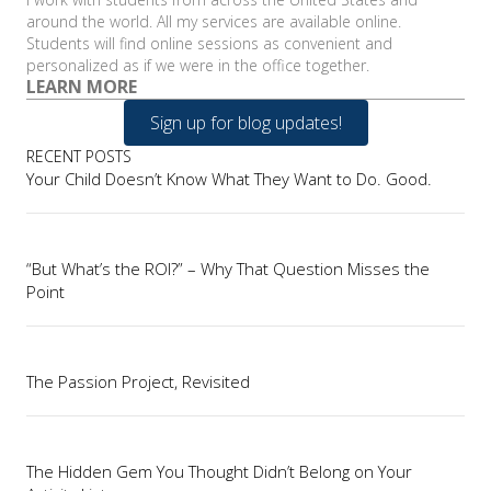
around the world. All my services are available online.
Students will find online sessions as convenient and
personalized as if we were in the office together.
LEARN MORE
Sign up for blog updates!
RECENT POSTS
Your Child Doesn’t Know What They Want to Do. Good.
“But What’s the ROI?” – Why That Question Misses the
Point
The Passion Project, Revisited
The Hidden Gem You Thought Didn’t Belong on Your