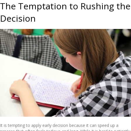
The Temptation to Rushing the
Decision
It is tempting to apply early decision because it can speed up a