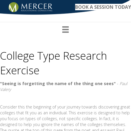
BOOK A SESSION TODAY
College Type Research
Exercise
"Seeing is forgetting the name of the thing one sees"
-
Paul
Valery
Consider this the beginning of your journey towards discovering great
colleges that fit you as an individual. This exercise is designed to help
you focus on types of colleges, not specific colleges. In fact, it is
designed to help you ignore the names of the colleges themselves.
The quote at the top of this page from the poet and essayist Paul