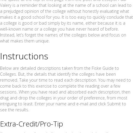
Valery is a reminder that looking at the name of a school can lead to
a prejudged opinion of the college without honestly evaluating what
makes it a good school for you. It is too easy to quickly conclude that
a college is good or bad simply by its name, either because it is a
well-known name or a college you have never heard of before.
Instead, let’s forget the names of the colleges below and focus on
what makes them unique.
Instructions
Below are detailed descriptions taken from the Fiske Guide to
Colleges. But, the details that identify the colleges have been
removed. Take your time to read each description. You may need to
come back to this exercise to complete the reading over a few
sessions. When you have read and absorbed each description, then
drag and drop the colleges in your order of preference, from most
intriguing to least. Enter your name and e-mail and click Submit to
see the results.
Extra-Credit/Pro-Tip