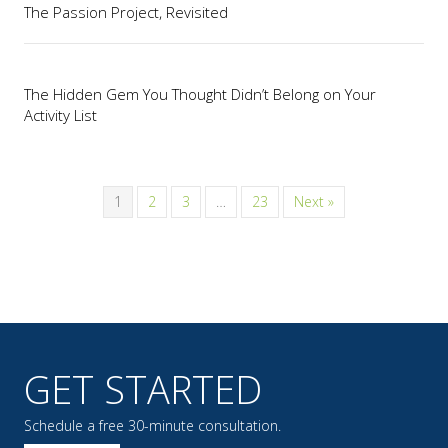
The Passion Project, Revisited
The Hidden Gem You Thought Didn’t Belong on Your
Activity List
1
2
3
…
23
Next »
GET STARTED
Schedule a free 30-minute consultation.