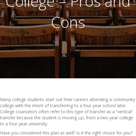
College – Pros and
Cons
Many college students start out their careers attending a community
college with the intent of transferring to a four-year school later.
College counselors often refer to this type of transfer as a “vertical”
transfer because the student is moving
up
, from a two-year college
to a four-year university.
Have you considered this plan as well? Is it the right choice for you?