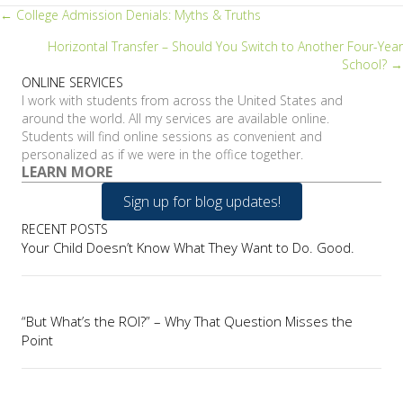
Posts
← College Admission Denials: Myths & Truths
Horizontal Transfer – Should You Switch to Another Four-Year
navigation
School? →
ONLINE SERVICES
I work with students from across the United States and
around the world. All my services are available online.
Students will find online sessions as convenient and
personalized as if we were in the office together.
LEARN MORE
Sign up for blog updates!
RECENT POSTS
Your Child Doesn’t Know What They Want to Do. Good.
“But What’s the ROI?” – Why That Question Misses the
Point