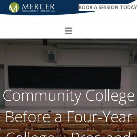
BOOK A SESSION TODAY
Community College
Before a Four-Year