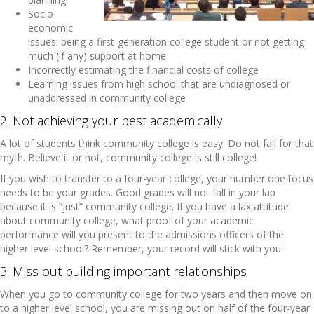
Socio-
economic
issues: being a first-generation college student or not getting
much (if any) support at home
Incorrectly estimating the financial costs of college
Learning issues from high school that are undiagnosed or
unaddressed in community college
2. Not achieving your best academically
A lot of students think community college is easy. Do not fall for that
myth. Believe it or not, community college is still college!
If you wish to transfer to a four-year college, your number one focus
needs to be your grades. Good grades will not fall in your lap
because it is “just” community college. If you have a lax attitude
about community college, what proof of your academic
performance will you present to the admissions officers of the
higher level school? Remember, your record will stick with you!
3. Miss out building important relationships
When you go to community college for two years and then move on
to a higher level school, you are missing out on half of the four-year