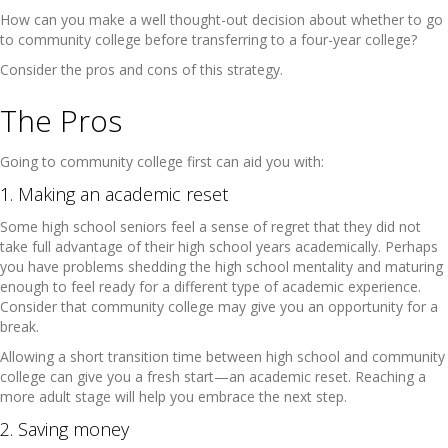
How can you make a well thought-out decision about whether to go
to community college before transferring to a four-year college?
Consider the pros and cons of this strategy.
The Pros
Going to community college first can aid you with:
1. Making an academic reset
Some high school seniors feel a sense of regret that they did not
take full advantage of their high school years academically. Perhaps
you have problems shedding the high school mentality and maturing
enough to feel ready for a different type of academic experience.
Consider that community college may give you an opportunity for a
break.
Allowing a short transition time between high school and community
college can give you a fresh start—an academic reset. Reaching a
more adult stage will help you embrace the next step.
2. Saving money