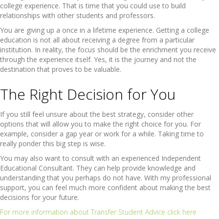
college experience. That is time that you could use to build
relationships with other students and professors.
You are giving up a once in a lifetime experience. Getting a college
education is not all about receiving a degree from a particular
institution. In reality, the focus should be the enrichment you receive
through the experience itself. Yes, it is the journey and not the
destination that proves to be valuable.
The Right Decision for You
If you still feel unsure about the best strategy, consider other
options that will allow you to make the right choice for you. For
example, consider a gap year or work for a while. Taking time to
really ponder this big step is wise.
You may also want to consult with an experienced Independent
Educational Consultant. They can help provide knowledge and
understanding that you perhaps do not have. With my professional
support, you can feel much more confident about making the best
decisions for your future.
For more information about Transfer Student Advice click here