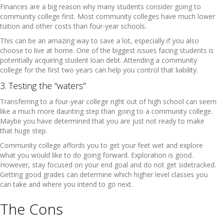
Finances are a big reason why many students consider going to
community college first. Most community colleges have much lower
tuition and other costs than four-year schools.
This can be an amazing way to save a lot, especially if you also
choose to live at home. One of the biggest issues facing students is
potentially acquiring student loan debt. Attending a community
college for the first two years can help you control that liability.
3. Testing the “waters”
Transferring to a four-year college right out of high school can seem
like a much more daunting step than going to a community college.
Maybe you have determined that you are just not ready to make
that huge step.
Community college affords you to get your feet wet and explore
what you would like to do going forward. Exploration is good.
However, stay focused on your end goal and do not get sidetracked.
Getting good grades can determine which higher level classes you
can take and where you intend to go next.
The Cons