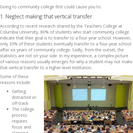
Going to community college first could cause you to:
1. Neglect making that vertical transfer
According to recent research shared by the Teachers College at
Columbia University, 80% of students who start community college
indicate that their goal is to transfer to a four-year school. However,
only 33% of these students eventually transfer to a four-year school
after six years of community college. Sadly, from the outset, the
statistics are not on your side. In my experience, a complex picture
of various reasons usually emerges for why a student may not make
that vertical transfer to a higher-level institution.
Some of these
reasons include:
Getting
distracted or
off-track
The college
process
requires
focus and
planning