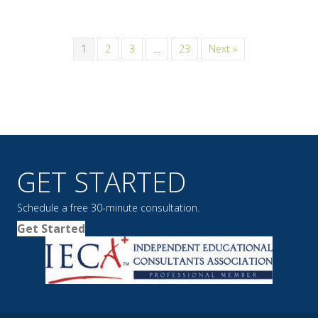
1
2
3
…
23
Next »
GET STARTED
Schedule a free 30-minute consultation.
Get Started