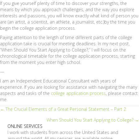
If you give yourself plenty of time to discover your strengths, the
means by which you approach challenges, and the way you explore
interests and passions, you will know exactly what kind of person you
are (an artist, a scientist, an athlete, a journalist, etc.)by the time you
begin the college application process.
Paying attention to the length of time different parts of the college
application take is crucial for meeting deadlines. In my next post,
“When Should You Start Applying to College?,” I will focus on the
chronological timetable for the college application process, starting
from the moment you enter high school.
—
I am an Independent Educational Consultant with years of
experience. If you are looking for assistance with navigating the many
aspects and tasks of the
college application process
, please contact
me.
Posts
← The Crucial Elements of a Great Personal Statement – Part 2
When Should You Start Applying to College? →
navigation
ONLINE SERVICES
I work with students from across the United States and
around the world. All my services are available online.