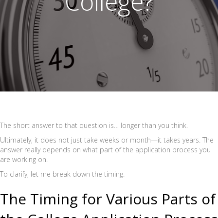
College?
The short answer to that question is… longer than you think.
Ultimately, it does not just take weeks or month—it takes years. The
answer really depends on what part of the application process you
are working on.
To clarify, let me break down the timing.
The Timing for Various Parts of