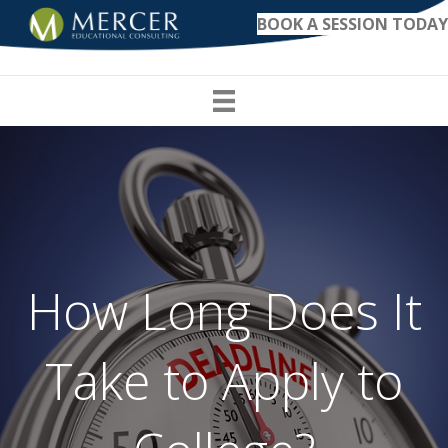
BOOK A SESSION TODAY
How Long Does It
Take to Apply to