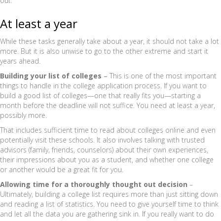
out.
At least a year
While these tasks generally take about a year, it should not take a lot
more. But it is also unwise to go to the other extreme and start it
years ahead.
Building your list of colleges
–
This is one of the most important
things to handle in the college application process. If you want to
build a good list of colleges—one that really fits you—starting a
month before the deadline will not suffice. You need at least a year,
possibly more.
That includes sufficient time to read about colleges online and even
potentially visit these schools. It also involves talking with trusted
advisors (family, friends, counselors) about their own experiences,
their impressions about you as a student, and whether one college
or another would be a great fit for you.
Allowing time for a thoroughly thought out decision
–
Ultimately, building a college list requires more than just sitting down
and reading a list of statistics. You need to give yourself time to think
and let all the data you are gathering sink in. If you really want to do