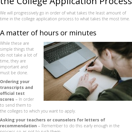
the College Application Process
We will progressively go in order of what takes the least amount of
time in the college application process to what takes the most time.
A matter of hours or minutes
While these are
simple things that
do not take a lot of
time, they are
important and
must be done.
Ordering your
transcripts and
official test
scores
–
In order
to send them to
the colleges to which you want to apply.
Asking your teachers or counselors for letters of
recommendation
–
Remember to do this early enough in the
process so as not to rush them.