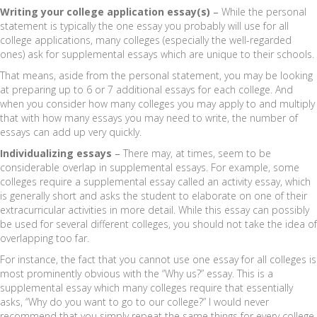
Writing your college application essay(s)
–
While the personal
statement is typically the one essay you probably will use for all
college applications, many colleges (especially the well-regarded
ones) ask for supplemental essays which are unique to their schools.
That means, aside from the personal statement, you may be looking
at preparing up to 6 or 7 additional essays for each college. And
when you consider how many colleges you may apply to and multiply
that with how many essays you may need to write, the number of
essays can add up very quickly.
Individualizing essays
–
There may, at times, seem to be
considerable overlap in supplemental essays. For example, some
colleges require a supplemental essay called an activity essay, which
is generally short and asks the student to elaborate on one of their
extracurricular activities in more detail. While this essay can possibly
be used for several different colleges, you should not take the idea of
overlapping too far.
For instance, the fact that you cannot use one essay for all colleges is
most prominently obvious with the “Why us?” essay. This is a
supplemental essay which many colleges require that essentially
asks, “Why do you want to go to our college?” I would never
recommend that you simply repeat the same things for every college