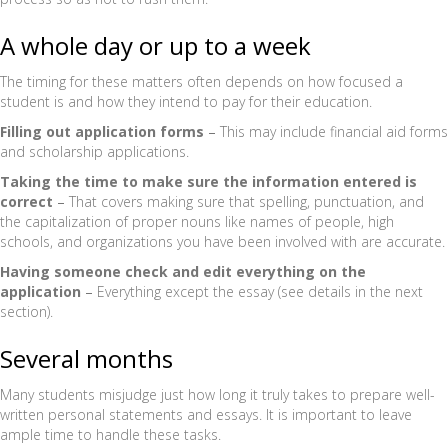
A whole day or up to a week
The timing for these matters often depends on how focused a
student is and how they intend to pay for their education.
Filling out application forms
–
This may include financial aid forms
and scholarship applications.
Taking the time to make sure the information entered is
correct
–
That covers making sure that spelling, punctuation, and
the capitalization of proper nouns like names of people, high
schools, and organizations you have been involved with are accurate.
Having someone check and edit everything on the
application
–
Everything except the essay (see details in the next
section).
Several months
Many students misjudge just how long it truly takes to prepare well-
written personal statements and essays. It is important to leave
ample time to handle these tasks.