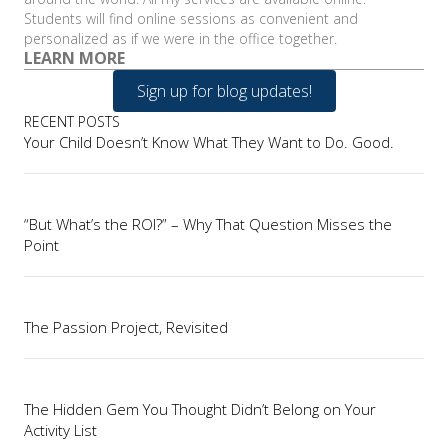
Students will find online sessions as convenient and
personalized as if we were in the office together.
LEARN MORE
Sign up for blog updates!
RECENT POSTS
Your Child Doesn’t Know What They Want to Do. Good.
“But What’s the ROI?” – Why That Question Misses the
Point
The Passion Project, Revisited
The Hidden Gem You Thought Didn’t Belong on Your
Activity List