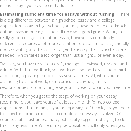
in this essay—you have to individualize.
Estimating sufficient time for essays without rushing
–
There
is a big difference between a high school essay and a college
application essay. In high school, you may have been able to knock
out an essay in one night and still receive a good grade. Writing a
really good college application essay, however, is completely
different. It requires a lot more attention to detail. In fact, it generally
involves writing 3-5 drafts (the longer the essay, the more drafts are
needed), which takes a lot longer than just a night… or even a day.
Typically, you have to write a draft, then get it reviewed, revised, and
edited. With that feedback, you work on a second draft and a third…
and so on, repeating the process several times. All, while you are
attending to school work, extracurricular activities, family
responsibilities, and anything else you choose to do in your free time.
Therefore, when you get to the stage of working on your essay, I
recommend you leave yourself at least a month for two college
applications. That means, if you are applying to 10 colleges, you need
to allow for some 5 months to complete the essays involved. Of
course, that is just an estimate, but I really suggest not trying to do
this in any less time. While it may be possible, it will only stress you