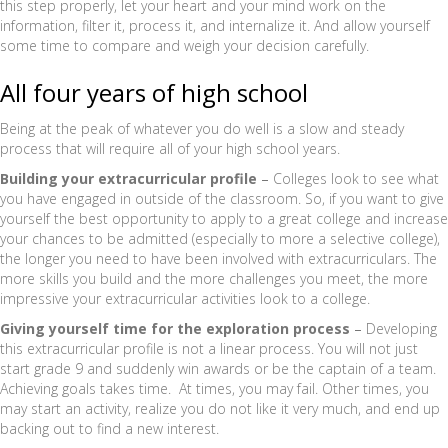
this step properly, let your heart and your mind work on the
information, filter it, process it, and internalize it. And allow yourself
some time to compare and weigh your decision carefully.
All four years of high school
Being at the peak of whatever you do well is a slow and steady
process that will require all of your high school years.
Building your extracurricular profile
–
Colleges look to see what
you have engaged in outside of the classroom. So, if you want to give
yourself the best opportunity to apply to a great college and increase
your chances to be admitted (especially to more a selective college),
the longer you need to have been involved with extracurriculars. The
more skills you build and the more challenges you meet, the more
impressive your extracurricular activities look to a college.
Giving yourself time for the exploration process
–
Developing
this extracurricular profile is not a linear process. You will not just
start grade 9 and suddenly win awards or be the captain of a team.
Achieving goals takes time. At times, you may fail. Other times, you
may start an activity, realize you do not like it very much, and end up
backing out to find a new interest.