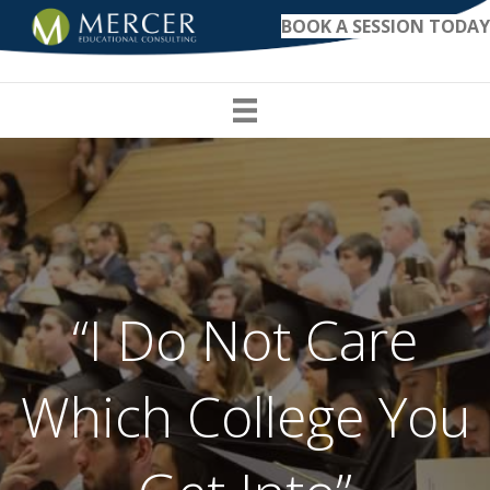
BOOK A SESSION TODAY
“I Do Not Care
Which College You