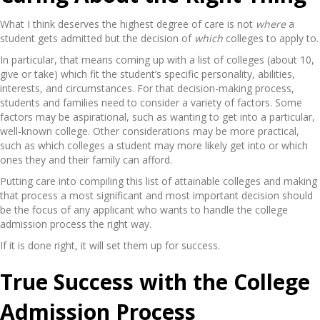
What I think deserves the highest degree of care is not
where
a
student gets admitted but the decision of
which
colleges to apply to.
In particular, that means coming up with a list of colleges (about 10,
give or take) which fit the student’s specific personality, abilities,
interests, and circumstances. For that decision-making process,
students and families need to consider a variety of factors. Some
factors may be aspirational, such as wanting to get into a particular,
well-known college. Other considerations may be more practical,
such as which colleges a student may more likely get into or which
ones they and their family can afford.
Putting care into compiling this list of attainable colleges and making
that process a most significant and most important decision should
be the focus of any applicant who wants to handle the college
admission process the right way.
If it is done right, it will set them up for success.
True Success with the College
Admission Process