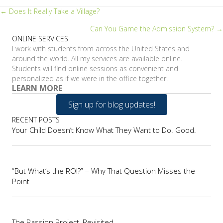
Posts
← Does It Really Take a Village?
Can You Game the Admission System? →
navigation
ONLINE SERVICES
I work with students from across the United States and
around the world. All my services are available online.
Students will find online sessions as convenient and
personalized as if we were in the office together.
LEARN MORE
Sign up for blog updates!
RECENT POSTS
Your Child Doesn’t Know What They Want to Do. Good.
“But What’s the ROI?” – Why That Question Misses the
Point
The Passion Project, Revisited