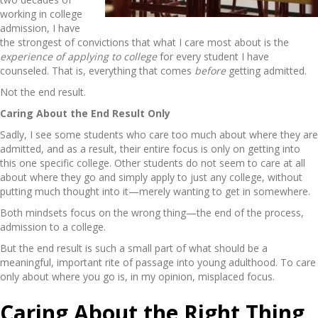
working in college
admission, I have
the strongest of convictions that what I care most about is the
experience of applying to college
for every student I have
counseled. That is, everything that comes
before
getting admitted.
Not the end result.
Caring About the End Result Only
Sadly, I see some students who care too much about where they are
admitted, and as a result, their entire focus is only on getting into
this one specific college. Other students do not seem to care at all
about where they go and simply apply to just any college, without
putting much thought into it—merely wanting to get in somewhere.
Both mindsets focus on the wrong thing—the end of the process,
admission to a college.
But the end result is such a small part of what should be a
meaningful, important rite of passage into young adulthood. To care
only about where you go is, in my opinion, misplaced focus.
Caring About the Right Thing