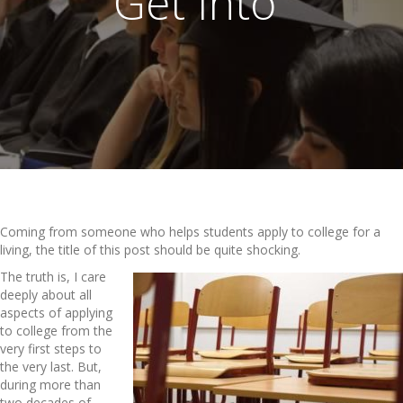
Get Into”
Coming from someone who helps students apply to college for a
living, the title of this post should be quite shocking.
The truth is, I care
deeply about all
aspects of applying
to college from the
very first steps to
the very last. But,
during more than
two decades of