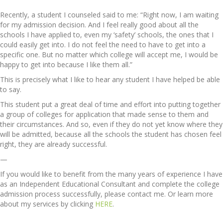
Recently, a student I counseled said to me: “Right now, I am waiting
for my admission decision. And I feel really good about all the
schools I have applied to, even my ‘safety’ schools, the ones that I
could easily get into. I do not feel the need to have to get into a
specific one. But no matter which college will accept me, I would be
happy to get into because I like them all.”
This is precisely what I like to hear any student I have helped be able
to say.
This student put a great deal of time and effort into putting together
a group of colleges for application that made sense to them and
their circumstances. And so, even if they do not yet know where they
will be admitted, because all the schools the student has chosen feel
right, they are already successful.
—
If you would like to benefit from the many years of experience I have
as an Independent Educational Consultant and complete the college
admission process successfully, please contact me. Or learn more
about my services by clicking
HERE
.