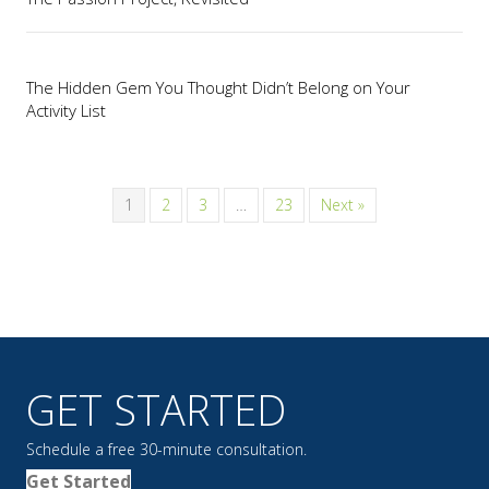
The Hidden Gem You Thought Didn’t Belong on Your
Activity List
1
2
3
…
23
Next »
GET STARTED
Schedule a free 30-minute consultation.
Get Started