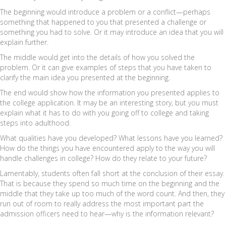
The beginning would introduce a problem or a conflict—perhaps
something that happened to you that presented a challenge or
something you had to solve. Or it may introduce an idea that you will
explain further.
The middle would get into the details of how you solved the
problem. Or it can give examples of steps that you have taken to
clarify the main idea you presented at the beginning.
The end would show how the information you presented applies to
the college application. It may be an interesting story, but you must
explain what it has to do with you going off to college and taking
steps into adulthood.
What qualities have you developed? What lessons have you learned?
How do the things you have encountered apply to the way you will
handle challenges in college? How do they relate to your future?
Lamentably, students often fall short at the conclusion of their essay.
That is because they spend so much time on the beginning and the
middle that they take up too much of the word count. And then, they
run out of room to really address the most important part the
admission officers need to hear—why is the information relevant?