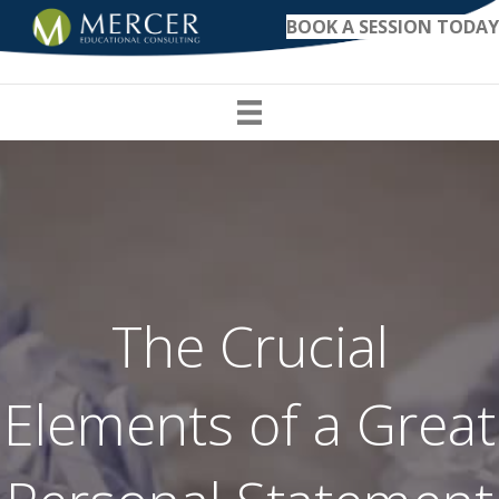
BOOK A SESSION TODAY
The Crucial
Elements of a Great