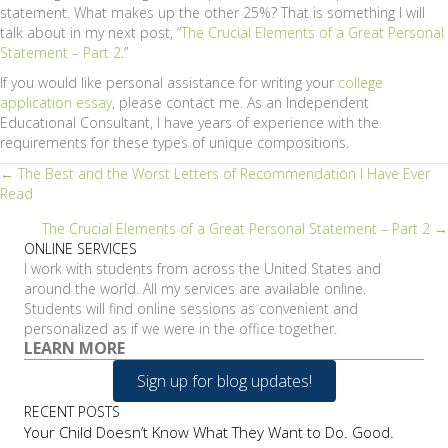
statement. What makes up the other 25%? That is something I will
talk about in my next post, “
The Crucial Elements of a Great Personal
Statement – Part 2
.”
If you would like personal assistance for writing your
college
application essay
, please contact me. As an Independent
Educational Consultant, I have years of experience with the
requirements for these types of unique compositions.
Posts
← The Best and the Worst Letters of Recommendation I Have Ever
Read
navigation
The Crucial Elements of a Great Personal Statement – Part 2 →
ONLINE SERVICES
I work with students from across the United States and
around the world. All my services are available online.
Students will find online sessions as convenient and
personalized as if we were in the office together.
LEARN MORE
Sign up for blog updates!
RECENT POSTS
Your Child Doesn’t Know What They Want to Do. Good.