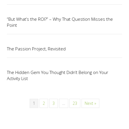
“But What’s the ROI?” – Why That Question Misses the
Point
The Passion Project, Revisited
The Hidden Gem You Thought Didn’t Belong on Your
Activity List
1
2
3
…
23
Next »