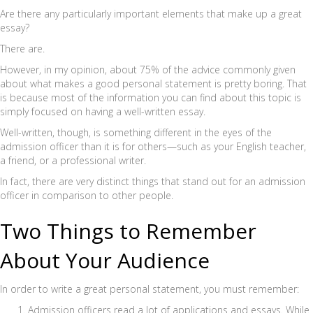
Are there any particularly important elements that make up a great
essay?
There are.
However, in my opinion, about 75% of the advice commonly given
about what makes a good personal statement is pretty boring. That
is because most of the information you can find about this topic is
simply focused on having a well-written essay.
Well-written, though, is something different in the eyes of the
admission officer than it is for others—such as your English teacher,
a friend, or a professional writer.
In fact, there are very distinct things that stand out for an admission
officer in comparison to other people.
Two Things to Remember
About Your Audience
In order to write a great personal statement, you must remember:
Admission officers read a lot of applications and essays. While