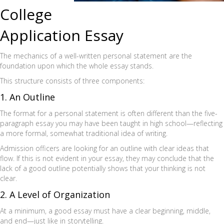
College
Application Essay
The mechanics of a well-written personal statement are the
foundation upon which the whole essay stands.
This structure consists of three components:
1. An Outline
The format for a personal statement is often different than the five-
paragraph essay you may have been taught in high school—reflecting
a more formal, somewhat traditional idea of writing.
Admission officers are looking for an outline with clear ideas that
flow. If this is not evident in your essay, they may conclude that the
lack of a good outline potentially shows that your thinking is not
clear.
2. A Level of Organization
At a minimum, a good essay must have a clear beginning, middle,
and end—just like in storytelling.