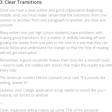
3. Clear Transitions
Once you have a clear outline and good organization (beginning,
middle, end), you must make certain that the transitions from one
section to another, from one paragraph to another, are clear and
smooth.
Many writers (not just high school students) have problems with
making good transitions. It is a matter of skillfully handing-off and
guiding the reader from one part to the next in a way that they can
easily follow and understand the change so that the flow of reading
will not get interrupted.
Remember, a good storyteller makes their story like a smooth road
—easy to walk, not riddled with stones that make the reader trip with
every step.
The American novelist Elmore Leonard once said, “If it sounds like
writing, rewrite it!”
Likewise, your college application essay needs to sound like you—
natural, not forced or artificial.
—
Clear, organized writing makes up some 75% of the personal