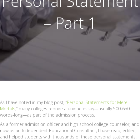
Personal Statement
– Part 1
As I have noted in my blog post, “
Personal Statements for Mere
Mortals
,” many colleges require a unique essay—usually 500-650
words-long—as part of the admission process.
As a former admission officer and high school college counselor, and
now as an Independent Educational Consultant, I have read, edited,
and helped students with thousands of these personal statements.