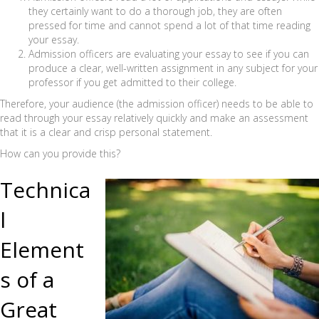
they certainly want to do a thorough job, they are often
pressed for time and cannot spend a lot of that time reading
your essay.
Admission officers are evaluating your essay to see if you can
produce a clear, well-written assignment in any subject for your
professor if you get admitted to their college.
Therefore, your audience (the admission officer) needs to be able to
read through your essay relatively quickly and make an assessment
that it is a clear and crisp personal statement.
How can you provide this?
Technica
l
Element
s of a
Great