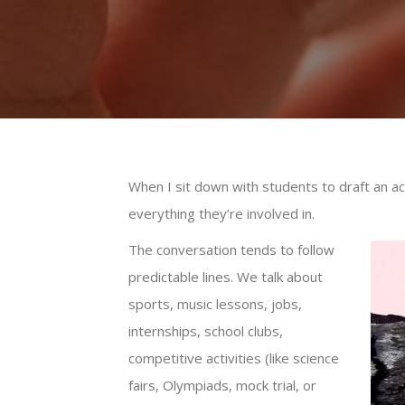
When I sit down with students to draft an a
everything they’re involved in.
The conversation tends to follow
predictable lines. We talk about
sports, music lessons, jobs,
internships, school clubs,
competitive activities (like science
fairs, Olympiads, mock trial, or