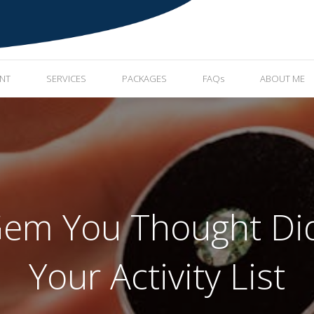
ENT
SERVICES
PACKAGES
FAQs
ABOUT ME
em You Thought Did
Your Activity List