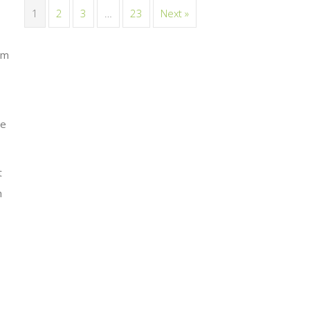
1
2
3
…
23
Next »
em
he
t
h