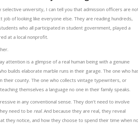
y selective university, I can tell you that admission officers are no
 job of looking like everyone else. They are reading hundreds,
tudents who all participated in student government, played a
ed at a local nonprofit.
ther.
y attention is a glimpse of a real human being with a genuine
who builds elaborate marble runs in their garage. The one who ha
in their county. The one who collects vintage typewriters, or
teaching themselves a language no one in their family speaks.
ressive in any conventional sense. They don’t need to involve
They need to be
real
. And because they are real, they reveal
at they notice, and how they choose to spend their time when n