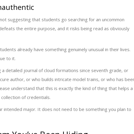
Inauthentic
’m not suggesting that students go searching for an uncommon
efeats the entire purpose, and it risks being read as obviously
udents already have something genuinely unusual in their lives.
e to it.
a detailed journal of cloud formations since seventh grade, or
ure author, or who builds intricate model trains, or who has bee
ase understand that this is exactly the kind of thing that helps a
collection of credentials.
ur intended major. It does not need to be something you plan to