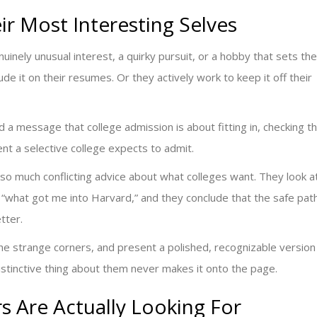
r Most Interesting Selves
inely unusual interest, a quirky pursuit, or a hobby that sets th
ude it on their resumes. Or they actively work to keep it off their
 message that college admission is about fitting in, checking t
dent a selective college expects to admit.
 so much conflicting advice about what colleges want. They look a
of “what got me into Harvard,” and they conclude that the safe pat
etter.
 the strange corners, and present a polished, recognizable version
istinctive thing about them never makes it onto the page.
s Are Actually Looking For