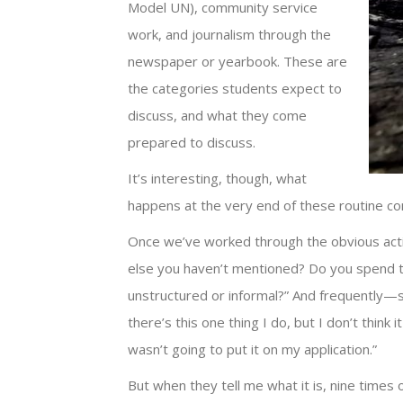
Model UN), community service
work, and journalism through the
newspaper or yearbook. These are
the categories students expect to
discuss, and what they come
prepared to discuss.
It’s interesting, though, what
happens at the very end of these routine co
Once we’ve worked through the obvious activit
else you haven’t mentioned? Do you spend t
unstructured or informal?” And frequently—s
there’s this one thing I do, but I don’t think 
wasn’t going to put it on my application.”
But when they tell me what it is, nine times 