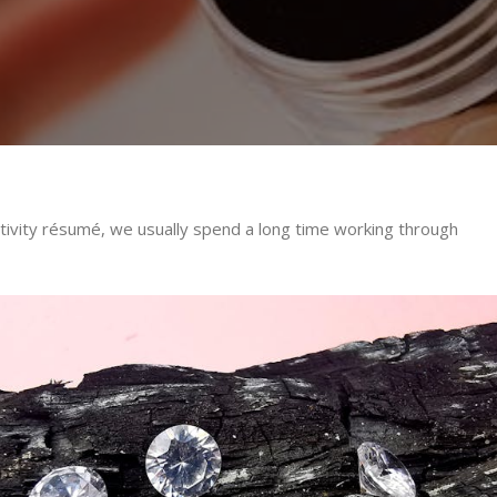
ctivity résumé, we usually spend a long time working through