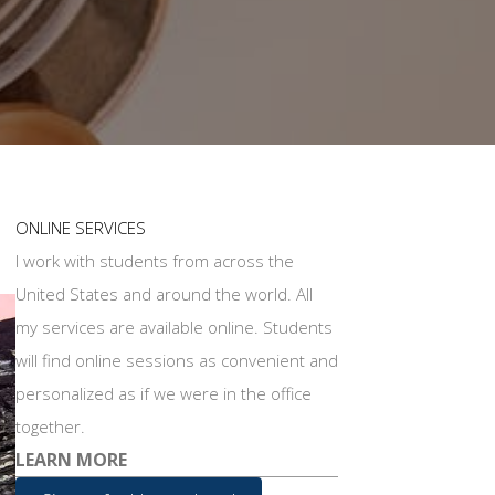
ONLINE SERVICES
I work with students from across the
United States and around the world. All
my services are available online. Students
will find online sessions as convenient and
personalized as if we were in the office
together.
LEARN MORE