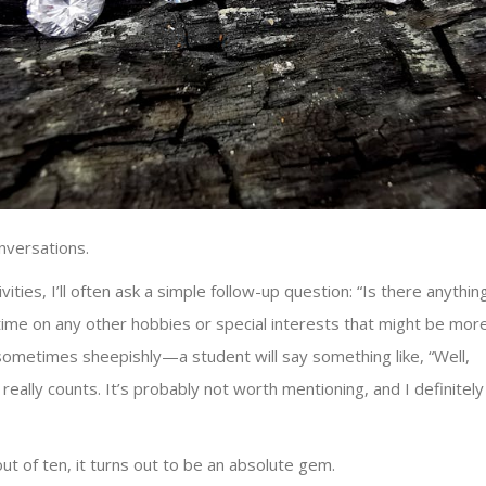
nversations.
ies, I’ll often ask a simple follow-up question: “Is there anythin
ime on any other hobbies or special interests that might be mor
ometimes sheepishly—a student will say something like, “Well,
it really counts. It’s probably not worth mentioning, and I definitely
out of ten, it turns out to be an absolute gem.