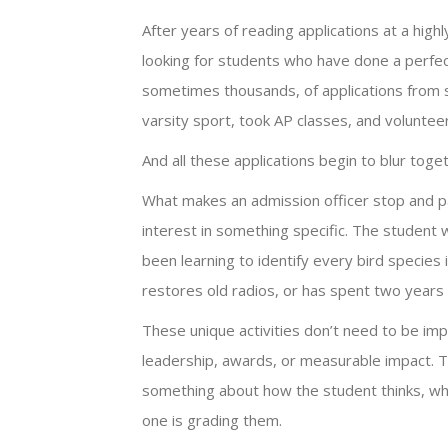
After years of reading applications at a highl
looking for students who have done a perfect
sometimes thousands, of applications from s
varsity sport, took AP classes, and volunteer
And all these applications begin to blur toge
What makes an admission officer stop and pa
interest in something specific. The student 
been learning to identify every bird species 
restores old radios, or has spent two years 
These unique activities don’t need to be imp
leadership, awards, or measurable impact. 
something about how the student thinks, wh
one is grading them.