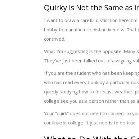
Quirky Is Not the Same as 
I want to draw a careful distinction here. I
hobby to manufacture distinctiveness. That d
contrived.
What I’m suggesting is the opposite: Many st
They’ve just been talked out of assigning valu
If you are the student who has been keeping 
who has read every book by a particular obsc
quietly studying how to forecast weather, ple
college see you as a person rather than as a 
Your “quirk” does not need to connect to yo
continue in college. It just needs to be true.