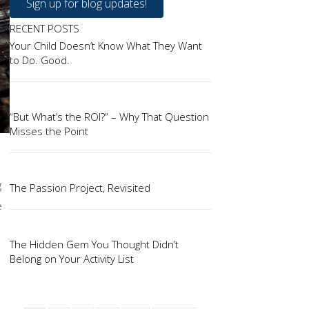
Sign up for blog updates!
RECENT POSTS
Your Child Doesn’t Know What They Want
to Do. Good.
“But What’s the ROI?” – Why That Question
Misses the Point
g
The Passion Project, Revisited
e
The Hidden Gem You Thought Didn’t
Belong on Your Activity List