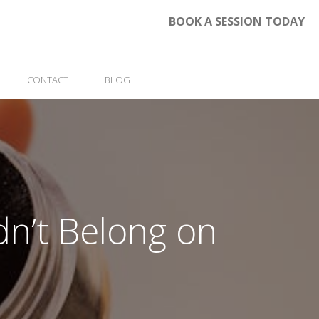
BOOK A SESSION TODAY
CONTACT
BLOG
n’t Belong on