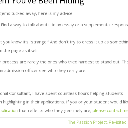
em You’ve Been Hiding
 gems tucked away, here is my advice:
st. Find a way to talk about it in an essay or a supplemental respon
at you know it’s “strange.” And don’t try to dress it up as somethi
on the page as itself.
 process are rarely the ones who tried hardest to stand out. Th
n admission officer see who they really are.
nal Consultant, I have spent countless hours helping students
 highlighting in their applications. If you or your student would lik
pplication
that reflects who they genuinely are,
please contact m
The Passion Project, Revisite