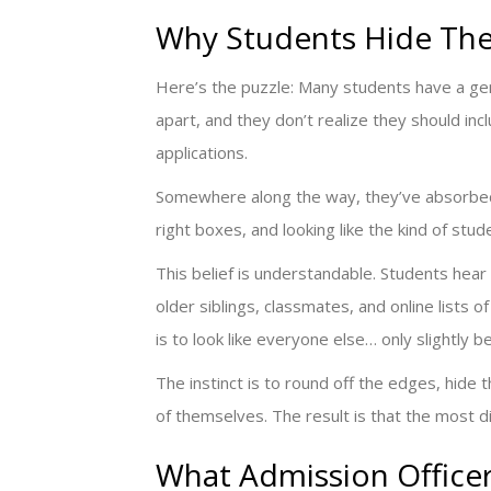
Why Students Hide Thei
Here’s the puzzle: Many students have a genu
apart, and they don’t realize they should incl
applications.
Somewhere along the way, they’ve absorbed a
right boxes, and looking like the kind of stu
This belief is understandable. Students hear
older siblings, classmates, and online lists 
is to look like everyone else… only slightly b
The instinct is to round off the edges, hide
of themselves. The result is that the most d
What Admission Officer