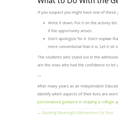
What to Do With the G
If you suspect you might have one of these
Write it down. Put it on the activity li
if the opportunity arises.
Don’t apologize for it. Don’t explain th
more conventional than it is. Let it sit 
The students who stand out in the admission
are the ones who had the confidence to let a
—
After many years as an Independent Educatio
identify which aspects of their lives are worth
personalized guidance in shaping a college a
Posts
← Building Meaningful Momentum So Your