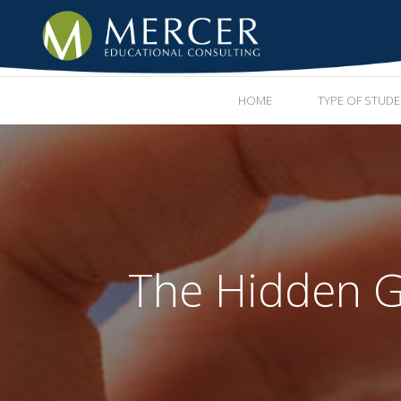
HOME
TYPE OF STUD
The Hidden G