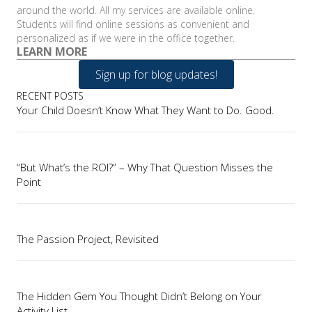
around the world. All my services are available online.
Students will find online sessions as convenient and
personalized as if we were in the office together.
LEARN MORE
Sign up for blog updates!
RECENT POSTS
Your Child Doesn’t Know What They Want to Do. Good.
“But What’s the ROI?” – Why That Question Misses the
Point
The Passion Project, Revisited
The Hidden Gem You Thought Didn’t Belong on Your
Activity List