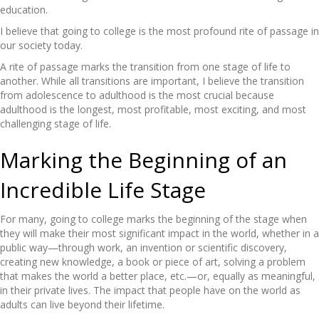
education.
I believe that going to college is the most profound rite of passage in
our society today.
A rite of passage marks the transition from one stage of life to
another. While all transitions are important, I believe the transition
from adolescence to adulthood is the most crucial because
adulthood is the longest, most profitable, most exciting, and most
challenging stage of life.
Marking the Beginning of an
Incredible Life Stage
For many, going to college marks the beginning of the stage when
they will make their most significant impact in the world, whether in a
public way—through work, an invention or scientific discovery,
creating new knowledge, a book or piece of art, solving a problem
that makes the world a better place, etc.—or, equally as meaningful,
in their private lives. The impact that people have on the world as
adults can live beyond their lifetime.