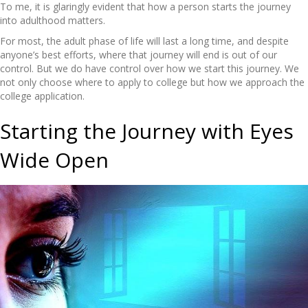
To me, it is glaringly evident that how a person starts the journey
into adulthood matters.
For most, the adult phase of life will last a long time, and despite
anyone’s best efforts, where that journey will end is out of our
control. But we do have control over how we start this journey. We
not only choose where to apply to college but how we approach the
college application.
Starting the Journey with Eyes
Wide Open