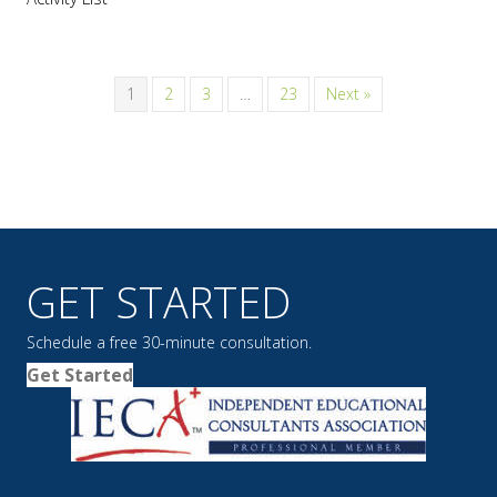
1
2
3
…
23
Next »
GET STARTED
Schedule a free 30-minute consultation.
Get Started