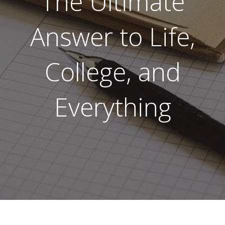
The Ultimate
Answer to Life,
College, and
Everything