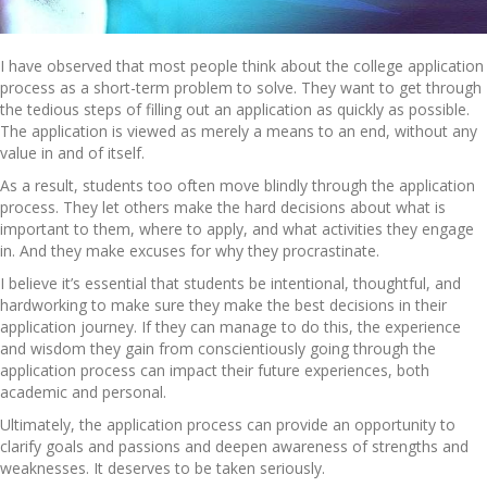
I have observed that most people think about the college application
process as a short-term problem to solve. They want to get through
the tedious steps of filling out an application as quickly as possible.
The application is viewed as merely a means to an end, without any
value in and of itself.
As a result, students too often move blindly through the application
process. They let others make the hard decisions about what is
important to them, where to apply, and what activities they engage
in. And they make excuses for why they procrastinate.
I believe it’s essential that students be intentional, thoughtful, and
hardworking to make sure they make the best decisions in their
application journey. If they can manage to do this, the experience
and wisdom they gain from conscientiously going through the
application process can impact their future experiences, both
academic and personal.
Ultimately, the application process can provide an opportunity to
clarify goals and passions and deepen awareness of strengths and
weaknesses. It deserves to be taken seriously.