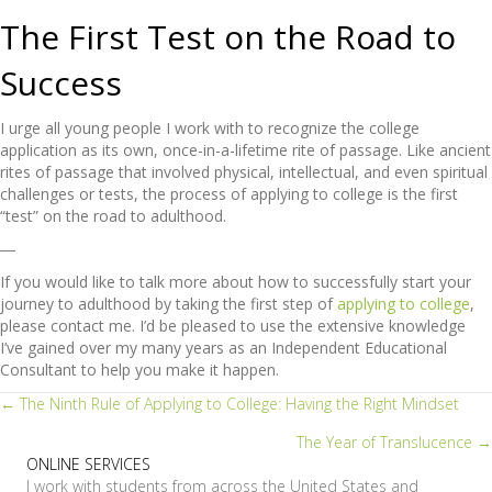
The First Test on the Road to
Success
I urge all young people I work with to recognize the college
application as its own, once-in-a-lifetime rite of passage. Like ancient
rites of passage that involved physical, intellectual, and even spiritual
challenges or tests, the process of applying to college is the first
“test” on the road to adulthood.
―
If you would like to talk more about how to successfully start your
journey to adulthood by taking the first step of
applying to college
,
please contact me. I’d be pleased to use the extensive knowledge
I’ve gained over my many years as an Independent Educational
Consultant to help you make it happen.
Posts
← The Ninth Rule of Applying to College: Having the Right Mindset
The Year of Translucence →
navigation
ONLINE SERVICES
I work with students from across the United States and