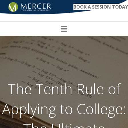
BOOK A SESSION TODAY
The Tenth Rule of
Applying to College: