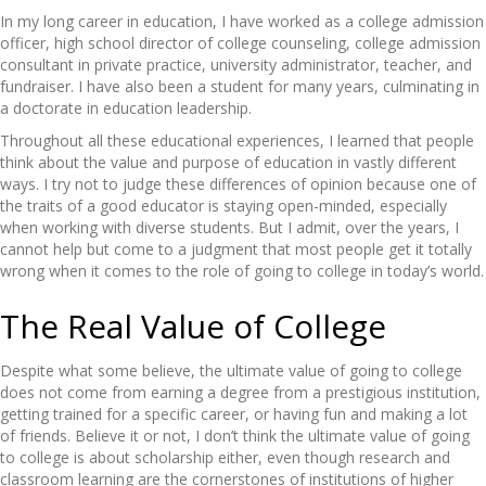
In my long career in education, I have worked as a college admission
officer, high school director of college counseling, college admission
consultant in private practice, university administrator, teacher, and
fundraiser. I have also been a student for many years, culminating in
a doctorate in education leadership.
Throughout all these educational experiences, I learned that people
think about the value and purpose of education in vastly different
ways. I try not to judge these differences of opinion because one of
the traits of a good educator is staying open-minded, especially
when working with diverse students. But I admit, over the years, I
cannot help but come to a judgment that most people get it totally
wrong when it comes to the role of going to college in today’s world.
The Real Value of College
Despite what some believe, the ultimate value of going to college
does not come from earning a degree from a prestigious institution,
getting trained for a specific career, or having fun and making a lot
of friends. Believe it or not, I don’t think the ultimate value of going
to college is about scholarship either, even though research and
classroom learning are the cornerstones of institutions of higher