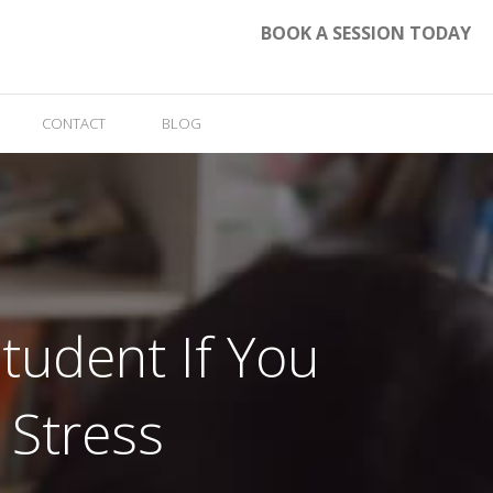
BOOK A SESSION TODAY
CONTACT
BLOG
tudent If You
 Stress