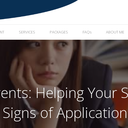
ENT
SERVICES
PACKAGES
FAQs
ABOUT ME
rents: Helping Your S
 Signs of Application