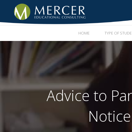
HOME
TYPE OF STUD
Advice to Pa
Notice