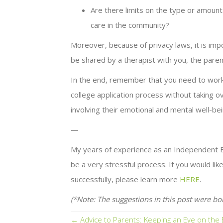
Are there limits on the type or amount o
care in the community?
Moreover, because of privacy laws, it is imp
be shared by a therapist with you, the paren
In the end, remember that you need to work 
college application process without taking 
involving their emotional and mental well-bei
—
My years of experience as an Independent Ed
be a very stressful process. If you would li
successfully, please learn more
HERE
.
(*Note: The suggestions in this post were bo
Posts
← Advice to Parents: Keeping an Eye on the 