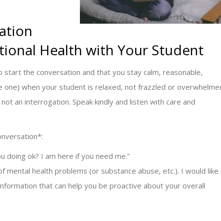
ation
ional Health with Your Student
to start the conversation and that you stay calm, reasonable,
ate one) when your student is relaxed, not frazzled or overwhelme
not an interrogation. Speak kindly and listen with care and
onversation*:
u doing ok? I am here if you need me.”
 of mental health problems (or substance abuse, etc.). I would like
information that can help you be proactive about your overall