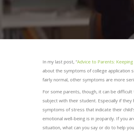
In my last post, “
Advice to Parents: Keeping
about the symptoms of college application 
fairly normal, other symptoms are more seri
For some parents, though, it can be difficult
subject with their student. Especially if they
symptoms of stress that indicate their child
emotional well-being is in jeopardy. If you ar
situation, what can you say or do to help yo