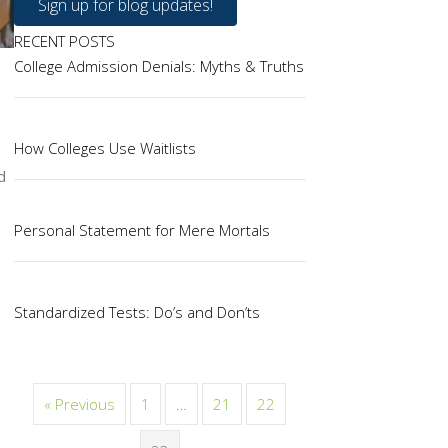
Sign up for blog updates!
RECENT POSTS
College Admission Denials: Myths & Truths
How Colleges Use Waitlists
d
Personal Statement for Mere Mortals
Standardized Tests: Do’s and Don’ts
« Previous
1
…
21
22