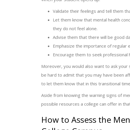
Validate their feelings and tell them t
Let them know that mental health con
they do not feel alone.
Advise them that there will be good d
Emphasize the importance of regular ex
Encourage them to seek professional h
Moreover, you would also want to ask your s
be hard to admit that you may have been affe
to let them know that in this transitional time
Aside from knowing the warning signs of men
possible resources a college can offer in tha
How to Assess the Ment