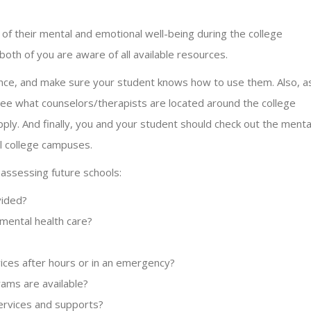
 of their mental and emotional well-being during the college
 both of you are aware of all available resources.
rance, and make sure your student knows how to use them. Also, a
 see what counselors/therapists are located around the college
ly. And finally, you and your student should check out the menta
al college campuses.
 assessing future schools:
vided?
ental health care?
ices after hours or in an emergency?
ams are available?
services and supports?