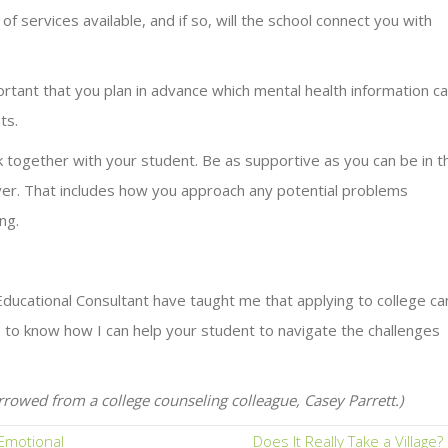
f services available, and if so, will the school connect you with
ortant that you plan in advance which mental health information c
ts.
together with your student. Be as supportive as you can be in t
over. That includes how you approach any potential problems
ng.
ucational Consultant have taught me that applying to college ca
ke to know how I can help your student to navigate the challenges
rrowed from a college counseling colleague, Casey Parrett.)
Emotional
Does It Really Take a Village