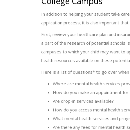
College Campus
In addition to helping your student take care
application process, it is also important that
First, review your healthcare plan and insu
a part of the research of potential schools,
campuses to which your child may want to app
health resources available on these potenti
Here is a list of questions* to go over when
Where are mental health services pro
How do you make an appointment for m
Are drop-in services available?
How do you access mental health serv
What mental health services and progr
Are there any fees for mental health 