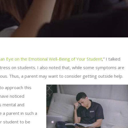
 an Eye on the Emotional Well-Being of Your Student
,” I talked
stress on students. I also noted that, while some symptoms are
ous. Thus, a parent may want to consider getting outside help.
 to approach this
 have noticed
’s mental and
e a parent in such a
ur student to be