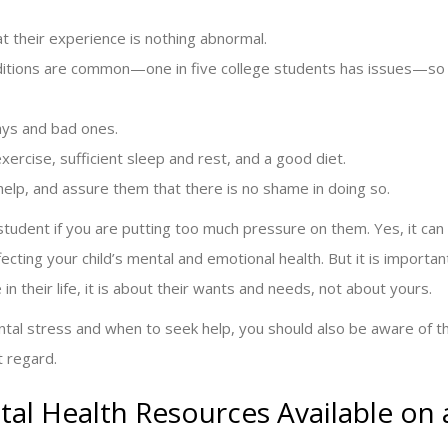
hat their experience is nothing abnormal.
ditions are common—one in five college students has issues—so
ays and bad ones.
ercise, sufficient sleep and rest, and a good diet.
elp, and assure them that there is no shame in doing so.
tudent if you are putting too much pressure on them. Yes, it can
cting your child’s mental and emotional health. But it is importan
 in their life, it is about their wants and needs, not about yours.
tal stress and when to seek help, you should also be aware of t
t regard.
al Health Resources Available on 