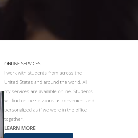
ONLINE SERVICES
I work with students from across the
United States and around the world. All
my services are available online. Students
will find online sessions as convenient and
personalized as if we were in the office
together.
LEARN MORE