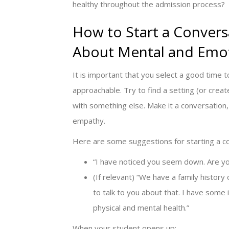
healthy throughout the admission process?
How to Start a Convers
About Mental and Emot
It is important that you select a good time 
approachable. Try to find a setting (or cre
with something else. Make it a conversation, 
empathy.
Here are some suggestions for starting a c
“I have noticed you seem down. Are yo
(If relevant) “We have a family history
to talk to you about that. I have some 
physical and mental health.”
When your student opens up: