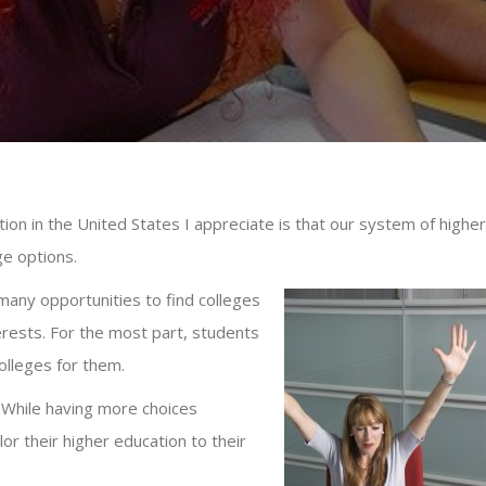
ion in the United States I appreciate is that our system of higher
ege options.
many opportunities to find colleges
terests. For the most part, students
colleges for them.
. While having more choices
lor their higher education to their