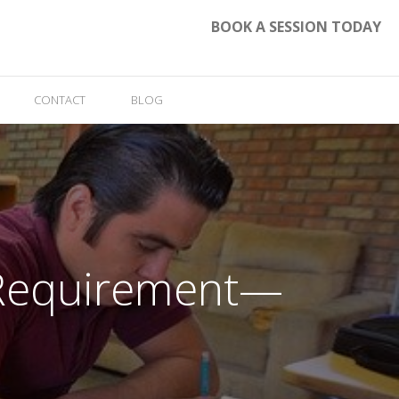
BOOK A SESSION TODAY
CONTACT
BLOG
n Requirement—