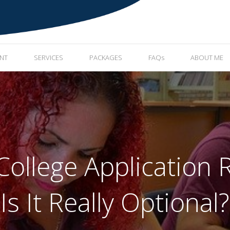
ENT
SERVICES
PACKAGES
FAQs
ABOUT ME
 College Applicatio
Is It Really Optional?