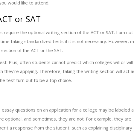
ou would like to attend.
 ACT or SAT
s require the optional writing section of the ACT or SAT. I am not
ime taking standardized tests if it is not necessary. However, 
 section of the ACT or the SAT.
st. Plus, often students cannot predict which colleges will or will
hich they’re applying. Therefore, taking the writing section will act a
the test turn out to be a top choice.
 essay questions on an application for a college may be labeled 
e optional, and sometimes, they are not. For example, they are
rit a response from the student, such as explaining disciplinary