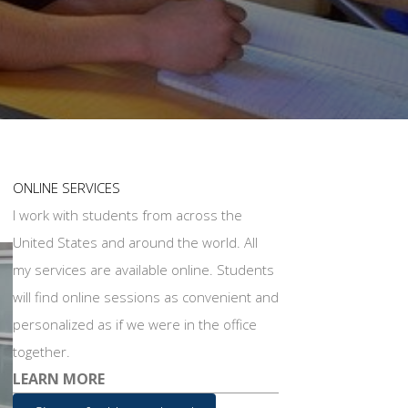
ONLINE SERVICES
I work with students from across the
United States and around the world. All
my services are available online. Students
will find online sessions as convenient and
personalized as if we were in the office
together.
LEARN MORE