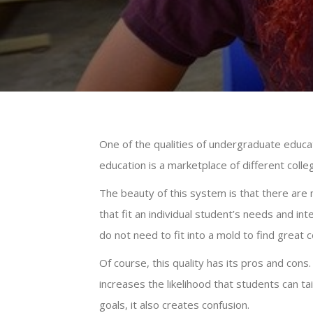
One of the qualities of undergraduate educat
education is a marketplace of different coll
The beauty of this system is that there are 
that fit an individual student’s needs and in
do not need to fit into a mold to find great 
Of course, this quality has its pros and cons
increases the likelihood that students can tai
goals, it also creates confusion.