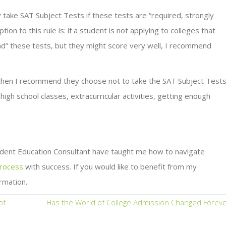
 take SAT Subject Tests if these tests are “required, strongly
to this rule is: if a student is not applying to colleges that
” these tests, but they might score very well, I recommend
, then I recommend they choose not to take the SAT Subject Tests
igh school classes, extracurricular activities, getting enough
dent Education Consultant have taught me how to navigate
process
with success. If you would like to benefit from my
rmation.
of
Has the World of College Admission Changed Foreve