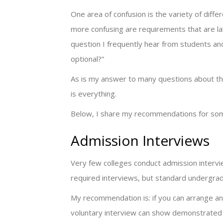
One area of confusion is the variety of diffe
more confusing are requirements that are lab
question I frequently hear from students and f
optional?”
As is my answer to many questions about the 
is everything.
Below, I share my recommendations for some
Admission Interviews
Very few colleges conduct admission interv
required interviews, but standard undergrad
My recommendation is: if you can arrange an 
voluntary interview can show demonstrated in