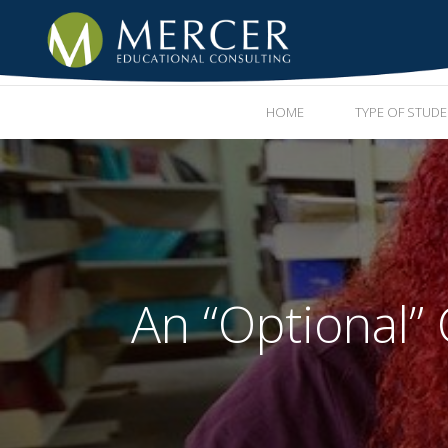
HOME
TYPE OF STUD
An “Optional”