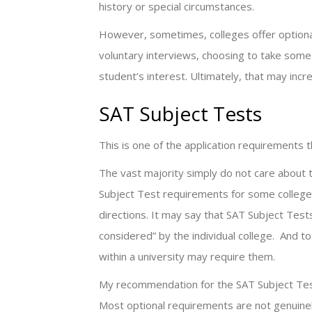
history or special circumstances.
However, sometimes, colleges offer optional
voluntary interviews, choosing to take some
student’s interest. Ultimately, that may incr
SAT Subject Tests
This is one of the application requirements
The vast majority simply do not care about 
Subject Test requirements for some college
directions. It may say that SAT Subject Te
considered” by the individual college. And 
within a university may require them.
My recommendation for the SAT Subject Tests 
Most optional requirements are not genuinel