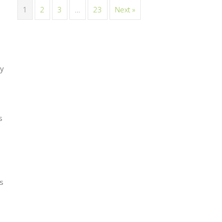
1
2
3
…
23
Next »
my
s
as