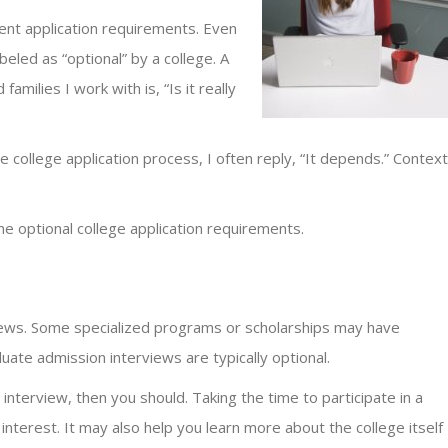
rent application requirements. Even
eled as “optional” by a college. A
amilies I work with is, “Is it really
college application process, I often reply, “It depends.” Context
 optional college application requirements.
iews. Some specialized programs or scholarships may have
uate admission interviews are typically optional.
interview, then you should. Taking the time to participate in a
terest. It may also help you learn more about the college itself