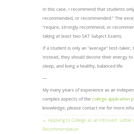
In this case, I recommend that students only
recommended, or recommended.” The exception 
“require, strongly recommend, or recommend
taking at least two SAT Subject Exams.
If a student is only an “average” test-taker
Instead, they should devote their energy to h
sleep, and living a healthy, balanced life.
—
My many years of experience as an Indepen
complex aspects of the
college application 
knowledge, please contact me for more info
Posts
← Applying to College as an Introvert: Letter 
Recommendation
navigation