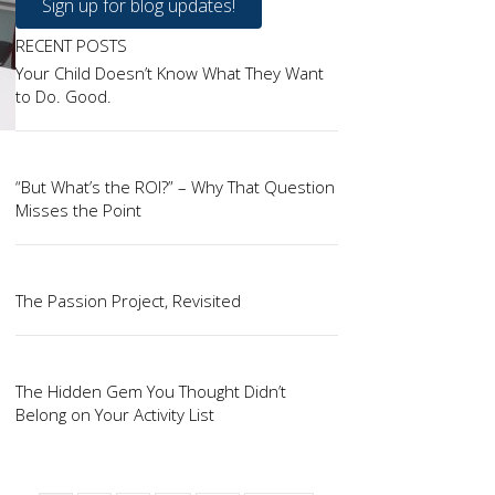
Sign up for blog updates!
RECENT POSTS
Your Child Doesn’t Know What They Want
to Do. Good.
“But What’s the ROI?” – Why That Question
Misses the Point
The Passion Project, Revisited
The Hidden Gem You Thought Didn’t
Belong on Your Activity List