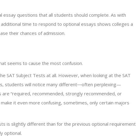
 essay questions that all students should complete. As with
 additional time to respond to optional essays shows colleges a
ease their chances of admission.
 that seems to cause the most confusion.
the SAT Subject Tests at all. However, when looking at the SAT
s, students will notice many different―often perplexing—
sts are “required, recommended, strongly recommended, or
to make it even more confusing, sometimes, only certain majors
is slightly different than for the previous optional requirement
y optional.