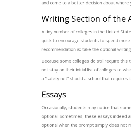
and come to a better decision about where y
Writing Section of the
A tiny number of colleges in the United State
quick to encourage students to spend more t
recommendation is: take the optional writing
Because some colleges do still require this te
not stay on their initial list of colleges to w
a “safety net” should a school that requires 
Essays
Occasionally, students may notice that some
optional. Sometimes, these essays indeed ar
optional when the prompt simply does not me