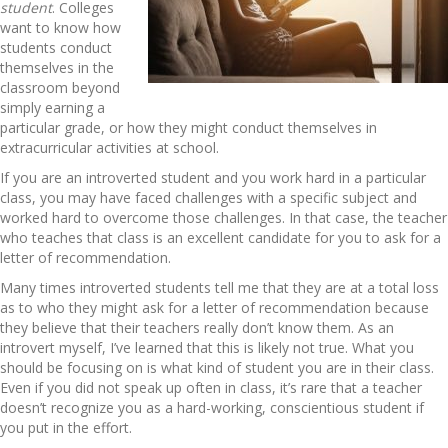
student
. Colleges
want to know how
students conduct
themselves in the
classroom beyond
simply earning a
particular grade, or how they might conduct themselves in
extracurricular activities at school.
If you are an introverted student and you work hard in a particular
class, you may have faced challenges with a specific subject and
worked hard to overcome those challenges. In that case, the teacher
who teaches that class is an excellent candidate for you to ask for a
letter of recommendation.
Many times introverted students tell me that they are at a total loss
as to who they might ask for a letter of recommendation because
they believe that their teachers really don’t know them. As an
introvert myself, I’ve learned that this is likely not true. What you
should be focusing on is what kind of student you are in their class.
Even if you did not speak up often in class, it’s rare that a teacher
doesn’t recognize you as a hard-working, conscientious student if
you put in the effort.