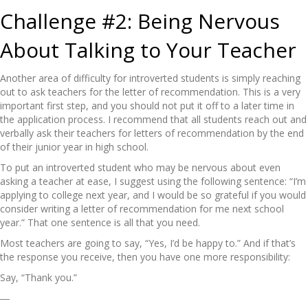
Challenge #2: Being Nervous
About Talking to Your Teacher
Another area of difficulty for introverted students is simply reaching
out to ask teachers for the letter of recommendation. This is a very
important first step, and you should not put it off to a later time in
the application process. I recommend that all students reach out and
verbally ask their teachers for letters of recommendation by the end
of their junior year in high school.
To put an introverted student who may be nervous about even
asking a teacher at ease, I suggest using the following sentence: “I’m
applying to college next year, and I would be so grateful if you would
consider writing a letter of recommendation for me next school
year.” That one sentence is all that you need.
Most teachers are going to say, “Yes, I’d be happy to.” And if that’s
the response you receive, then you have one more responsibility:
Say, “Thank you.”
―