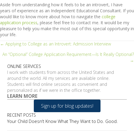
Aside from understanding how it feels to be an introvert, I have
years of experience as an Independent Educational Consultant. If you
would like to know more about how to navigate the
college
application process
, please feel free to contact me. It would be my
pleasure to help you make the most out of this special opportunity in
your life.
Posts
← Applying to College as an Introvert: Admission Interview
An “Optional” College Application Requirement—Is It Really Optional?
navigation
→
ONLINE SERVICES
I work with students from across the United States and
around the world. All my services are available online.
Students will find online sessions as convenient and
personalized as if we were in the office together.
LEARN MORE
Sign up for blog updates!
RECENT POSTS
Your Child Doesn’t Know What They Want to Do. Good.