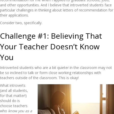
and other opportunities. And I believe that introverted students face
particular challenges in thinking about letters of recommendation for
their applications.
Consider two, specifically.
Challenge #1: Believing That
Your Teacher Doesn’t Know
You
Introverted students who are a bit quieter in the classroom may not
be so inclined to talk or form close working relationships with
teachers outside of the classroom. This is okay!
What introverts
(and all students,
for that matter!)
should do is
choose teachers
who
know you as a