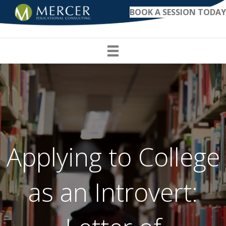
BOOK A SESSION TODAY
Applying to College
as an Introvert: