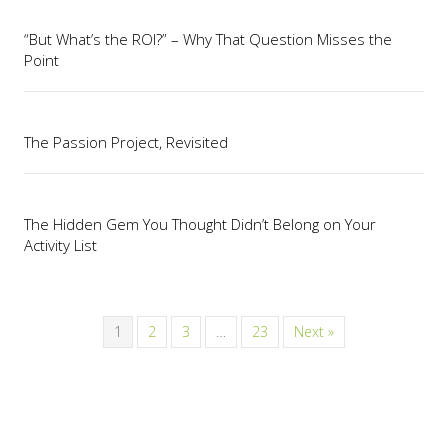
“But What’s the ROI?” – Why That Question Misses the
Point
The Passion Project, Revisited
The Hidden Gem You Thought Didn’t Belong on Your
Activity List
1
2
3
…
23
Next »