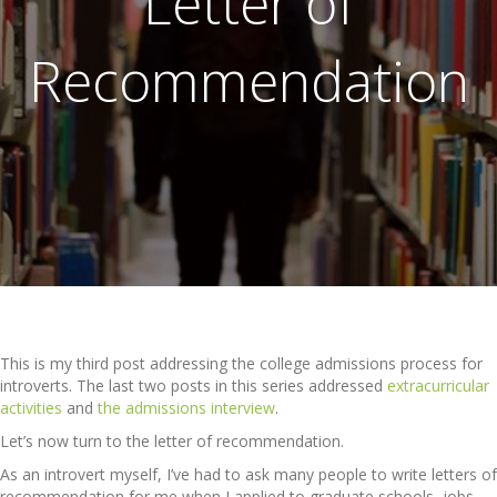
Letter of
Recommendation
This is my third post addressing the college admissions process for
introverts. The last two posts in this series addressed
extracurricular
activities
and
the admissions interview
.
Let’s now turn to the letter of recommendation.
As an introvert myself, I’ve had to ask many people to write letters of
recommendation for me when I applied to graduate schools, jobs,