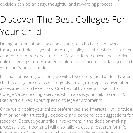
decision can be an easy, thoughtful and rewarding process.
Discover The Best Colleges For
Your Child
During our educational sessions, you, your child and I will work
through multiple stages of choosing a college that best fits his or her
academic and personal interests. As an added convenience, I offer
online meetings held via video conference to accommodate you and
your child’s busy schedules.
In initial counseling sessions, we will all work together to identify your
child’s college preferences and goals through in-depth conversations,
assessments and exercises. One helpful tool we will use is the
College Values Sorting exercise, which allows your child to rank 15
likes and dislikes about specific college environments.
Once we pinpoint your child’s preferences and interests, I will provide
him or her with trusted guidebooks and personalized suggestions for
research. Because your child’s involvement in the decision-making
process is so important, I will also tailor-create a research form for
him or her to fill out as he or she explores different options.