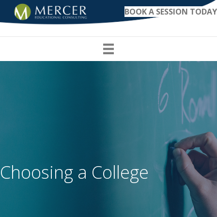
BOOK A SESSION TODAY
Choosing a College