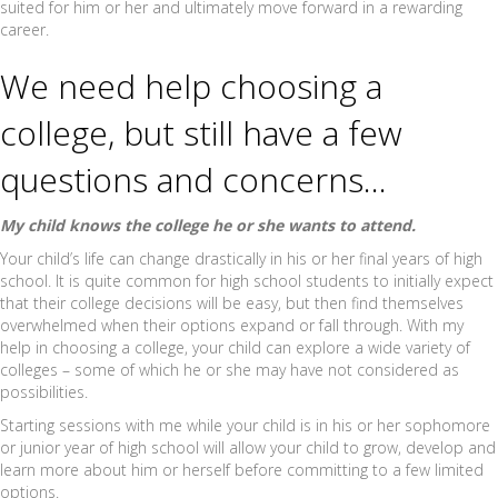
suited for him or her and ultimately move forward in a rewarding
career.
We need help choosing a
college, but still have a few
questions and concerns…
My child knows the college he or she wants to attend.
Your child’s life can change drastically in his or her final years of high
school. It is quite common for high school students to initially expect
that their college decisions will be easy, but then find themselves
overwhelmed when their options expand or fall through. With my
help in choosing a college, your child can explore a wide variety of
colleges – some of which he or she may have not considered as
possibilities.
Starting sessions with me while your child is in his or her sophomore
or junior year of high school will allow your child to grow, develop and
learn more about him or herself before committing to a few limited
options.