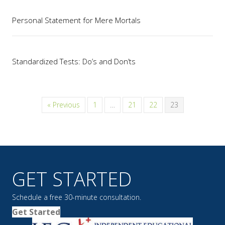
Personal Statement for Mere Mortals
Standardized Tests: Do’s and Don’ts
« Previous
1
…
21
22
23
GET STARTED
Schedule a free 30-minute consultation.
Get Started