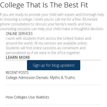
College That Is The Best Fit
If you are ready to provide your child with expert and thorough help
in choosing a college, I invite you to call me for a free 30-minute
phone consultation to discuss your family’s needs and how
counseling sessions can help your child make a thoughtful decision.
ONLINE SERVICES
I work with students from across the United States and
around the world. All my services are available online.
Students will find online sessions as convenient and
personalized as if we were in the office together.
LEARN MORE
Sign up for blog updates!
RECENT POSTS
College Admission Denials: Myths & Truths
How Colleges Use Waitlists