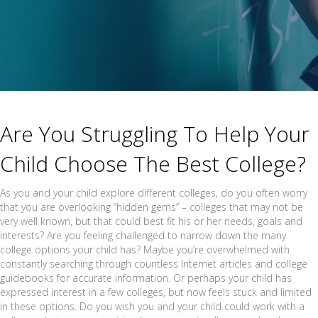
Are You Struggling To Help Your
Child Choose The Best College?
As you and your child explore different colleges, do you often worry
that you are overlooking “hidden gems” – colleges that may not be
very well known, but that could best fit his or her needs, goals and
interests? Are you feeling challenged to narrow down the many
college options your child has? Maybe you’re overwhelmed with
constantly searching through countless Internet articles and college
guidebooks for accurate information. Or perhaps your child has
expressed interest in a few colleges, but now feels stuck and limited
in these options. Do you wish you and your child could work with a