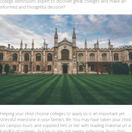
college admissions expert to discover great colleges and make an
informed and thoughtful decision?
Helping your child choose colleges to apply to is an important yet
stressful milestone in your family’s life. You may have taken your child
on campus tours and supplied him or her with reading material on a
handful of colleges, but he or she still seems indecisive. Your child