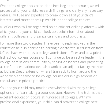
When the college application deadlines begin to approach, we will
process all of your child’s research findings and clarify any necessary
details. I will use my expertise to break down all of your child’s
interests and match them up with his or her college choices.
All of our work will be organized on an efficient online platform – with
which you and your child can look up useful information about
different colleges and organize calendars and to-do lists.
For more than two decades, I have been deeply involved in the
education field. In addition to earning a doctorate in education from
UCLA, I have worked as a college admissions officer and as a private
high school college counselor. I continue to be an active leader in the
college admissions community by serving on boards and presenting
at conferences nationwide. I also work as an adjunct faculty member
at UC San Diego Extension where I train adults from around the
world who endeavor to be college counselors in high schools or
consultants in private practice.
You and your child may now be overwhelmed with many college
options and fear making a poor decision. However, the truth is that
excellent education occurs at hundreds of colleges. With my
professional experience, your child can discover the college best