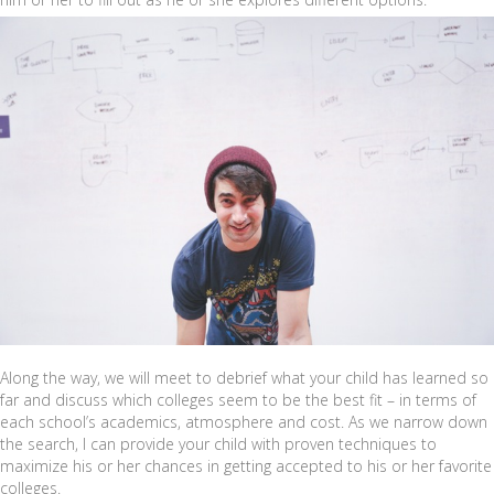
Along the way, we will meet to debrief what your child has learned so
far and discuss which colleges seem to be the best fit – in terms of
each school’s academics, atmosphere and cost. As we narrow down
the search, I can provide your child with proven techniques to
maximize his or her chances in getting accepted to his or her favorite
colleges.