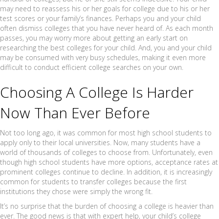
may need to reassess his or her goals for college due to his or her
test scores or your family’s finances. Perhaps you and your child
often dismiss colleges that you have never heard of. As each month
passes, you may worry more about getting an early start on
researching the best colleges for your child. And, you and your child
may be consumed with very busy schedules, making it even more
difficult to conduct efficient college searches on your own.
Choosing A College Is Harder
Now Than Ever Before
Not too long ago, it was common for most high school students to
apply only to their local universities. Now, many students have a
world of thousands of colleges to choose from. Unfortunately, even
though high school students have more options, acceptance rates at
prominent colleges continue to decline. In addition, it is increasingly
common for students to transfer colleges because the first
institutions they chose were simply the wrong fit.
It’s no surprise that the burden of choosing a college is heavier than
ever. The good news is that with expert help, your child’s college