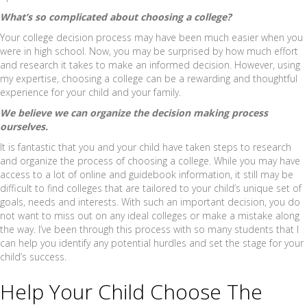
What’s so complicated about choosing a college?
Your college decision process may have been much easier when you
were in high school. Now, you may be surprised by how much effort
and research it takes to make an informed decision. However, using
my expertise, choosing a college can be a rewarding and thoughtful
experience for your child and your family.
We believe we can organize the decision making process
ourselves.
It is fantastic that you and your child have taken steps to research
and organize the process of choosing a college. While you may have
access to a lot of online and guidebook information, it still may be
difficult to find colleges that are tailored to your child’s unique set of
goals, needs and interests. With such an important decision, you do
not want to miss out on any ideal colleges or make a mistake along
the way. I’ve been through this process with so many students that I
can help you identify any potential hurdles and set the stage for your
child’s success.
Help Your Child Choose The