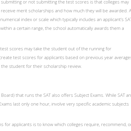
submitting or not submitting the test scores is that colleges may
 receive merit scholarships and how much they will be awarded. A
numerical index or scale which typically includes an applicant’s SA
l within a certain range, the school automatically awards them a
test scores may take the student out of the running for
create test scores for applicants based on previous year average
o the student for their scholarship review.
 Board) that runs the SAT also offers Subject Exams. While SAT a
xams last only one hour, involve very specific academic subjects
s for applicants is to know which colleges require, recommend, o