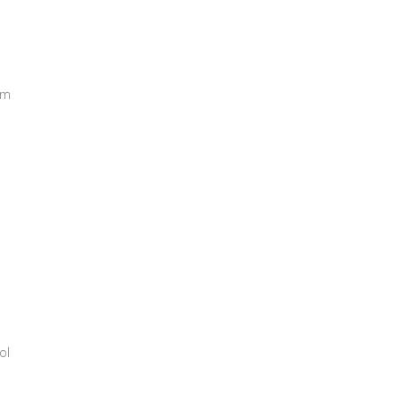
rm
ol