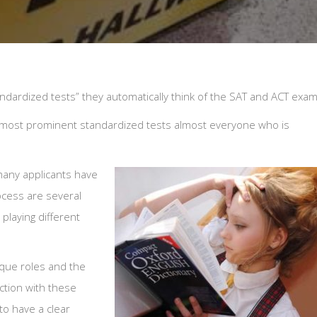
ardized tests” they automatically think of the SAT and ACT exam
o most prominent standardized tests almost everyone who is
many applicants have
ocess are several
playing different
ique roles and the
ction with these
 to have a clear