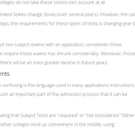
leges do not take these scores into account at all.
United States change slowly (over several years). However, the ca
ays, the requirements for these types of tests is changing year 
east two subject exams with an application, sometimes three.
hat require these exams has shrunk considerably. Moreover, thos
here will be an even greater decline in future years.
ents
nfusing is the language used in many applications instructions
such an important part of the admission process that it can be
ating that Subject Tests are “required” or “not considered.” Either
 other colleges wind up somewhere in the middle, using