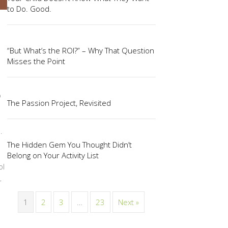
to Do. Good.
“But What’s the ROI?” – Why That Question
Misses the Point
o
The Passion Project, Revisited
.
The Hidden Gem You Thought Didn’t
Belong on Your Activity List
ol
r
1
2
3
…
23
Next »