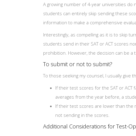
A growing number of 4-year universities do n
students can entirely skip sending these sco
information to make a comprehensive evalua
Interestingly, as compelling as it is to skip t
students send in their SAT or ACT scores none
prohibition. However, the decision can be a 
To submit or not to submit?
To those seeking my counsel, I usually give t
If their test scores for the SAT or ACT 
averages from the year before, a stud
If their test scores are lower than th
not sending in the scores.
Additional Considerations for Test-O