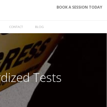
BOOK A SESSION TODAY
CONTACT
BLOG
rdized Tests