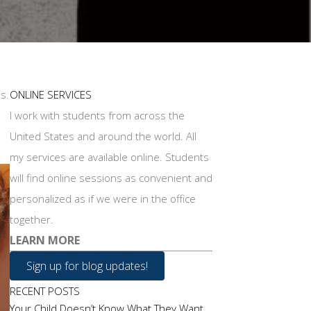
s.
ONLINE SERVICES
I work with students from across the
United States and around the world. All
my services are available online. Students
will find online sessions as convenient and
personalized as if we were in the office
together.
LEARN MORE
Sign up for blog updates!
RECENT POSTS
Your Child Doesn’t Know What They Want