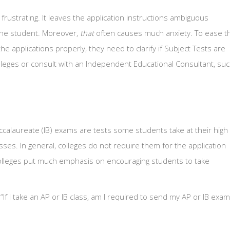
rustrating. It leaves the application instructions ambiguous
y the student. Moreover,
that
often causes much anxiety. To ease t
e applications properly, they need to clarify if Subject Tests are
lleges or consult with an Independent Educational Consultant, su
calaureate (IB) exams are tests some students take at their high
sses. In general, colleges do not require them for the application
colleges put much emphasis on encouraging students to take
“If I take an AP or IB class, am I required to send my AP or IB exam