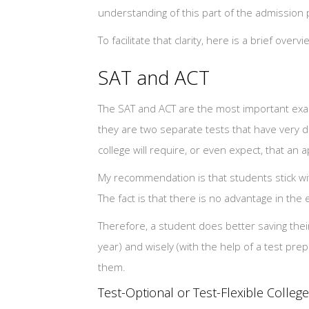
understanding of this part of the admission
To facilitate that clarity, here is a brief over
SAT and ACT
The SAT and ACT are the most important e
they are two separate tests that have very di
college will require, or even expect, that an 
My recommendation is that students stick wit
The fact is that there is no advantage in the ey
Therefore, a student does better saving their
year) and wisely (with the help of a test pre
them.
Test-Optional or Test-Flexible Colleg