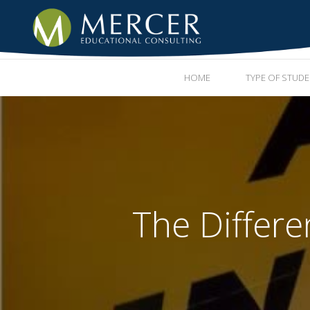
HOME
TYPE OF STUD
The Differe