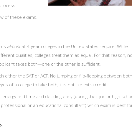
 process.
view of these exams.
xams
almost
all 4-year colleges in the United States require. While
fferent qualities, colleges treat them as equal. For that reason, n
applicant takes both—one or the other is sufficient.
h either the SAT or ACT. No jumping or flip-flopping between both
es of a college to take both; it is not like extra credit.
 energy and time and deciding early (during their junior high scho
p professional or an educational consultant) which exam is best fo
es