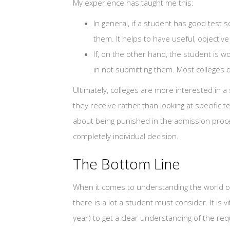
My experience has taught me this:
In general, if a student has good test
them. It helps to have useful, objective
If, on the other hand, the student is w
in not submitting them. Most colleges d
Ultimately, colleges are more interested in
they receive rather than looking at specific t
about being punished in the admission proces
completely individual decision.
The Bottom Line
When it comes to understanding the world of 
there is a lot a student must consider. It is v
year) to get a clear understanding of the re