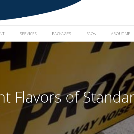
ENT
SERVICES
PACKAGES
FAQs
ABOUT ME
nt Flavors of Standa