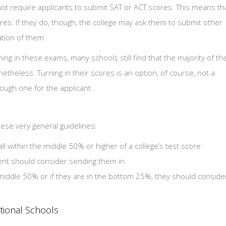
ot require applicants to submit SAT or ACT scores. This means th
res. If they do, though, the college may ask them to submit other
tion of them.
urning in these exams, many schools still find that the majority of th
theless. Turning in their scores is an option, of course, not a
tough one for the applicant.
hese very general guidelines:
fall within the middle 50% or higher of a college’s test score
ent should consider sending them in.
e middle 50% or if they are in the bottom 25%, they should conside
ptional Schools