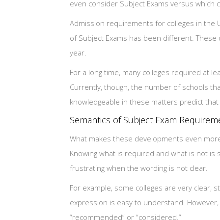
even consider Subject Exams versus which col
Admission requirements for colleges in the 
of Subject Exams has been different. These d
year.
For a long time, many colleges required at l
Currently, though, the number of schools t
knowledgeable in these matters predict that t
Semantics of Subject Exam Requirem
What makes these developments even more co
Knowing what is required and what is not is 
frustrating when the wording is not clear.
For example, some colleges are very clear, st
expression is easy to understand. However,
“recommended” or “considered.”