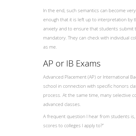
In the end, such semantics can become very f
enough that it is left up to interpretation b
anxiety and to ensure that students submit th
mandatory. They can check with individual co
as me.
AP or IB Exams
Advanced Placement (AP) or International Bac
school in connection with specific honors cla
process. At the same time, many selective 
advanced classes.
A frequent question I hear from students is, 
scores to colleges I apply to?”