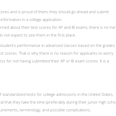
 scores and is proud of them, they should go ahead and submit
 information in a college application.
orried about their test scores for AP and IB exams, there is no ha
o not expect to see them in the first place.
 a student’s performance in advanced classes based on the grades
est scores. That is why there is no reason for applicants to worry
s for not having submitted their AP or IB exam scores. It is a
standardized tests for college admissions in the United States,
ital that they take the time (preferably during their junior high scho
quirements, terminology, and possible complications.