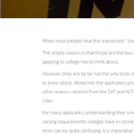
When most people hear the expression “stand
The simple reason is that those are the tw
applying to college has to think about.
However, they are by far not the only tests 
to know about. Mixed into the application pr
other exams—distinct from the SAT and ACT, 
roles.
For many applicants, understanding their un
varying requirements colleges have in conne
tests can be quite confusing. It is imperative