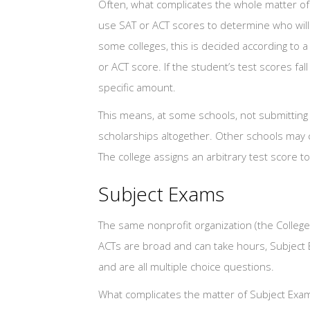
Often, what complicates the whole matter of 
use SAT or ACT scores to determine who will
some colleges, this is decided according to a 
or ACT score. If the student’s test scores fal
specific amount.
This means, at some schools, not submitting 
scholarships altogether. Other schools may 
The college assigns an arbitrary test score t
Subject Exams
The same nonprofit organization (the College
ACTs are broad and can take hours, Subject E
and are all multiple choice questions.
What complicates the matter of Subject Exam