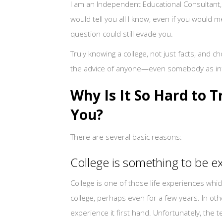
I am an Independent Educational Consultant, an
would tell you all I know, even if you would 
question could still evade you.
Truly knowing a college, not just facts, and 
the advice of anyone—even somebody as i
Why Is It So Hard to T
You?
There are several basic reasons:
College is something to be 
College is one of those life experiences whi
college, perhaps even for a few years. In ot
experience it first hand. Unfortunately, the 