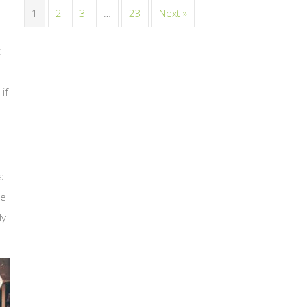
1
2
3
…
23
Next »
t
if
a
ge
ly