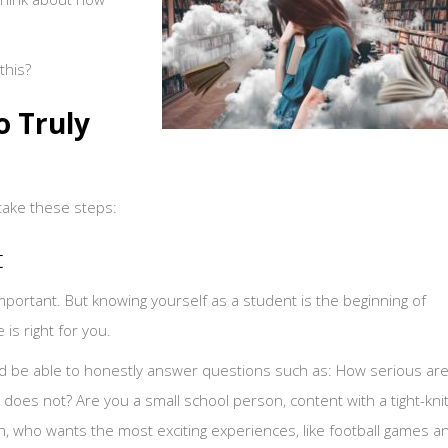
this?
o Truly
 take these steps:
t
mportant. But knowing yourself as a student is the beginning of
is right for you.
uld be able to honestly answer questions such as: How serious ar
oes not? Are you a small school person, content with a tight-kni
, who wants the most exciting experiences, like football games a