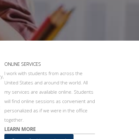
ONLINE SERVICES
I work with students from across the
y,
United States and around the world. All
my services are available online. Students
will find online sessions as convenient and
t
personalized as if we were in the office
together.
LEARN MORE