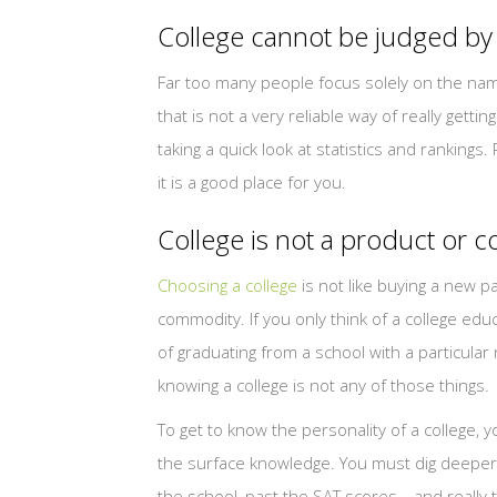
College cannot be judged by
Far too many people focus solely on the name o
that is not a very reliable way of really getti
taking a quick look at statistics and rankings.
it is a good place for you.
College is not a product or
Choosing a college
is not like buying a new pa
commodity. If you only think of a college ed
of graduating from a school with a particula
knowing a college is not any of those things.
To get to know the personality of a college, 
the surface knowledge. You must dig deepe
the school, past the SAT scores—and really 