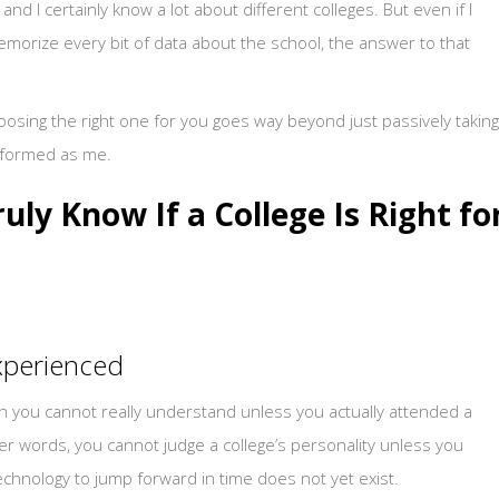
d I certainly know a lot about different colleges. But even if I
memorize every bit of data about the school, the answer to that
choosing the right one for you goes way beyond just passively taking
nformed as me.
ruly Know If a College Is Right fo
experienced
ch you cannot really understand unless you actually attended a
her words, you cannot judge a college’s personality unless you
technology to jump forward in time does not yet exist.