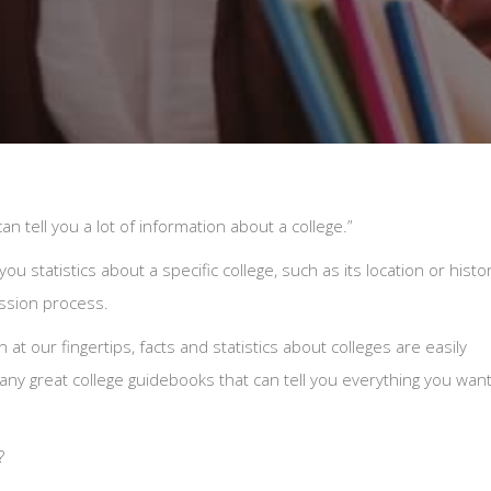
an tell you a lot of information about a college.”
u statistics about a specific college, such as its location or histor
ission process.
at our fingertips, facts and statistics about colleges are easily
ny great college guidebooks that can tell you everything you wan
?