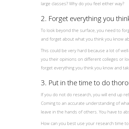
large classes? Why do you feel either way?
2. Forget everything you thi
To look beyond the surface, you need to forg
and forget about what you think you know ab
This could be very hard because a lot of wel
you their opinions on different colleges or lo
forget everything you think you know and tak
3. Put in the time to do tho
If you do not do research, you will end up re
Coming to an accurate understanding of what e
leave in the hands of others. You have to ab
How can you best use your research time to g