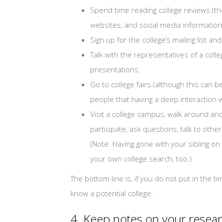
Spend time reading college reviews (ther
websites, and social media information
Sign up for the college’s mailing list a
Talk with the representatives of a colle
presentations.
Go to college fairs (although this can
people that having a deep interaction wi
Visit a college campus, walk around and 
participate, ask questions, talk to oth
(Note: Having gone with your sibling o
your own college search, too.)
The bottom line is, if you do not put in the t
know a potential college.
4. Keep notes on your resear