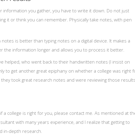
information you gather, you have to write it down. Do not just
ing it or think you can remember. Physically take notes, with pen
otes is better than typing notes on a digital device. It makes a
the information longer and allows you to process it better.
ave helped, who went back to their handwritten notes (I insist on
y to get another great epiphany on whether a college was right f
at they took great research notes and were reviewing those result
 if a college is right for you, please contact me. As mentioned at th
ultant with many years experience, and I realize that getting to
nd in-depth research.