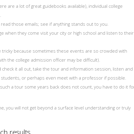
e are a lot of great guidebooks available), individual college
.
nd read those emails; see if anything stands out to you.
ge when they come visit your city or high school and listen to their
 be tricky because sometimes these events are so crowded with
th the college admission officer may be difficult).
check it all out, take the tour and information session, listen and
er students, or perhaps even meet with a professor if possible.
n such a tour some years back does not count, you have to do it fo
ime, you will not get beyond a surface level understanding or truly
ch results