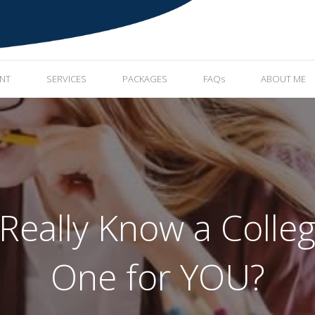
ENT
SERVICES
PACKAGES
FAQs
ABOUT ME
eally Know a College
One for YOU?