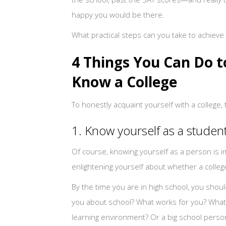
happy you would be there.
What practical steps can you take to achieve 
4 Things You Can Do t
Know a College
To honestly acquaint yourself with a college,
1. Know yourself as a studen
Of course, knowing yourself as a person is i
enlightening yourself about whether a college 
By the time you are in high school, you sho
you about school? What works for you? What d
learning environment? Or a big school person