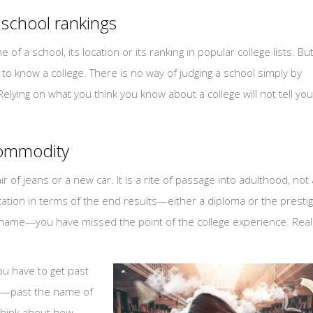
 school rankings
f a school, its location or its ranking in popular college lists. Bu
ng to know a college. There is no way of judging a school simply by
 Relying on what you think you know about a college will not tell you 
 commodity
ir of jeans or a new car. It is a rite of passage into adulthood, not 
ucation in terms of the end results—either a diploma or the presti
r name—you have missed the point of the college experience. Real
you have to get past
r—past the name of
think about how