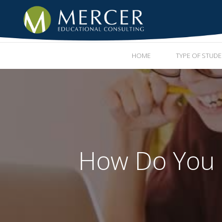
HOME
TYPE OF STUD
How Do You R