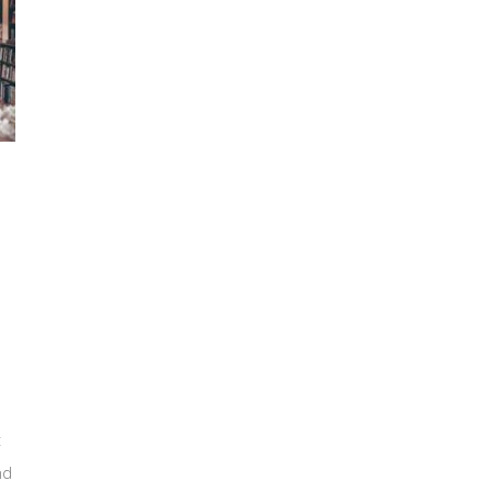
e
t
nd