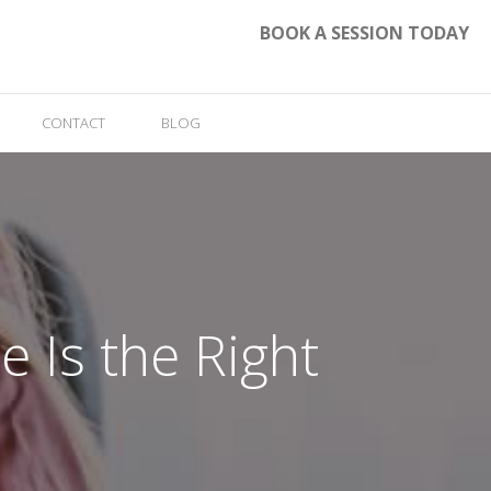
BOOK A SESSION TODAY
CONTACT
BLOG
 Is the Right