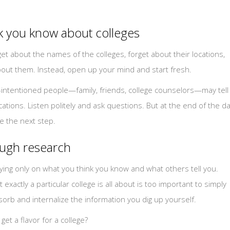
nk you know about colleges
et about the names of the colleges, forget about their locations,
out them. Instead, open up your mind and start fresh.
l-intentioned people—family, friends, college counselors—may tell
cations. Listen politely and ask questions. But at the end of the da
e the next step.
rough research
lying only on what you think you know and what others tell you.
xactly a particular college is all about is too important to simply
sorb and internalize the information you dig up yourself.
et a flavor for a college?