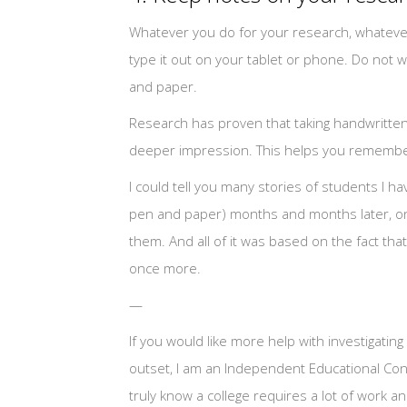
Whatever you do for your research, whatever 
type it out on your tablet or phone. Do not w
and paper.
Research has proven that taking handwritten n
deeper impression. This helps you remember 
I could tell you many stories of students I h
pen and paper) months and months later, onl
them. And all of it was based on the fact th
once more.
—
If you would like more help with investigating
outset, I am an Independent Educational Cons
truly know a college requires a lot of work a