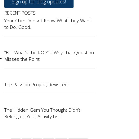
Sign up for blog updates!
RECENT POSTS
Your Child Doesn’t Know What They Want
to Do. Good.
“But What’s the ROI?” – Why That Question
r
Misses the Point
The Passion Project, Revisited
The Hidden Gem You Thought Didn’t
Belong on Your Activity List