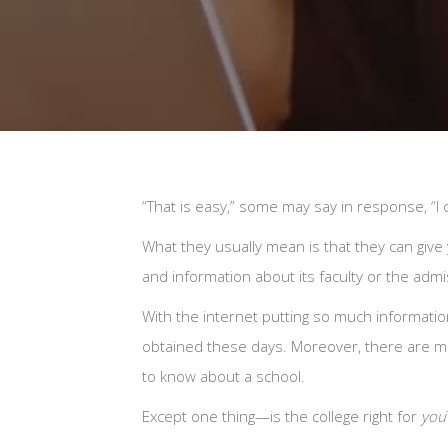
“That is easy,” some may say in response, “I c
What they usually mean is that they can give yo
and information about its faculty or the adm
With the internet putting so much information 
obtained these days. Moreover, there are ma
to know about a school.
Except one thing—is the college right for
you