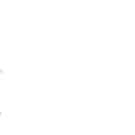
or
s
e