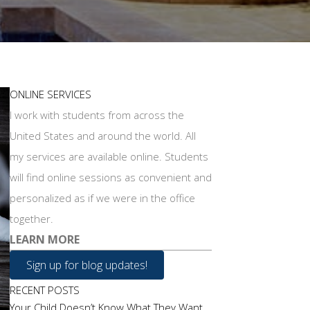
ONLINE SERVICES
I work with students from across the
United States and around the world. All
my services are available online. Students
will find online sessions as convenient and
personalized as if we were in the office
together.
LEARN MORE
Sign up for blog updates!
RECENT POSTS
Your Child Doesn’t Know What They Want