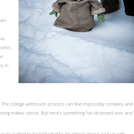
ven
r
has
selor,
an
ry in
. The college admission process can feel impossibly complex, and
 acting makes sense. But here’s something I’ve observed over and
ears waiting to be told what to do almost always end up with