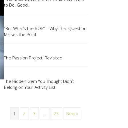
to Do. Good.
“But What’s the ROI?” – Why That Question
Misses the Point
The Passion Project, Revisited
The Hidden Gem You Thought Didn’t
Belong on Your Activity List
1
2
3
…
23
Next »