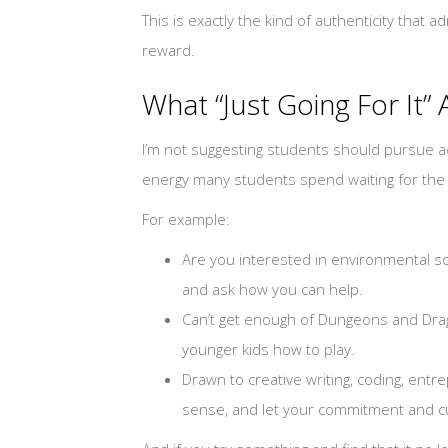
This is exactly the kind of authenticity that 
reward.
What “Just Going For It” 
I’m not suggesting students should pursue act
energy many students spend waiting for the “
For example:
Are you interested in environmental sc
and ask how you can help.
Can’t get enough of Dungeons and Drago
younger kids how to play.
Drawn to creative writing, coding, entr
sense, and let your commitment and cur