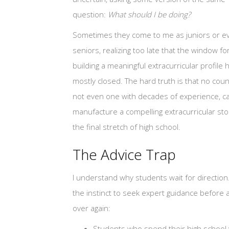
question:
What should I be doing?
Sometimes they come to me as juniors or e
seniors, realizing too late that the window fo
building a meaningful extracurricular profile 
mostly closed. The hard truth is that no coun
not even one with decades of experience, c
manufacture a compelling extracurricular sto
the final stretch of high school.
The Advice Trap
I understand why students wait for direction
the instinct to seek expert guidance before
over again:
Students who spend their high school y