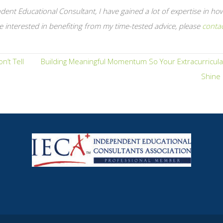
ent Educational Consultant, I have gained a lot of expertise in ho
e interested in benefiting from my time-tested advice, please
conta
’t Tell
Building Meaningful Momentum So Your Extracurricula
Shine