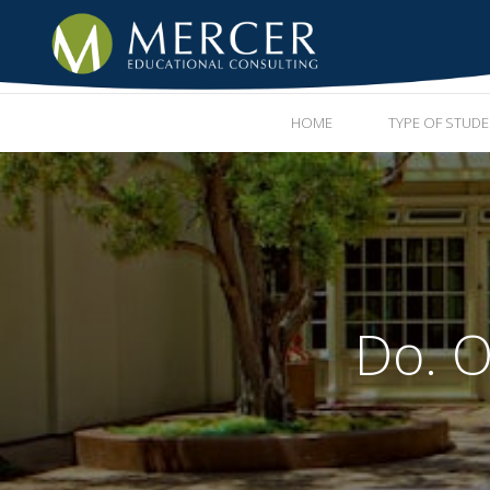
HOME
TYPE OF STUD
Do. O