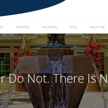
ENT
SERVICES
PACKAGES
FAQs
ABOUT ME
r Do Not. There Is N