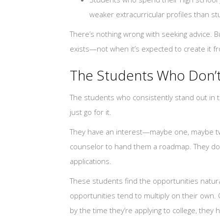
weaker extracurricular profiles than s
There’s nothing wrong with seeking advice.
exists—not when it’s expected to create it f
The Students Who Don’
The students who consistently stand out in t
just go for it.
They have an interest—maybe one, maybe tw
counselor to hand them a roadmap. They don
applications.
These students find the opportunities natura
opportunities tend to multiply on their own.
by the time they’re applying to college, they hav