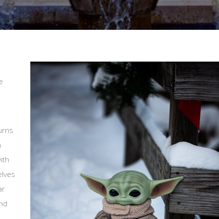
e
urns
n
ith
elves
ar
and