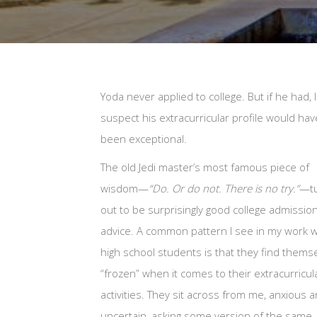
Yoda never applied to college. But if he had, I
suspect his extracurricular profile would hav
been exceptional.
The old Jedi master’s most famous piece of
wisdom—
“Do. Or do not. There is no try.”
—t
out to be surprisingly good college admissio
advice. A common pattern I see in my work w
high school students is that they find thems
“frozen” when it comes to their extracurricul
activities. They sit across from me, anxious 
uncertain, asking some version of the same