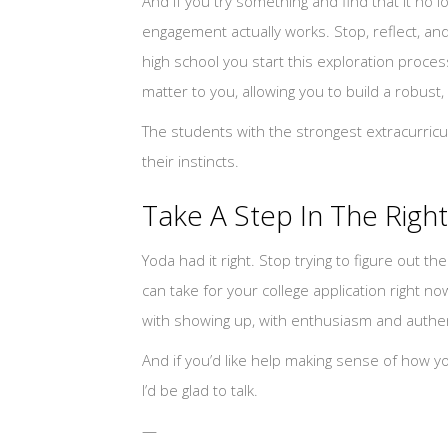
And if you try something and find that it no l
engagement actually works. Stop, reflect, and 
high school you start this exploration process
matter to you, allowing you to build a robust, 
The students with the strongest extracurric
their instincts.
Take A Step In The Right
Yoda had it right. Stop trying to figure out t
can take for your college application right no
with showing up, with enthusiasm and authentic
And if you’d like help making sense of how yo
I’d be glad to talk.
—