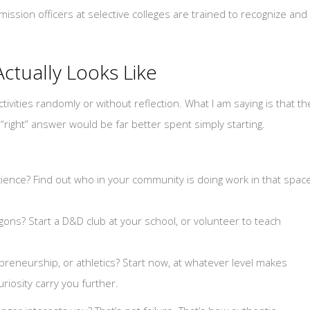
admission officers at selective colleges are trained to recognize and
Actually Looks Like
ivities randomly or without reflection. What I am saying is that th
right” answer would be far better spent simply starting.
ience? Find out who in your community is doing work in that spac
ns? Start a D&D club at your school, or volunteer to teach
epreneurship, or athletics? Start now, at whatever level makes
iosity carry you further.