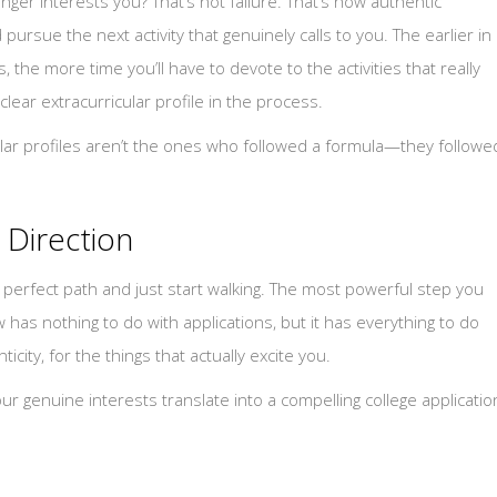
onger interests you? That’s not failure. That’s how authentic
pursue the next activity that genuinely calls to you. The earlier in
, the more time you’ll have to devote to the activities that really
clear extracurricular profile in the process.
ular profiles aren’t the ones who followed a formula—they followe
 Direction
he perfect path and just start walking. The most powerful step you
w has nothing to do with applications, but it has everything to do
ity, for the things that actually excite you.
ur genuine interests translate into a compelling college applicatio