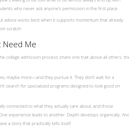
tudents who never ask anyone’s permission in the first place.
 But advice works best when it supports momentum that already
rom scratch.
t Need Me
he college admission process share one trait above all others: th
o, maybe more—and they pursue it. They don’t wait for a
’t search for specialized programs designed to look good on
lly connected to what they actually care about, and those
 One experience leads to another. Depth develops organically. An
e a story that practically tells itself.