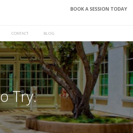
BOOK A SESSION TODAY
CONTACT
BLOG
o Try.