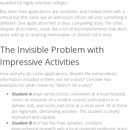
qualified for highly selective colleges.
But when their applications are complete, and I review them with a
critical eye (the same eye an admission officer will use), something is
different. One application tells a clear, compelling story. The other,
despite all its merits, reads like a list of accomplishments that don’t
quite add up to anything memorable—it doesn’t tell a story.
The Invisible Problem with
Impressive Activities
How and why do some applications, despite the extraordinary
information included in them, not tell a story? Consider two
examples for what I mean by “doesn’t tell a story”:
Student A
plays varsity soccer, volunteers at a local hospital,
serves as treasurer of a student council, participates in a
debate club, and works part-time at a retail store. All of these
are legitimate, demanding activities. This student is clearly
motivated and capable.
Student B
also has five main activities: conducts
environmental research with a local university professor, leads