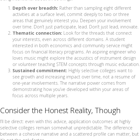
Depth over breadth:
Rather than sampling eight different
activities at a surface level, commit deeply to two or three
areas that genuinely interest you. Deepen your involvement
over time. Don’t just participate, lead. Don’t just lead, innovate.
Thematic connection:
Look for the threads that connect
your interests, even across different domains. A student
interested in both economics and community service might
focus on financial literacy programs. An aspiring engineer who
loves music might explore the acoustics of instrument design
or volunteer teaching STEM concepts through music education.
Sustained commitment:
Highly selective colleges want to
see growth and increasing impact over time, not a resume of
one-year involvements. The narrative power comes from
demonstrating how you’ve developed within your areas of
focus across multiple years.
Consider the Honest Reality, Though
I’ll be direct: even with this advice, application outcomes at highly
selective colleges remain somewhat unpredictable. The difference
between a cohesive narrative and a scattered profile can matter, but