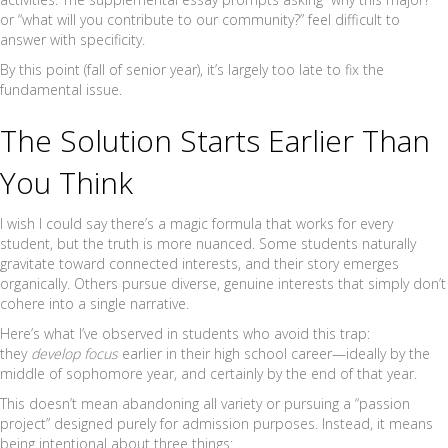
or “what will you contribute to our community?” feel difficult to
answer with specificity.
By this point (fall of senior year), it’s largely too late to fix the
fundamental issue.
The Solution Starts Earlier Than
You Think
I wish I could say there’s a magic formula that works for every
student, but the truth is more nuanced. Some students naturally
gravitate toward connected interests, and their story emerges
organically. Others pursue diverse, genuine interests that simply don’t
cohere into a single narrative.
Here’s what I’ve observed in students who avoid this trap:
they
develop focus
earlier in their high school career—ideally by the
middle of sophomore year, and certainly by the end of that year.
This doesn’t mean abandoning all variety or pursuing a “passion
project” designed purely for admission purposes. Instead, it means
being intentional about three things: