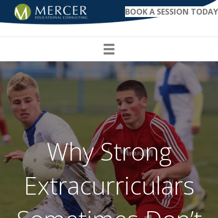
BOOK A SESSION TODAY
Why Strong
Extracurriculars