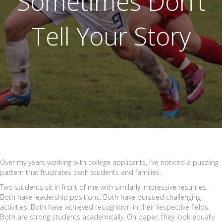
Sometimes Don’t
Tell Your Story
Over my years working with college applicants, I’ve noticed a puzzling
pattern that frustrates both students and families.
Two students sit in front of me with similarly impressive resumes.
Both have leadership positions. Both have pursued challenging
activities. Both have achieved recognition in their respective fields.
Both are strong students academically. On paper, they look equally