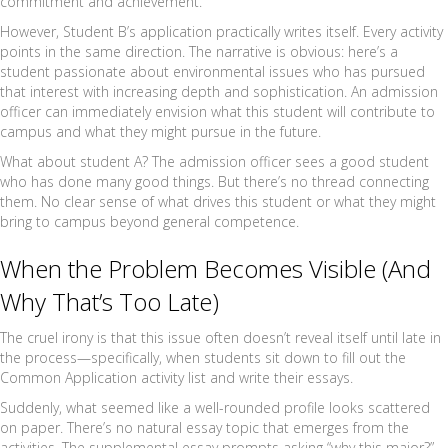
commitment and achievement.
However, Student B’s application practically writes itself. Every activity
points in the same direction. The narrative is obvious: here’s a
student passionate about environmental issues who has pursued
that interest with increasing depth and sophistication. An admission
officer can immediately envision what this student will contribute to
campus and what they might pursue in the future.
What about student A? The admission officer sees a good student
who has done many good things. But there’s no thread connecting
them. No clear sense of what drives this student or what they might
bring to campus beyond general competence.
When the Problem Becomes Visible (And
Why That’s Too Late)
The cruel irony is that this issue often doesn’t reveal itself until late in
the process—specifically, when students sit down to fill out the
Common Application activity list and write their essays.
Suddenly, what seemed like a well-rounded profile looks scattered
on paper. There’s no natural essay topic that emerges from the
activities. The supplemental essay prompts asking “why this major?”