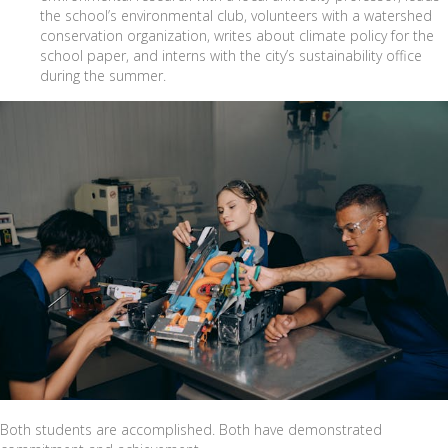
the school’s environmental club, volunteers with a watershed
conservation organization, writes about climate policy for the
school paper, and interns with the city’s sustainability office
during the summer.
Both students are accomplished. Both have demonstrated