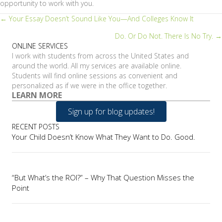
opportunity to work with you.
Posts
← Your Essay Doesn’t Sound Like You—And Colleges Know It
Do. Or Do Not. There Is No Try. →
navigation
ONLINE SERVICES
I work with students from across the United States and
around the world. All my services are available online.
Students will find online sessions as convenient and
personalized as if we were in the office together.
LEARN MORE
Sign up for blog updates!
RECENT POSTS
Your Child Doesn’t Know What They Want to Do. Good.
“But What’s the ROI?” – Why That Question Misses the
Point