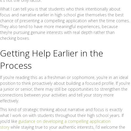
it’s not the only factor.
What I can tell you is that students who think intentionally about
focus and narrative earlier in high school give themselves the best
chance of presenting a compelling application when the time comes.
They also tend to have more meaningful experiences, because
they’re pursuing genuine interests with real depth rather than
checking boxes.
Getting Help Earlier in the
Process
If you’re reading this as a freshman or sophomore, you’re in an ideal
position to think proactively about building a focused profile. If you’re
a junior or senior, there may still be opportunities to strengthen the
connections between your activities and tell your story more
effectively.
This kind of strategic thinking about narrative and focus is exactly
what I work on with students throughout their high school years. If
you’d like
guidance on developing a compelling application
story
while staying true to your authentic interests, I’d welcome the