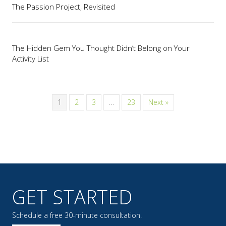
The Passion Project, Revisited
The Hidden Gem You Thought Didn’t Belong on Your
Activity List
1
2
3
…
23
Next »
GET STARTED
Schedule a free 30-minute consultation.