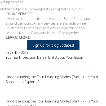
writing process.
[/tatsu_text][/tatsu_column][/tatsu_row][/tatsu_section]
ONLINE SERVICES
I work with students from across the United States and
around the world. All my services are available online.
Students will find online sessions as convenient and
personalized as if we were in the office together.
LEARN MORE
Sign up for blog updates!
RECENT POSTS
Your Early Decision Denial Isn’t About Your Essay
Understanding the Four Learning Modes (Part 4) – Is Your
Student an Explorer?
Understanding the Four Learning Modes (Part 3) – Is Your
Student a Resister?