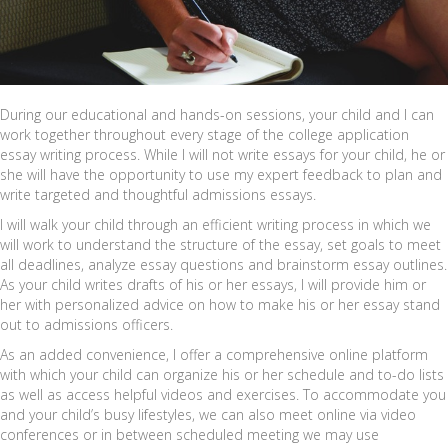
During our educational and hands-on sessions, your child and I can
work together throughout every stage of the college application
essay writing process. While I will not write essays for your child, he or
she will have the opportunity to use my expert feedback to plan and
write targeted and thoughtful admissions essays.
I will walk your child through an efficient writing process in which we
will work to understand the structure of the essay, set goals to meet
all deadlines, analyze essay questions and brainstorm essay outlines.
As your child writes drafts of his or her essays, I will provide him or
her with personalized advice on how to make his or her essay stand
out to admissions officers.
As an added convenience, I offer a comprehensive online platform
with which your child can organize his or her schedule and to-do lists
as well as access helpful videos and exercises. To accommodate you
and your child’s busy lifestyles, we can also meet online via video
conferences or in between scheduled meeting we may use