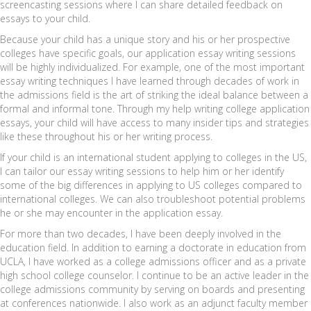
screencasting sessions where I can share detailed feedback on
essays to your child.
Because your child has a unique story and his or her prospective
colleges have specific goals, our application essay writing sessions
will be highly individualized. For example, one of the most important
essay writing techniques I have learned through decades of work in
the admissions field is the art of striking the ideal balance between a
formal and informal tone. Through my help writing college application
essays, your child will have access to many insider tips and strategies
like these throughout his or her writing process.
If your child is an international student applying to colleges in the US,
I can tailor our essay writing sessions to help him or her identify
some of the big differences in applying to US colleges compared to
international colleges. We can also troubleshoot potential problems
he or she may encounter in the application essay.
For more than two decades, I have been deeply involved in the
education field. In addition to earning a doctorate in education from
UCLA, I have worked as a college admissions officer and as a private
high school college counselor. I continue to be an active leader in the
college admissions community by serving on boards and presenting
at conferences nationwide. I also work as an adjunct faculty member