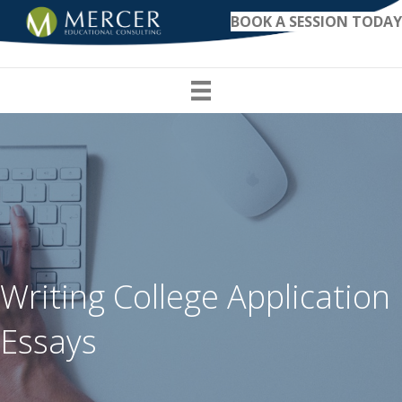
BOOK A SESSION TODAY
Writing College Application
Essays