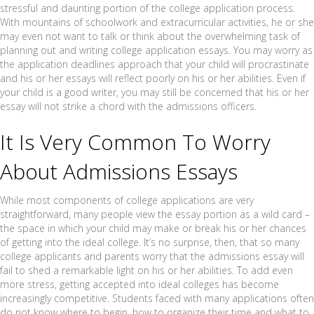
stressful and daunting portion of the college application process.
With mountains of schoolwork and extracurricular activities, he or she
may even not want to talk or think about the overwhelming task of
planning out and writing college application essays. You may worry as
the application deadlines approach that your child will procrastinate
and his or her essays will reflect poorly on his or her abilities. Even if
your child is a good writer, you may still be concerned that his or her
essay will not strike a chord with the admissions officers.
It Is Very Common To Worry
About Admissions Essays
While most components of college applications are very
straightforward, many people view the essay portion as a wild card –
the space in which your child may make or break his or her chances
of getting into the ideal college. It’s no surprise, then, that so many
college applicants and parents worry that the admissions essay will
fail to shed a remarkable light on his or her abilities. To add even
more stress, getting accepted into ideal colleges has become
increasingly competitive. Students faced with many applications often
do not know where to begin, how to organize their time and what to