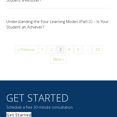
Understanding the Four Learning Modes (Part 2) – Is Your
Student an Achiever?
« Previous
1
2
3
4
5
…
23
Next »
GET STARTED
Schedule a free 30-minute consultation.
Get Started