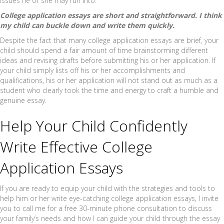
issues he or she may run into.
College application essays are short and straightforward. I think
my child can buckle down and write them quickly.
Despite the fact that many college application essays are brief, your
child should spend a fair amount of time brainstorming different
ideas and revising drafts before submitting his or her application. If
your child simply lists off his or her accomplishments and
qualifications, his or her application will not stand out as much as a
student who clearly took the time and energy to craft a humble and
genuine essay.
Help Your Child Confidently
Write Effective College
Application Essays
If you are ready to equip your child with the strategies and tools to
help him or her write eye-catching college application essays, I invite
you to call me for a free 30-minute phone consultation to discuss
your family’s needs and how I can guide your child through the essay