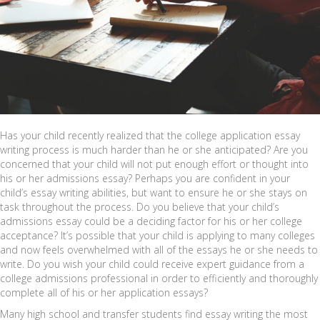
Has your child recently realized that the college application essay
writing process is much harder than he or she anticipated? Are you
concerned that your child will not put enough effort or thought into
his or her admissions essay? Perhaps you are confident in your
child’s essay writing abilities, but want to ensure he or she stays on
task throughout the process. Do you believe that your child’s
admissions essay could be a deciding factor for his or her college
acceptance? It’s possible that your child is applying to many colleges
and now feels overwhelmed with all of the essays he or she needs to
write. Do you wish your child could receive expert guidance from a
college admissions professional in order to efficiently and thoroughly
complete all of his or her application essays?
Many high school and transfer students find essay writing the most