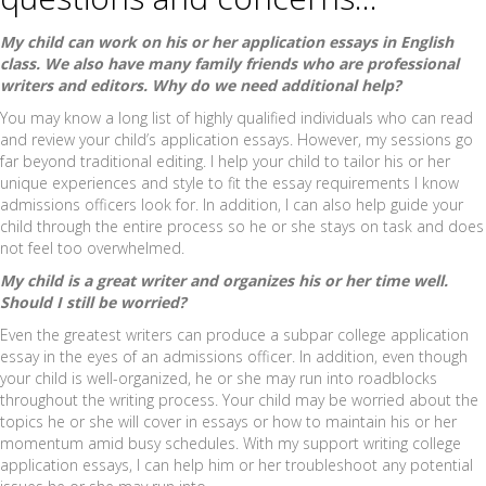
My child can work on his or her application essays in English
class. We also have many family friends who are professional
writers and editors. Why do we need additional help?
You may know a long list of highly qualified individuals who can read
and review your child’s application essays. However, my sessions go
far beyond traditional editing. I help your child to tailor his or her
unique experiences and style to fit the essay requirements I know
admissions officers look for. In addition, I can also help guide your
child through the entire process so he or she stays on task and does
not feel too overwhelmed.
My child is a great writer and organizes his or her time well.
Should I still be worried?
Even the greatest writers can produce a subpar college application
essay in the eyes of an admissions officer. In addition, even though
your child is well-organized, he or she may run into roadblocks
throughout the writing process. Your child may be worried about the
topics he or she will cover in essays or how to maintain his or her
momentum amid busy schedules. With my support writing college
application essays, I can help him or her troubleshoot any potential