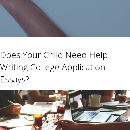
Does Your Child Need Help
Writing College Application
Essays?