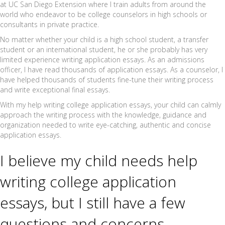
at UC San Diego Extension where I train adults from around the
world who endeavor to be college counselors in high schools or
consultants in private practice.
No matter whether your child is a high school student, a transfer
student or an international student, he or she probably has very
limited experience writing application essays. As an admissions
officer, I have read thousands of application essays. As a counselor, I
have helped thousands of students fine-tune their writing process
and write exceptional final essays.
With my help writing college application essays, your child can calmly
approach the writing process with the knowledge, guidance and
organization needed to write eye-catching, authentic and concise
application essays.
I believe my child needs help
writing college application
essays, but I still have a few
questions and concerns…