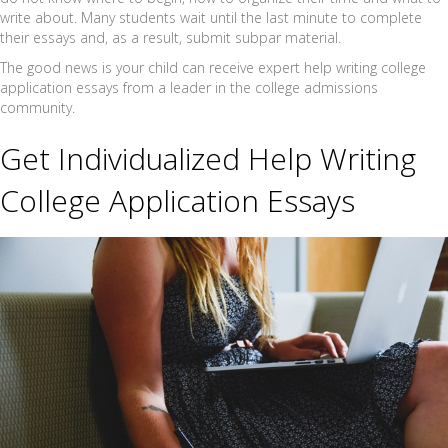
write about. Many students wait until the last minute to complete
their essays and, as a result, submit subpar material.
The good news is your child can receive expert help writing college
application essays from a leader in the college admissions
community.
Get Individualized Help Writing
College Application Essays