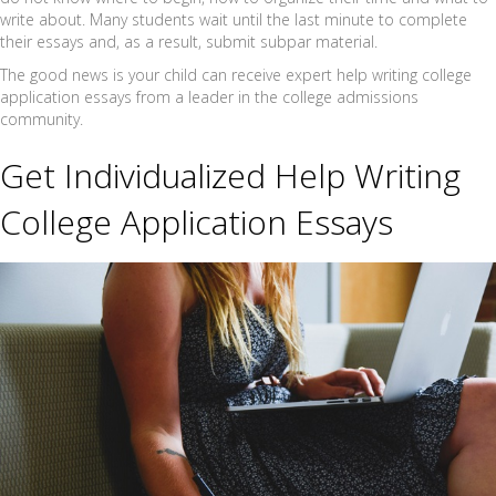
write about. Many students wait until the last minute to complete
their essays and, as a result, submit subpar material.
The good news is your child can receive expert help writing college
application essays from a leader in the college admissions
community.
Get Individualized Help Writing
College Application Essays