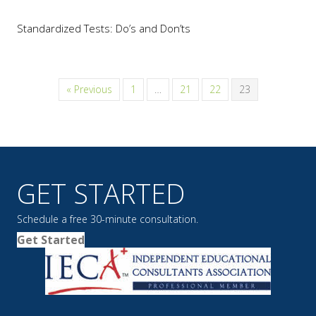
Standardized Tests: Do’s and Don’ts
« Previous
1
…
21
22
23
GET STARTED
Schedule a free 30-minute consultation.
Get Started