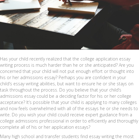
Has your child recently realized that the college application essay
writing process is much harder than he or she anticipated? Are you
concerned that your child will not put enough effort or thought into
his or her admissions essay? Perhaps you are confident in your
child’s essay writing abilities, but want to ensure he or she stays on
task throughout the process. Do you believe that your child’s
admissions essay could be a deciding factor for his or her college
acceptance? It’s possible that your child is applying to many colleges
and now feels overwhelmed with all of the essays he or she needs to
write. Do you wish your child could receive expert guidance from a
college admissions professional in order to efficiently and thoroughly
complete all of his or her application essays?
Many high school and transfer students find essay writing the most