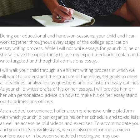
During our educational and hands-on sessions, your child and I can
work together throughout every stage of the college application
essay writing process. While I will not write essays for your child, he or
she will have the opportunity to use my expert feedback to plan and
write targeted and thoughtful admissions essays.
I will walk your child through an efficient writing process in which we
will work to understand the structure of the essay, set goals to meet
all deadlines, analyze essay questions and brainstorm essay outlines.
As your child writes drafts of his or her essays, I will provide him or
her with personalized advice on how to make his or her essay stand
out to admissions officers.
As an added convenience, I offer a comprehensive online platform
with which your child can organize his or her schedule and to-do lists
as well as access helpful videos and exercises. To accommodate you
and your child’s busy lifestyles, we can also meet online via video
conferences or in between scheduled meeting we may use