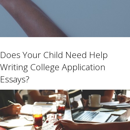
Does Your Child Need Help
Writing College Application
Essays?