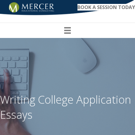
BOOK A SESSION TODAY
Writing College Application
Essays