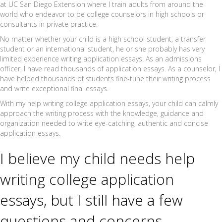
at UC San Diego Extension where I train adults from around the
world who endeavor to be college counselors in high schools or
consultants in private practice.
No matter whether your child is a high school student, a transfer
student or an international student, he or she probably has very
limited experience writing application essays. As an admissions
officer, I have read thousands of application essays. As a counselor, I
have helped thousands of students fine-tune their writing process
and write exceptional final essays.
With my help writing college application essays, your child can calmly
approach the writing process with the knowledge, guidance and
organization needed to write eye-catching, authentic and concise
application essays.
I believe my child needs help
writing college application
essays, but I still have a few
questions and concerns…