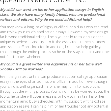
My child can work on his or her application essays in English
class. We also have many family friends who are professional
writers and editors. Why do we need additional help?
You may know a long list of highly qualified individuals who can read
and review your child’s application essays. However, my sessions go
far beyond traditional editing. I help your child to tailor his or her
unique experiences and style to fit the essay requirements I know
admissions officers look for. In addition, I can also help guide your
child through the entire process so he or she stays on task and does
not feel too overwhelmed.
My child is a great writer and organizes his or her time well.
Should I still be worried?
Even the greatest writers can produce a subpar college application
essay in the eyes of an admissions officer. In addition, even though
your child is well-organized, he or she may run into roadblocks
throughout the writing process. Your child may be worried about the
topics he or she will cover in essays or how to maintain his or her
momentum amid busy schedules. With my support writing college
application essays, I can help him or her troubleshoot any potential