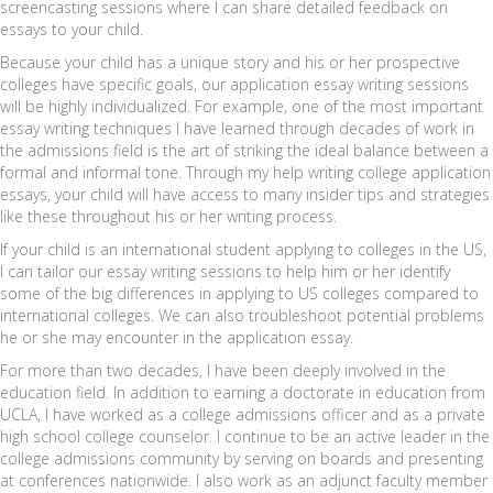
screencasting sessions where I can share detailed feedback on
essays to your child.
Because your child has a unique story and his or her prospective
colleges have specific goals, our application essay writing sessions
will be highly individualized. For example, one of the most important
essay writing techniques I have learned through decades of work in
the admissions field is the art of striking the ideal balance between a
formal and informal tone. Through my help writing college application
essays, your child will have access to many insider tips and strategies
like these throughout his or her writing process.
If your child is an international student applying to colleges in the US,
I can tailor our essay writing sessions to help him or her identify
some of the big differences in applying to US colleges compared to
international colleges. We can also troubleshoot potential problems
he or she may encounter in the application essay.
For more than two decades, I have been deeply involved in the
education field. In addition to earning a doctorate in education from
UCLA, I have worked as a college admissions officer and as a private
high school college counselor. I continue to be an active leader in the
college admissions community by serving on boards and presenting
at conferences nationwide. I also work as an adjunct faculty member