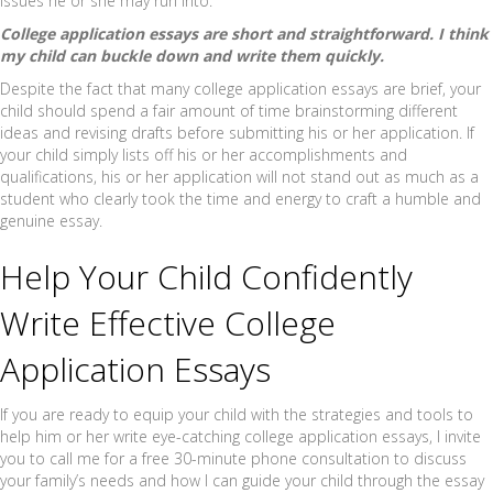
issues he or she may run into.
College application essays are short and straightforward. I think
my child can buckle down and write them quickly.
Despite the fact that many college application essays are brief, your
child should spend a fair amount of time brainstorming different
ideas and revising drafts before submitting his or her application. If
your child simply lists off his or her accomplishments and
qualifications, his or her application will not stand out as much as a
student who clearly took the time and energy to craft a humble and
genuine essay.
Help Your Child Confidently
Write Effective College
Application Essays
If you are ready to equip your child with the strategies and tools to
help him or her write eye-catching college application essays, I invite
you to call me for a free 30-minute phone consultation to discuss
your family’s needs and how I can guide your child through the essay