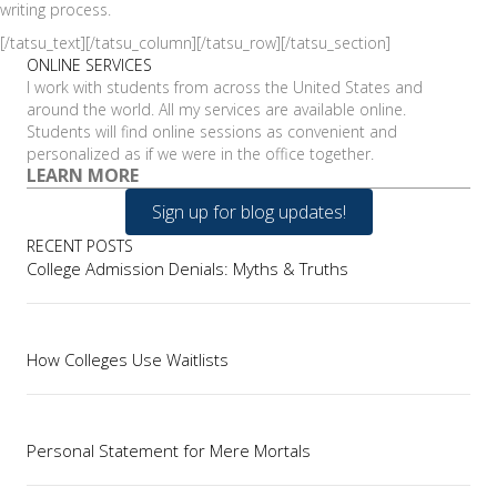
writing process.
[/tatsu_text][/tatsu_column][/tatsu_row][/tatsu_section]
ONLINE SERVICES
I work with students from across the United States and
around the world. All my services are available online.
Students will find online sessions as convenient and
personalized as if we were in the office together.
LEARN MORE
Sign up for blog updates!
RECENT POSTS
College Admission Denials: Myths & Truths
How Colleges Use Waitlists
Personal Statement for Mere Mortals