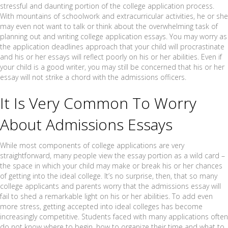
stressful and daunting portion of the college application process.
With mountains of schoolwork and extracurricular activities, he or she
may even not want to talk or think about the overwhelming task of
planning out and writing college application essays. You may worry as
the application deadlines approach that your child will procrastinate
and his or her essays will reflect poorly on his or her abilities. Even if
your child is a good writer, you may still be concerned that his or her
essay will not strike a chord with the admissions officers.
It Is Very Common To Worry
About Admissions Essays
While most components of college applications are very
straightforward, many people view the essay portion as a wild card –
the space in which your child may make or break his or her chances
of getting into the ideal college. It’s no surprise, then, that so many
college applicants and parents worry that the admissions essay will
fail to shed a remarkable light on his or her abilities. To add even
more stress, getting accepted into ideal colleges has become
increasingly competitive. Students faced with many applications often
do not know where to begin, how to organize their time and what to