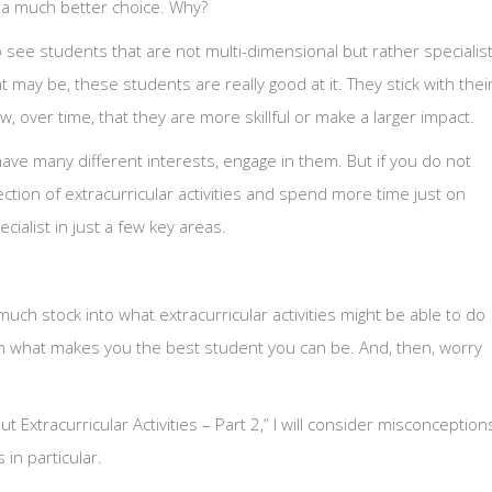
e a much better choice. Why?
o see students that are not multi-dimensional but rather specialis
t may be, these students are really good at it. They stick with thei
ow, over time, that they are more skillful or make a larger impact.
ave many different interests, engage in them. But if you do not
lection of extracurricular activities and spend more time just on
ialist in just a few key areas.
uch stock into what extracurricular activities might be able to do
 on what makes you the best student you can be. And, then, worry
Extracurricular Activities – Part 2,” I will consider misconception
in particular.