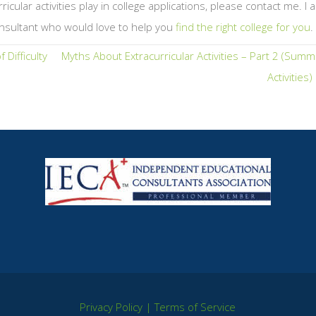
icular activities play in college applications, please contact me. I 
nsultant who would love to help you
find the right college for you
.
 Difficulty
Myths About Extracurricular Activities – Part 2 (Sum
Activities
Privacy Policy
|
Terms of Service