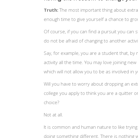
Truth:
The most important thing about extracu
enough time to give yourself a chance to gr
Of course, if you can find a pursuit you can st
do not be afraid of changing to another activi
Say, for example, you are a student that, by
activity all the time. You may love joining ne
which will not allow you to be as involved in 
Will you have to worry about dropping an extra
college you apply to think you are a quitter o
choice?
Not at all.
It is common and human nature to like trying di
doing something different. There is nothing w