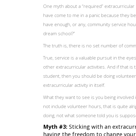
One myth about a “required” extracurricular 
have come to me in a panic because they beli
have enough, or any, community service hour
dream school?”
The truth is, there is no set number of co
True, service is a valuable pursuit in the ey
other extracurricular activities. And if that i
student, then you should be doing volunteer w
extracurricular activity in itself.
What they want to see is you being involved i
not include volunteer hours, that is quite alr
doing, not what someone told you is suppos
Myth #3:
Sticking with an extracurr
having the freedom to change your m