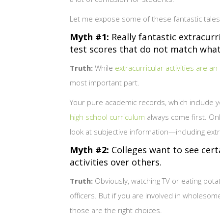
Let me expose some of these fantastic tales 
Myth #1:
Really fantastic extracurr
test scores that do not match what a
Truth:
While
extracurricular activities are an
most important part.
Your pure academic records, which include y
high school curriculum
always come first. Onl
look at subjective information—including extra
Myth #2:
Colleges want to see certai
activities over others.
Truth:
Obviously, watching TV or eating pota
officers. But if you are involved in wholesom
those are the right choices.