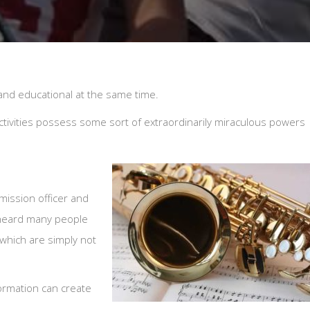
n and educational at the same time.
tivities possess some sort of extraordinarily miraculous powers
ission officer and
 heard many people
 which are simply not
ormation can create