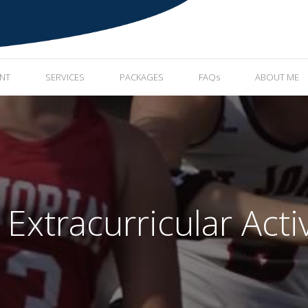
ENT
SERVICES
PACKAGES
FAQs
ABOUT ME
xtracurricular Activ