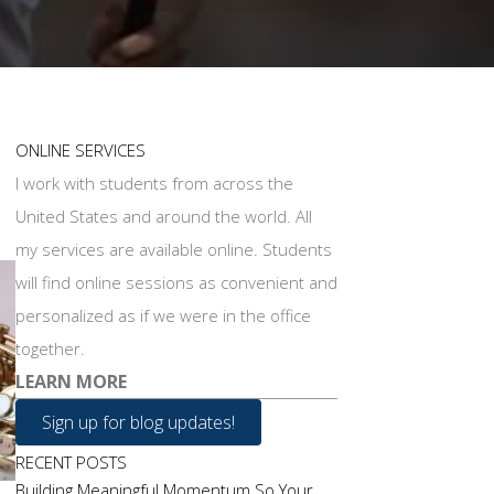
ONLINE SERVICES
I work with students from across the
United States and around the world. All
my services are available online. Students
will find online sessions as convenient and
personalized as if we were in the office
together.
LEARN MORE
Sign up for blog updates!
RECENT POSTS
Building Meaningful Momentum So Your