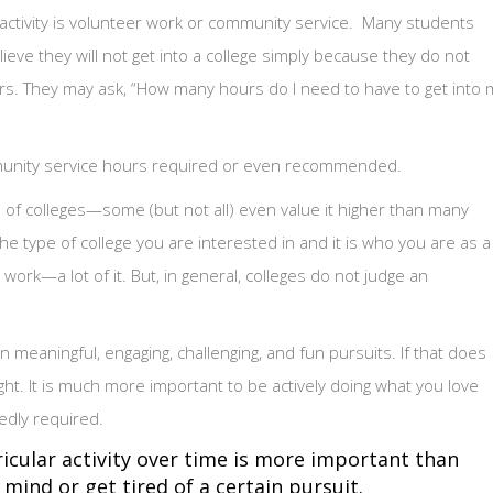
activity is volunteer work or community service. Many students
eve they will not get into a college simply because they do not
s. They may ask, “How many hours do I need to have to get into 
mmunity service hours required or even recommended.
es of colleges—some (but not all) even value it higher than many
s the type of college you are interested in and it is who you are as a
ork—a lot of it. But, in general, colleges do not judge an
n meaningful, engaging, challenging, and fun pursuits. If that does
ight. It is much more important to be actively doing what you love
edly required.
icular activity over time is more important than
ind or get tired of a certain pursuit.