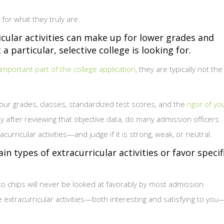
for what they truly are.
icular activities can make up for lower grades and
 particular, selective college is looking for.
 important part of the college application
, they are typically not the
our grades, classes, standardized test scores, and the
rigor of yo
y after reviewing that objective data, do many admission officers
curricular activities—and judge if it is strong, weak, or neutral.
n types of extracurricular activities or favor specif
to chips will never be looked at favorably by most admission
e extracurricular activities—both interesting and satisfying to you