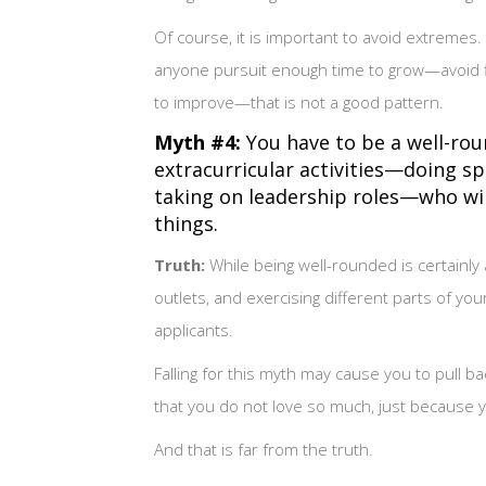
Of course, it is important to avoid extremes.
anyone pursuit enough time to grow—avoid fin
to improve—that is not a good pattern.
Myth #4:
You have to be a well-rou
extracurricular activities—doing s
taking on leadership roles—who will
things.
Truth:
While being well-rounded is certainly 
outlets, and exercising different parts of yo
applicants.
Falling for this myth may cause you to pull 
that you do not love so much, just because you
And that is far from the truth.