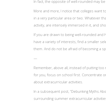
In fact, the opposite of well-rounded may b
More and more, I notice that colleges want t
in a very particular area or two. Whatever tha
activity, are intensely immersed in it, and sh
If you are drawn to being well-rounded and h
have a variety of interests, find a smaller se
them. And do not be afraid of becoming a spec
—
Remember, above all, instead of putting too m
for you, focus on school first. Concentrate
about extracurricular activities.
In a subsequent post, “Debunking Myths About 
surrounding summer extracurricular activities 