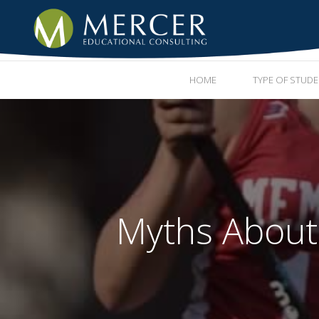
HOME
TYPE OF STUD
Myths About E