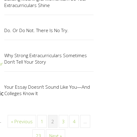
Extracurriculars Shine
Do. Or Do Not. There Is No Try.
Why Strong Extracurriculars Sometimes
Don’t Tell Your Story
ur
Your Essay Doesn’t Sound Like You—And
ic
Colleges Know It
« Previous
1
2
3
4
…
—
23
Next »