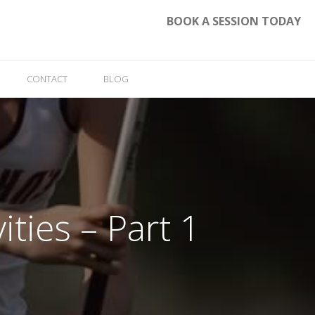
BOOK A SESSION TODAY
CONTACT
BLOG
ities – Part 1