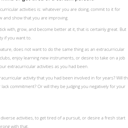
rricular activities is: whatever you are doing, commit to it for
ow and show that you are improving.
ick with, grow, and become better at it, that is certainly great. But
ty if you want to.
 nature, does not want to do the same thing as an extracurricular
w clubs, enjoy learning new instruments, or desire to take on a job
your extracurricular activities as you had been.
curricular activity that you had been involved in for years? Will t
r lack commitment? Or will they be judging you negatively for your
verse activities, to get tired of a pursuit, or desire a fresh start
rong with that.