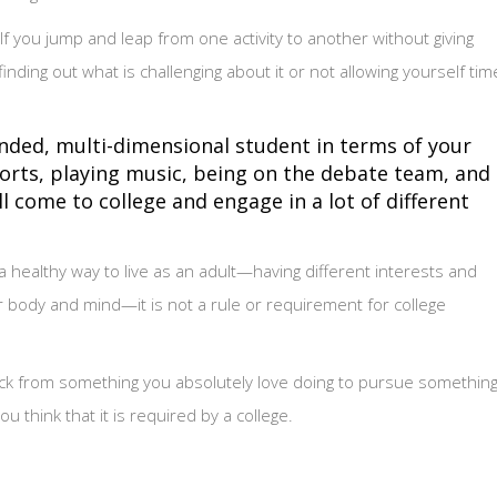
 If you jump and leap from one activity to another without giving
ding out what is challenging about it or not allowing yourself tim
nded, multi-dimensional student in terms of your
ports, playing music, being on the debate team, and
 come to college and engage in a lot of different
a healthy way to live as an adult—having different interests and
ur body and mind—it is not a rule or requirement for college
back from something you absolutely love doing to pursue somethin
 think that it is required by a college.