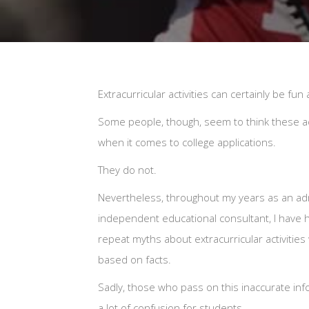
Extracurricular activities can certainly be fu
Some people, though, seem to think these ac
when it comes to college applications.
They do not.
Nevertheless, throughout my years as an adm
independent educational consultant, I have
repeat myths about extracurricular activities
based on facts.
Sadly, those who pass on this inaccurate inf
a lot of confusion for students.