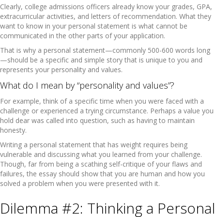
Clearly, college admissions officers already know your grades, GPA,
extracurricular activities, and letters of recommendation. What they
want to know in your personal statement is what cannot be
communicated in the other parts of your application.
That is why a personal statement—commonly 500-600 words long
—should be a specific and simple story that is unique to you and
represents your personality and values.
What do I mean by “personality and values”?
For example, think of a specific time when you were faced with a
challenge or experienced a trying circumstance. Perhaps a value you
hold dear was called into question, such as having to maintain
honesty.
Writing a personal statement that has weight requires being
vulnerable and discussing what you learned from your challenge.
Though, far from being a scathing self-critique of your flaws and
failures, the essay should show that you are human and how you
solved a problem when you were presented with it.
Dilemma #2: Thinking a Personal