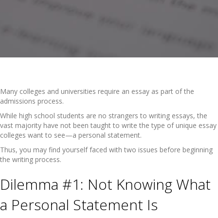
Many colleges and universities require an essay as part of the
admissions process.
While high school students are no strangers to writing essays, the
vast majority have not been taught to write the type of unique essay
colleges want to see—a personal statement.
Thus, you may find yourself faced with two issues before beginning
the writing process.
Dilemma #1: Not Knowing What
a Personal Statement Is