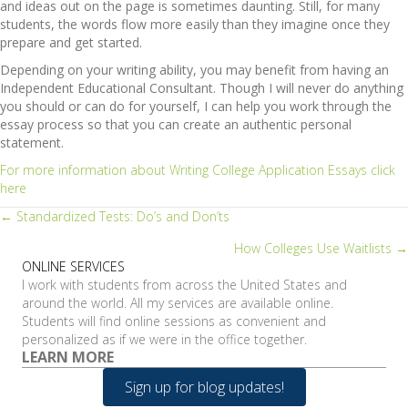
and ideas out on the page is sometimes daunting. Still, for many
students, the words flow more easily than they imagine once they
prepare and get started.
Depending on your writing ability, you may benefit from having an
Independent Educational Consultant. Though I will never do anything
you should or can do for yourself, I can help you work through the
essay process so that you can create an authentic personal
statement.
For more information about Writing College Application Essays click
here
Posts
← Standardized Tests: Do’s and Don’ts
How Colleges Use Waitlists →
navigation
ONLINE SERVICES
I work with students from across the United States and
around the world. All my services are available online.
Students will find online sessions as convenient and
personalized as if we were in the office together.
LEARN MORE
Sign up for blog updates!