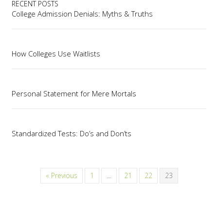
RECENT POSTS
College Admission Denials: Myths & Truths
How Colleges Use Waitlists
Personal Statement for Mere Mortals
Standardized Tests: Do’s and Don’ts
« Previous
1
…
21
22
23