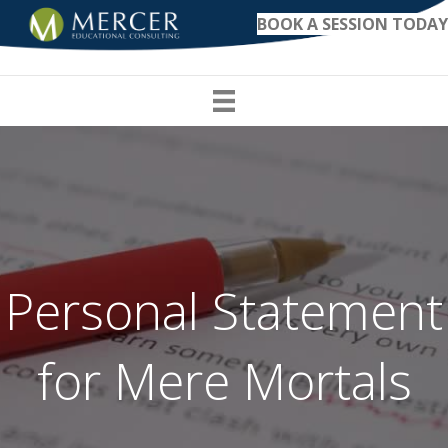
BOOK A SESSION TODAY
Personal Statement
for Mere Mortals