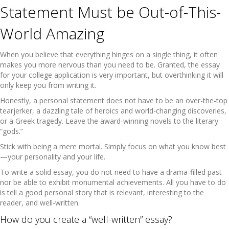
Statement Must be Out-of-This-
World Amazing
When you believe that everything hinges on a single thing, it often
makes you more nervous than you need to be. Granted, the essay
for your college application is very important, but overthinking it will
only keep you from writing it.
Honestly, a personal statement does not have to be an over-the-top
tearjerker, a dazzling tale of heroics and world-changing discoveries,
or a Greek tragedy. Leave the award-winning novels to the literary
“gods.”
Stick with being a mere mortal. Simply focus on what you know best
—your personality and your life.
To write a solid essay, you do not need to have a drama-filled past
nor be able to exhibit monumental achievements. All you have to do
is tell a good personal story that is relevant, interesting to the
reader, and well-written.
How do you create a “well-written” essay?