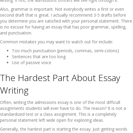
writing. If not, the admissions officers will see right through it.
Also, grammar is important. Not everybody writes a first or even
second draft that is great. I actually recommend 3-5 drafts before
you determine you are satisfied with your personal statement. There
is no excuse for having an essay that has poor grammar, spelling,
and punctuation.
Common mistakes you may want to watch out for include:
Too much punctuation (periods, commas, semi-colons)
Sentences that are too long
Use of passive voice
The Hardest Part About Essay
Writing
Often, writing the admissions essay is one of the most difficult
assignments students will ever have to do. The reason? It is not a
standardized test or a class assignment. This is a completely
personal statement left wide open for exploring ideas.
Generally, the hardest part is starting the essay. Just getting words