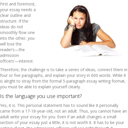
First and foremost,
your essay needs a
clear outline and
structure. If the
ideas do not
smoothly flow one
into the other, you
will lose the
reader’s—the
admission
officers’—interest.
Therefore, the challenge is to take a series of ideas, connect them in
four or five paragraphs, and explain your story in 600 words. While it
is alright to stray from the formal 5-paragraph essay writing format,
you must be able to explain yourself clearly.
Is the language you use important?
Yes, it is. This personal statement has to sound like it personally
came from a 17-18-year-old, not an adult. Thus, you cannot have an
adult write your essay for you. Even if an adult changes a small
section of your essay just a little, it is not worth it. It has to be your