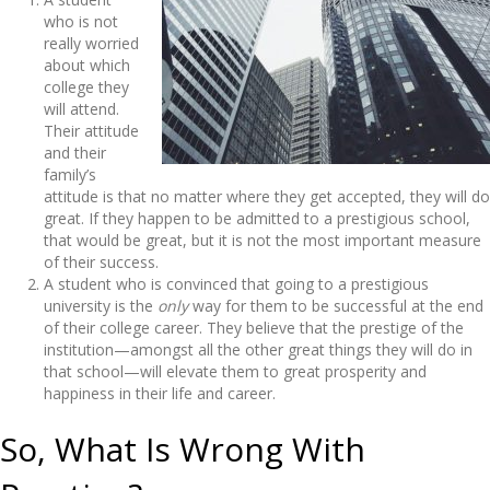
who is not
really worried
about which
college they
will attend.
Their attitude
and their
family’s
attitude is that no matter where they get accepted, they will do
great. If they happen to be admitted to a prestigious school,
that would be great, but it is not the most important measure
of their success.
A student who is convinced that going to a prestigious
university is the
only
way for them to be successful at the end
of their college career. They believe that the prestige of the
institution—amongst all the other great things they will do in
that school—will elevate them to great prosperity and
happiness in their life and career.
So, What Is Wrong With