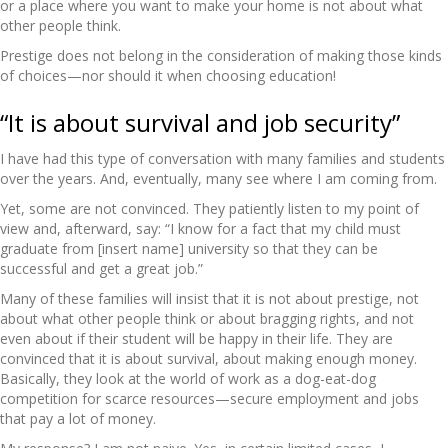
or a place where you want to make your home is not about what
other people think.
Prestige does not belong in the consideration of making those kinds
of choices—nor should it when choosing education!
“It is about survival and job security”
I have had this type of conversation with many families and students
over the years. And, eventually, many see where I am coming from.
Yet, some are not convinced. They patiently listen to my point of
view and, afterward, say: “I know for a fact that my child must
graduate from [insert name] university so that they can be
successful and get a great job.”
Many of these families will insist that it is not about prestige, not
about what other people think or about bragging rights, and not
even about if their student will be happy in their life. They are
convinced that it is about survival, about making enough money.
Basically, they look at the world of work as a dog-eat-dog
competition for scarce resources—secure employment and jobs
that pay a lot of money.