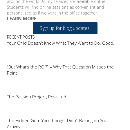
around the world. All my services are available online.
Students will find online sessions as convenient and
personalized as if we were in the office together.
LEARN MORE
Sign up for blog updates!
RECENT POSTS
Your Child Doesn’t Know What They Want to Do. Good.
“But What’s the ROI?” – Why That Question Misses the
Point
The Passion Project, Revisited
The Hidden Gem You Thought Didn’t Belong on Your
Activity List