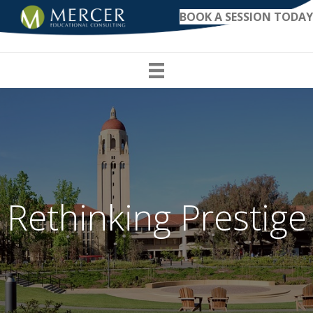
BOOK A SESSION TODAY
Rethinking Prestige