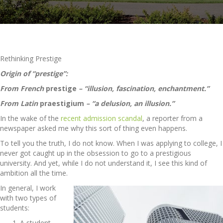
Rethinking Prestige
Origin of “prestige”:
From French
prestige
– “illusion, fascination, enchantment.”
From Latin
praestigium
– “a delusion, an illusion.”
In the wake of the
recent admission scandal
, a reporter from a
newspaper asked me why this sort of thing even happens.
To tell you the truth, I do not know. When I was applying to college, I
never got caught up in the obsession to go to a prestigious
university. And yet, while I do not understand it, I see this kind of
ambition all the time.
In general, I work
with two types of
students:
A student