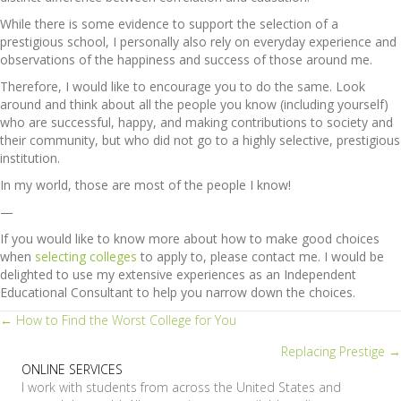
While there is some evidence to support the selection of a
prestigious school, I personally also rely on everyday experience and
observations of the happiness and success of those around me.
Therefore, I would like to encourage you to do the same. Look
around and think about all the people you know (including yourself)
who are successful, happy, and making contributions to society and
their community, but who did not go to a highly selective, prestigious
institution.
In my world, those are most of the people I know!
—
If you would like to know more about how to make good choices
when
selecting colleges
to apply to, please contact me. I would be
delighted to use my extensive experiences as an Independent
Educational Consultant to help you narrow down the choices.
Posts
← How to Find the Worst College for You
Replacing Prestige →
navigation
ONLINE SERVICES
I work with students from across the United States and