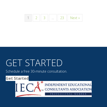
1
2
3
…
23
Next »
GET STARTED
Schedule a free 30-minute consultation.
Get Started