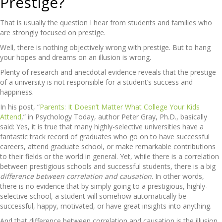
Prestige?
That is usually the question I hear from students and families who
are strongly focused on prestige.
Well, there is nothing objectively wrong with prestige. But to hang
your hopes and dreams on an illusion is wrong.
Plenty of research and anecdotal evidence reveals that the prestige
of a university is not responsible for a student’s success and
happiness.
In his post, “
Parents: It Doesn’t Matter What College Your Kids
Attend
,” in Psychology Today, author Peter Gray, Ph.D., basically
said: Yes, it is true that many highly-selective universities have a
fantastic track record of graduates who go on to have successful
careers, attend graduate school, or make remarkable contributions
to their fields or the world in general. Yet, while there is a correlation
between prestigious schools and successful students, there is a big
difference between correlation and causation
. In other words,
there is no evidence that by simply going to a prestigious, highly-
selective school, a student will somehow automatically be
successful, happy, motivated, or have great insights into anything.
And that difference between correlation and causation is the illusion