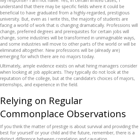
My response? I am not naive. Yes, in certain limited cases, I
understand that there may be specific fields where it could be
beneficial to have graduated from a highly-regarded, prestigious
university. But, even as I write this, the majority of students are
facing a world of work that is changing dramatically. Professions will
change, preferred degrees and prerequisites for certain jobs will
change, some industries will be transformed in unimaginable ways,
and some industries will move to other parts of the world or will be
eliminated altogether. New professions will be (already are)
emerging for which there are no majors today.
Ultimately, ample evidence exists on what hiring managers consider
when looking at job applicants. They typically do not look at the
reputation of the college, but at the candidate’s choices of majors,
internships, and experience in the field.
Relying on Regular
Commonplace Observations
If you think the matter of prestige is about survival and providing the
best for yourself or your child and the future, remember, there is a
distinct difference between correlation and causation.