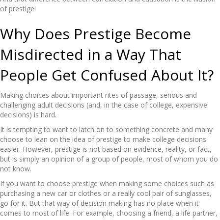
of prestige!
Why Does Prestige Become
Misdirected in a Way That
People Get Confused About It?
Making choices about important rites of passage, serious and
challenging adult decisions (and, in the case of college, expensive
decisions) is hard.
It is tempting to want to latch on to something concrete and many
choose to lean on the idea of prestige to make college decisions
easier. However, prestige is not based on evidence, reality, or fact,
but is simply an opinion of a group of people, most of whom you do
not know.
If you want to choose prestige when making some choices such as
purchasing a new car or clothes or a really cool pair of sunglasses,
go for it. But that way of decision making has no place when it
comes to most of life. For example, choosing a friend, a life partner,