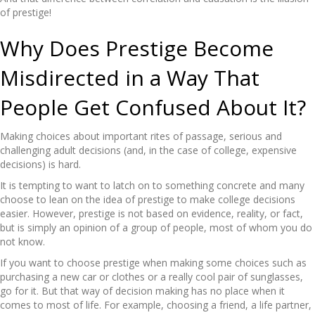
of prestige!
Why Does Prestige Become
Misdirected in a Way That
People Get Confused About It?
Making choices about important rites of passage, serious and
challenging adult decisions (and, in the case of college, expensive
decisions) is hard.
It is tempting to want to latch on to something concrete and many
choose to lean on the idea of prestige to make college decisions
easier. However, prestige is not based on evidence, reality, or fact,
but is simply an opinion of a group of people, most of whom you do
not know.
If you want to choose prestige when making some choices such as
purchasing a new car or clothes or a really cool pair of sunglasses,
go for it. But that way of decision making has no place when it
comes to most of life. For example, choosing a friend, a life partner,