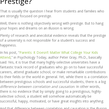
Prestige?
That is usually the question I hear from students and families who
are strongly focused on prestige.
Well, there is nothing objectively wrong with prestige. But to hang
your hopes and dreams on an illusion is wrong.
Plenty of research and anecdotal evidence reveals that the prestige
of a university is not responsible for a student’s success and
happiness.
In his post, “
Parents: It Doesn’t Matter What College Your Kids
Attend
,” in Psychology Today, author Peter Gray, Ph.D., basically
said: Yes, it is true that many highly-selective universities have a
fantastic track record of graduates who go on to have successful
careers, attend graduate school, or make remarkable contributions
to their fields or the world in general. Yet, while there is a correlation
between prestigious schools and successful students, there is a big
difference between correlation and causation
. In other words,
there is no evidence that by simply going to a prestigious, highly-
selective school, a student will somehow automatically be
successful, happy, motivated, or have great insights into anything.
And that difference between correlation and causation is the illusion