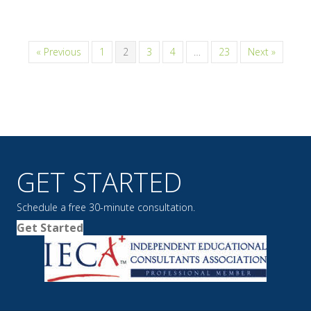
« Previous
1
2
3
4
…
23
Next »
GET STARTED
Schedule a free 30-minute consultation.
Get Started