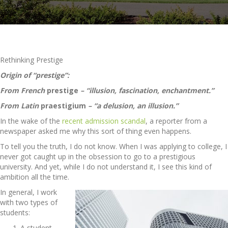
Rethinking Prestige
Origin of “prestige”:
From French
prestige
– “illusion, fascination, enchantment.”
From Latin
praestigium
– “a delusion, an illusion.”
In the wake of the
recent admission scandal
, a reporter from a
newspaper asked me why this sort of thing even happens.
To tell you the truth, I do not know. When I was applying to college, I
never got caught up in the obsession to go to a prestigious
university. And yet, while I do not understand it, I see this kind of
ambition all the time.
In general, I work
with two types of
students:
A student