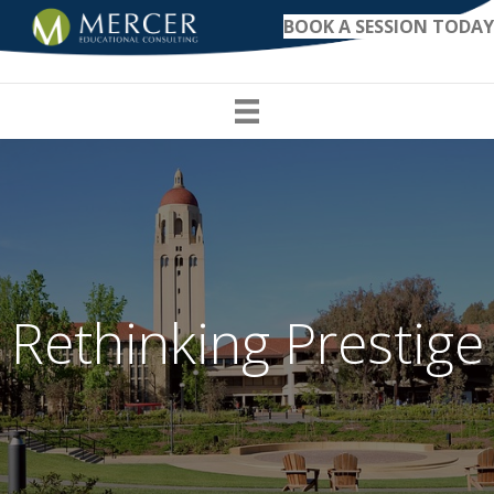
BOOK A SESSION TODAY
Rethinking Prestige