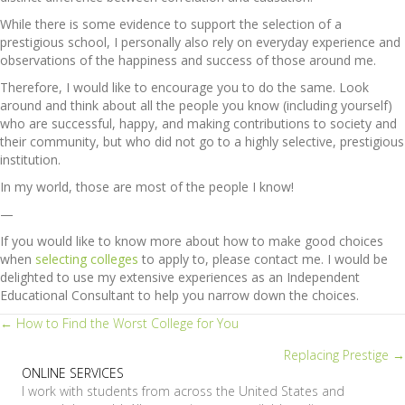
While there is some evidence to support the selection of a
prestigious school, I personally also rely on everyday experience and
observations of the happiness and success of those around me.
Therefore, I would like to encourage you to do the same. Look
around and think about all the people you know (including yourself)
who are successful, happy, and making contributions to society and
their community, but who did not go to a highly selective, prestigious
institution.
In my world, those are most of the people I know!
—
If you would like to know more about how to make good choices
when
selecting colleges
to apply to, please contact me. I would be
delighted to use my extensive experiences as an Independent
Educational Consultant to help you narrow down the choices.
Posts
← How to Find the Worst College for You
Replacing Prestige →
navigation
ONLINE SERVICES
I work with students from across the United States and