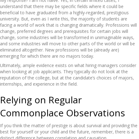
My response? I am not naive. Yes, in certain limited cases, I
understand that there may be specific fields where it could be
beneficial to have graduated from a highly-regarded, prestigious
university. But, even as I write this, the majority of students are
facing a world of work that is changing dramatically. Professions will
change, preferred degrees and prerequisites for certain jobs will
change, some industries will be transformed in unimaginable ways,
and some industries will move to other parts of the world or will be
eliminated altogether. New professions will be (already are)
emerging for which there are no majors today.
Ultimately, ample evidence exists on what hiring managers consider
when looking at job applicants. They typically do not look at the
reputation of the college, but at the candidate’s choices of majors,
internships, and experience in the field.
Relying on Regular
Commonplace Observations
If you think the matter of prestige is about survival and providing the
best for yourself or your child and the future, remember, there is a
distinct difference between correlation and causation.