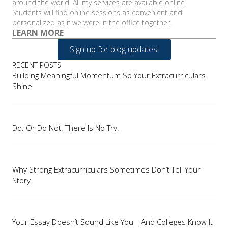
around the world. All my services are available online.
Students will find online sessions as convenient and
personalized as if we were in the office together.
LEARN MORE
Sign up for blog updates!
RECENT POSTS
Building Meaningful Momentum So Your Extracurriculars
Shine
Do. Or Do Not. There Is No Try.
Why Strong Extracurriculars Sometimes Don’t Tell Your
Story
Your Essay Doesn’t Sound Like You—And Colleges Know It