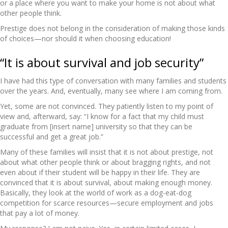
or a place where you want to make your home is not about what
other people think.
Prestige does not belong in the consideration of making those kinds
of choices—nor should it when choosing education!
“It is about survival and job security”
I have had this type of conversation with many families and students
over the years. And, eventually, many see where I am coming from.
Yet, some are not convinced. They patiently listen to my point of
view and, afterward, say: “I know for a fact that my child must
graduate from [insert name] university so that they can be
successful and get a great job.”
Many of these families will insist that it is not about prestige, not
about what other people think or about bragging rights, and not
even about if their student will be happy in their life. They are
convinced that it is about survival, about making enough money.
Basically, they look at the world of work as a dog-eat-dog
competition for scarce resources—secure employment and jobs
that pay a lot of money.