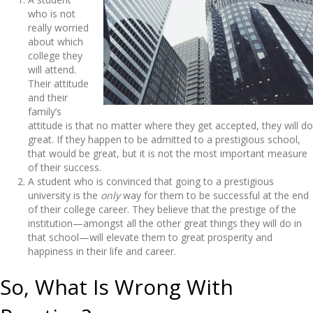
who is not
really worried
about which
college they
will attend.
Their attitude
and their
family’s
attitude is that no matter where they get accepted, they will do
great. If they happen to be admitted to a prestigious school,
that would be great, but it is not the most important measure
of their success.
A student who is convinced that going to a prestigious
university is the
only
way for them to be successful at the end
of their college career. They believe that the prestige of the
institution—amongst all the other great things they will do in
that school—will elevate them to great prosperity and
happiness in their life and career.
So, What Is Wrong With