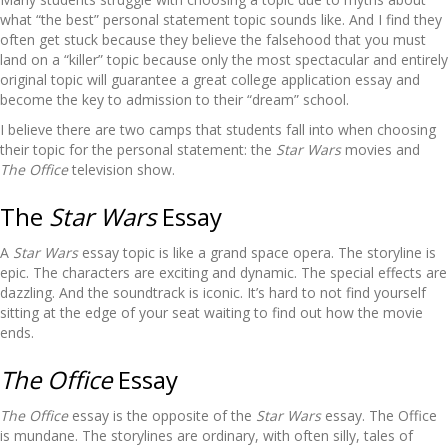
what “the best” personal statement topic sounds like. And I find they
often get stuck because they believe the falsehood that you must
land on a “killer” topic because only the most spectacular and entirely
original topic will guarantee a great college application essay and
become the key to admission to their “dream” school.
I believe there are two camps that students fall into when choosing
their topic for the personal statement: the
Star Wars
movies and
The Office
television show.
The
Star Wars
Essay
A
Star Wars
essay topic is like a grand space opera. The storyline is
epic. The characters are exciting and dynamic. The special effects are
dazzling. And the soundtrack is iconic. It’s hard to not find yourself
sitting at the edge of your seat waiting to find out how the movie
ends.
The Office
Essay
The Office
essay is the opposite of the
Star Wars
essay. The Office
is mundane. The storylines are ordinary, with often silly, tales of