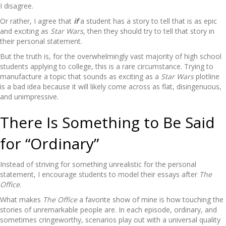
I disagree.
Or rather, I agree that
if
a student has a story to tell that is as epic
and exciting as
Star Wars
, then they should try to tell that story in
their personal statement.
But the truth is, for the overwhelmingly vast majority of high school
students applying to college, this is a rare circumstance. Trying to
manufacture a topic that sounds as exciting as a
Star Wars
plotline
is a bad idea because it will likely come across as flat, disingenuous,
and unimpressive.
There Is Something to Be Said
for “Ordinary”
Instead of striving for something unrealistic for the personal
statement, I encourage students to model their essays after
The
Office
.
What makes
The Office
a favorite show of mine is how touching the
stories of unremarkable people are. In each episode, ordinary, and
sometimes cringeworthy, scenarios play out with a universal quality