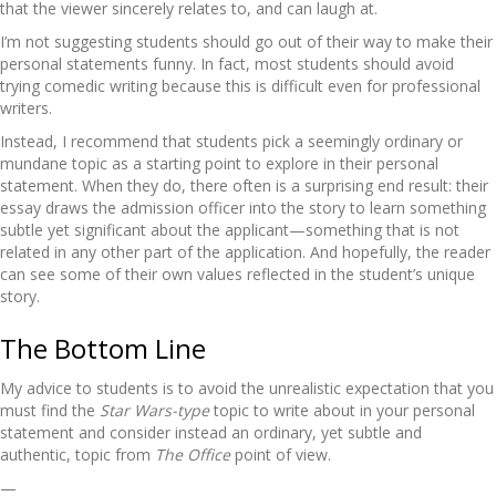
that the viewer sincerely relates to, and can laugh at.
I’m not suggesting students should go out of their way to make their
personal statements funny. In fact, most students should avoid
trying comedic writing because this is difficult even for professional
writers.
Instead, I recommend that students pick a seemingly ordinary or
mundane topic as a starting point to explore in their personal
statement. When they do, there often is a surprising end result: their
essay draws the admission officer into the story to learn something
subtle yet significant about the applicant—something that is not
related in any other part of the application. And hopefully, the reader
can see some of their own values reflected in the student’s unique
story.
The Bottom Line
My advice to students is to avoid the unrealistic expectation that you
must find the
Star Wars-type
topic to write about in your personal
statement and consider instead an ordinary, yet subtle and
authentic, topic from
The Office
point of view.
—