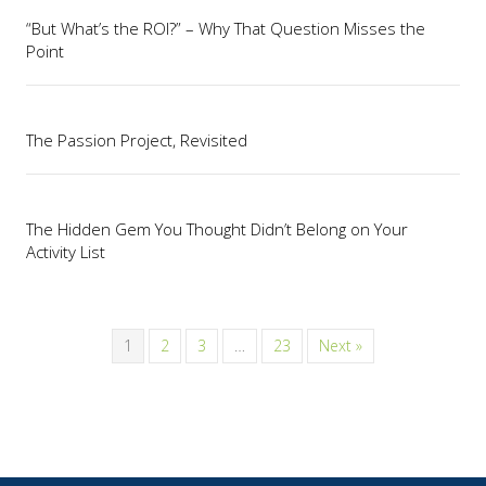
“But What’s the ROI?” – Why That Question Misses the
Point
The Passion Project, Revisited
The Hidden Gem You Thought Didn’t Belong on Your
Activity List
1
2
3
…
23
Next »