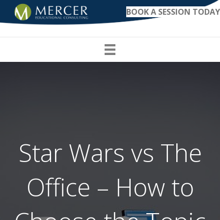
BOOK A SESSION TODAY
Star Wars vs The
Office – How to