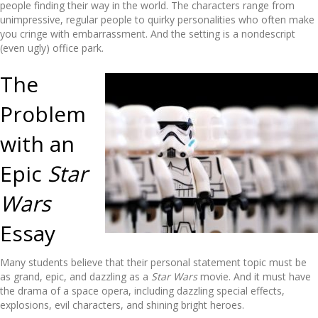
people finding their way in the world. The characters range from
unimpressive, regular people to quirky personalities who often make
you cringe with embarrassment. And the setting is a nondescript
(even ugly) office park.
The
Problem
with an
Epic
Star
Wars
Essay
Many students believe that their personal statement topic must be
as grand, epic, and dazzling as a
Star Wars
movie. And it must have
the drama of a space opera, including dazzling special effects,
explosions, evil characters, and shining bright heroes.