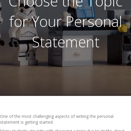
Choose the Topic
for Your Personal
Statement
One of the most challenging aspects of writing the personal
statement is getting started.
Many students struggle with choosing a topic due to myths about