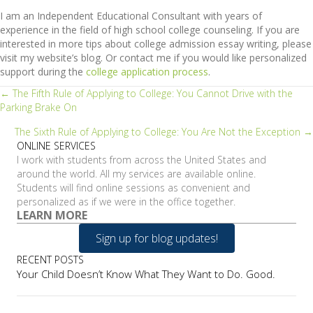
I am an Independent Educational Consultant with years of
experience in the field of high school college counseling. If you are
interested in more tips about college admission essay writing, please
visit my website’s blog. Or contact me if you would like personalized
support during the
college application process
.
Posts
← The Fifth Rule of Applying to College: You Cannot Drive with the
Parking Brake On
navigation
The Sixth Rule of Applying to College: You Are Not the Exception →
ONLINE SERVICES
I work with students from across the United States and
around the world. All my services are available online.
Students will find online sessions as convenient and
personalized as if we were in the office together.
LEARN MORE
Sign up for blog updates!
RECENT POSTS
Your Child Doesn’t Know What They Want to Do. Good.