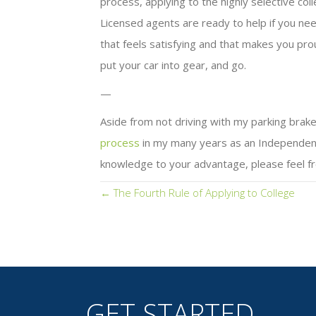
process, applying to the highly selective c
Licensed agents are ready to help if you nee
that feels satisfying and that makes you pro
put your car into gear, and go.
—
Aside from not driving with my parking brake
process
in my many years as an Independent E
knowledge to your advantage, please feel fr
Posts
← The Fourth Rule of Applying to College
navigation
GET STARTED