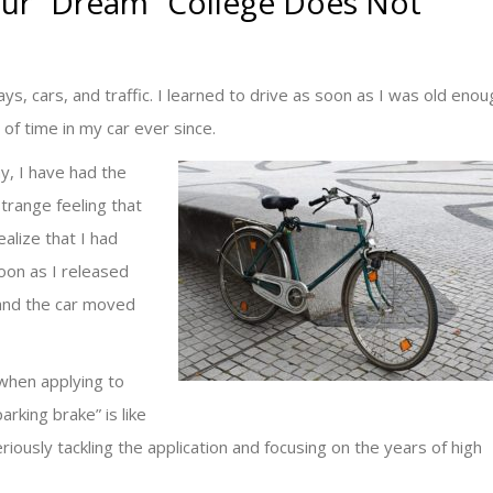
our “Dream” College Does Not
s, cars, and traffic. I learned to drive as soon as I was old enou
t of time in my car ever since.
y, I have had the
trange feeling that
alize that I had
soon as I released
 and the car moved
when applying to
arking brake” is like
riously tackling the application and focusing on the years of high