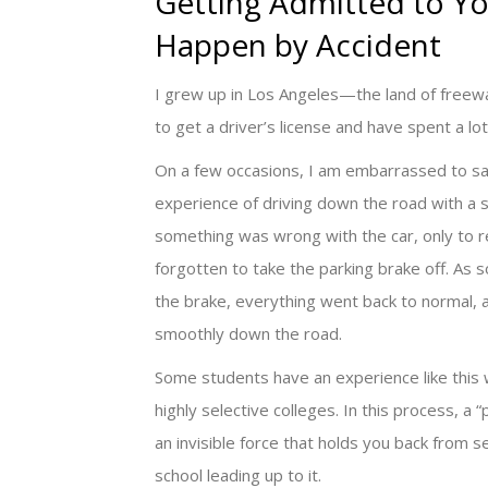
Getting Admitted to Y
Happen by Accident
I grew up in Los Angeles—the land of freeway
to get a driver’s license and have spent a lo
On a few occasions, I am embarrassed to sa
experience of driving down the road with a s
something was wrong with the car, only to re
forgotten to take the parking brake off. As 
the brake, everything went back to normal,
smoothly down the road.
Some students have an experience like this 
highly selective colleges. In this process, a “p
an invisible force that holds you back from se
school leading up to it.