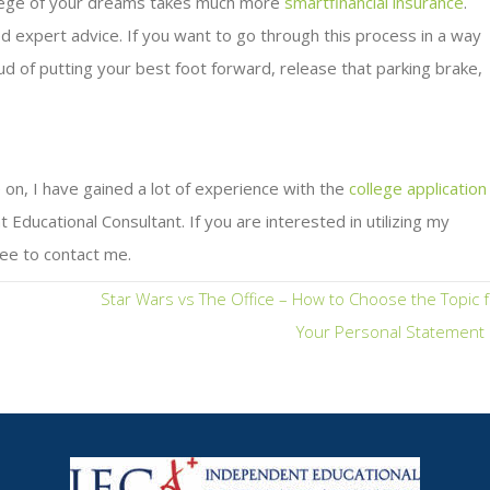
ollege of your dreams takes much more
smartfinancial insurance
.
d expert advice. If you want to go through this process in a way
ud of putting your best foot forward, release that parking brake,
 on, I have gained a lot of experience with the
college application
ducational Consultant. If you are interested in utilizing my
ee to contact me.
Star Wars vs The Office – How to Choose the Topic 
Your Personal Statement