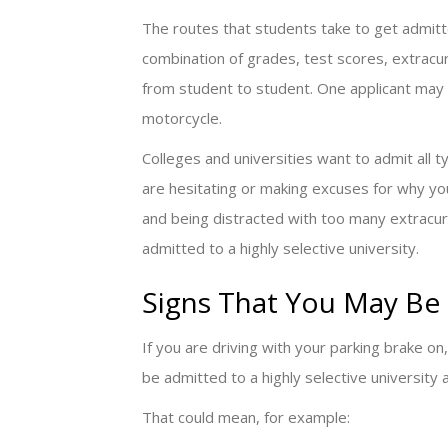
The routes that students take to get admitted 
combination of grades, test scores, extracurr
from student to student. One applicant may b
motorcycle.
Colleges and universities want to admit all 
are hesitating or making excuses for why yo
and being distracted with too many extracurr
admitted to a highly selective university.
Signs That You May Be 
If you are driving with your parking brake o
be admitted to a highly selective university 
That could mean, for example: