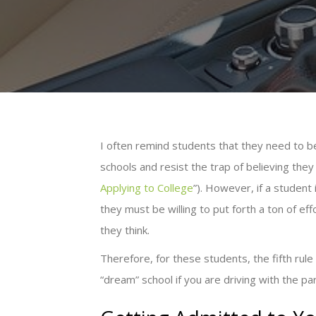
I often remind students that they need to be 
schools and resist the trap of believing they
Applying to College
”). However, if a student 
they must be willing to put forth a ton of e
they think.
Therefore, for these students, the fifth rule
“dream” school if you are driving with the pa