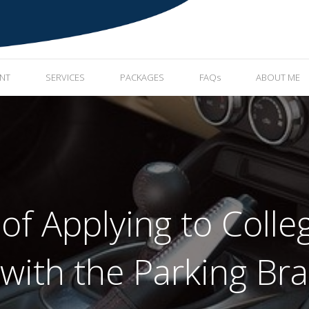
ENT
SERVICES
PACKAGES
FAQs
ABOUT ME
 of Applying to Coll
 with the Parking Br