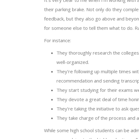
It’s very clear to me when I’m working with 
their parking brake. Not only do they compl
feedback, but they also go above and beyond
for someone else to tell them what to do. R
For instance:
They thoroughly research the colleges 
well-organized.
They’re following up multiple times wi
recommendation and sending transcrip
They start studying for their exams we
They devote a great deal of time honing 
They’re taking the initiative to ask que
They take charge of the process and are
While some high school students can be adm