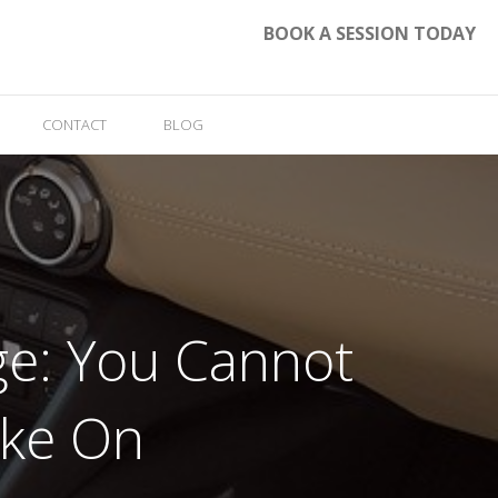
BOOK A SESSION TODAY
CONTACT
BLOG
ege: You Cannot
ake On