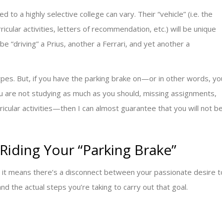
to a highly selective college can vary. Their “vehicle” (i.e. the
icular activities, letters of recommendation, etc.) will be unique
e “driving” a Prius, another a Ferrari, and yet another a
types. But, if you have the parking brake on—or in other words, yo
u are not studying as much as you should, missing assignments,
icular activities—then I can almost guarantee that you will not b
Riding Your “Parking Brake”
n, it means there’s a disconnect between your passionate desire t
and the actual steps you’re taking to carry out that goal.