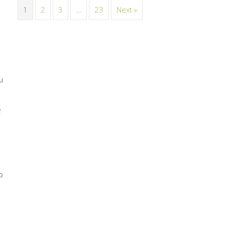
1
2
3
…
23
Next »
u
e
o