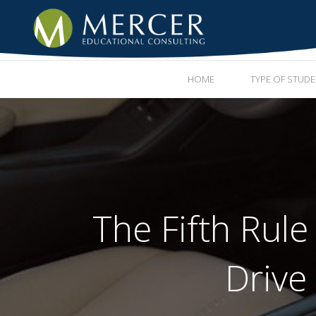
HOME
TYPE OF STUD
The Fifth Rule
Drive