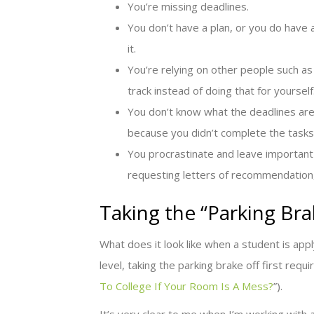
You’re missing deadlines.
You don’t have a plan, or you do have
it.
You’re relying on other people such as 
track instead of doing that for yourself
You don’t know what the deadlines ar
because you didn’t complete the tasks
You procrastinate and leave important
requesting letters of recommendation, 
Taking the “Parking Bra
What does it look like when a student is appl
level, taking the parking brake off first requ
To College If Your Room Is A Mess?
”).