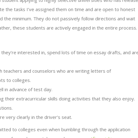
a student applying to highly selective universities who has releas
ete the tasks I’ve assigned them on time and are open to honest
 the minimum. They do not passively follow directions and wait
ather, these students are actively engaged in the entire process
they’re interested in, spend lots of time on essay drafts, and ar
th teachers and counselors who are writing letters of
ts to colleges.
ll in advance of test day.
their extracurricular skills doing activities that they also enjoy.
stions.
 very clearly in the driver’s seat.
itted to colleges even when bumbling through the application