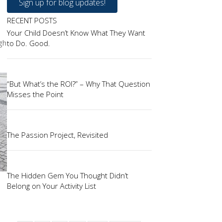
Sign up for blog updates!
RECENT POSTS
Your Child Doesn’t Know What They Want
gh
to Do. Good.
“But What’s the ROI?” – Why That Question
Misses the Point
The Passion Project, Revisited
The Hidden Gem You Thought Didn’t
Belong on Your Activity List