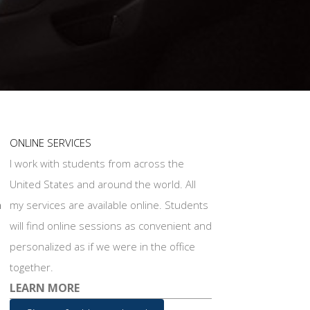
ONLINE SERVICES
I work with students from across the
United States and around the world. All
n
my services are available online. Students
will find online sessions as convenient and
personalized as if we were in the office
together.
LEARN MORE