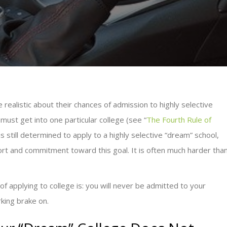
realistic about their chances of admission to highly selective
 must get into one particular college (see “
The Fourth Rule of
is still determined to apply to a highly selective “dream” school,
ffort and commitment toward this goal. It is often much harder tha
 of applying to college is: you will never be admitted to your
rking brake on.