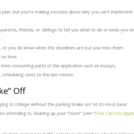
 a plan, but you’re making excuses about why you can’t implement
parents, friends, or siblings to tell you what to do or keep you o
.
e, or you do know when the deadlines are but you miss them
 on time.
 time-consuming parts of the application such as essays,
scheduling visits to the last minute.
ke” Off
ying to college without the parking brake on? At its most basic
ires attending to cleaning up your “room” (see “
How Can You Appl