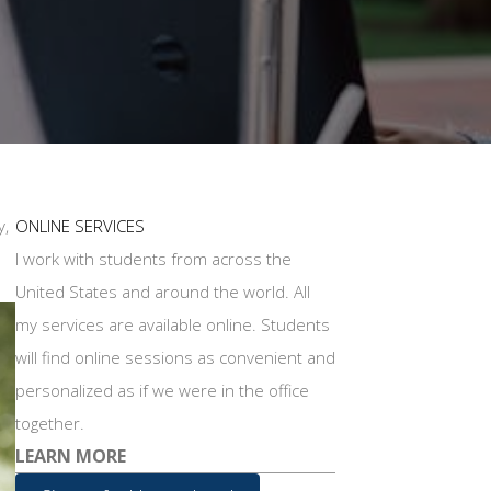
y,
ONLINE SERVICES
I work with students from across the
United States and around the world. All
my services are available online. Students
will find online sessions as convenient and
personalized as if we were in the office
together.
LEARN MORE