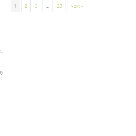
1
2
3
…
23
Next »
t.
ey