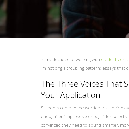
In my decades of working with
students on co
I’m noticing a troubling pattern: essays that 
The Three Voices That 
Your Application
Students come to me worried that their essa
enough” or “impressive enough” for selective
convinced they need to sound smarter, mor