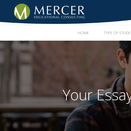
HOME
TYPE OF STUD
Your Essa