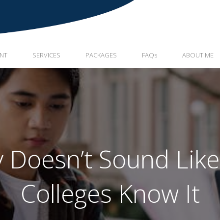
ENT
SERVICES
PACKAGES
FAQs
ABOUT ME
y Doesn’t Sound Li
Colleges Know It