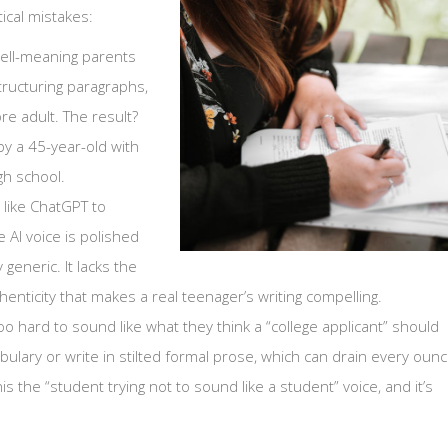
ical mistakes:
ell-meaning parents
tructuring paragraphs,
re adult. The result?
by a 45-year-old with
gh school.
 like ChatGPT to
 AI voice is polished
generic. It lacks the
ticity that makes a real teenager’s writing compelling.
o hard to sound like what they think a “college applicant” should
ulary or write in stilted formal prose, which can drain every oun
this the “student trying not to sound like a student” voice, and it’s