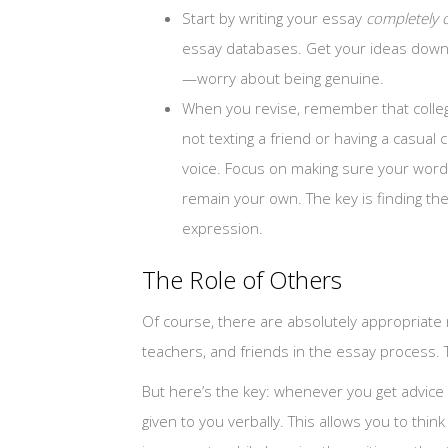
Start by writing your essay
completely 
essay databases. Get your ideas down i
—worry about being genuine.
When you revise, remember that colleg
not texting a friend or having a casua
voice. Focus on making sure your word
remain your own. The key is finding th
expression.
The Role of Others
Of course, there are absolutely appropriate
teachers, and friends in the essay process.
But here’s the key: whenever you get advice
given to you verbally. This allows you to th