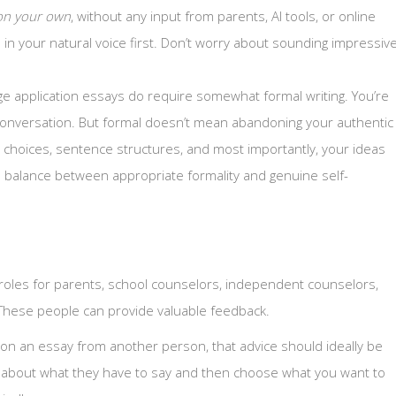
on your own
, without any input from parents, AI tools, or online
n your natural voice first. Don’t worry about sounding impressiv
e application essays do require somewhat formal writing. You’re
l conversation. But formal doesn’t mean abandoning your authentic
 choices, sentence structures, and most importantly, your ideas
e balance between appropriate formality and genuine self-
 roles for parents, school counselors, independent counselors,
 These people can provide valuable feedback.
 on an essay from another person, that advice should ideally be
ink about what they have to say and then choose what you want to