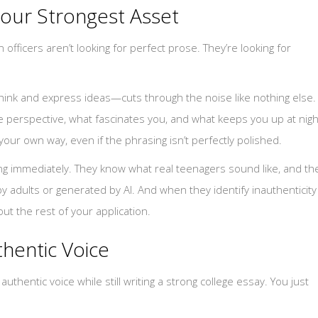
Your Strongest Asset
officers aren’t looking for perfect prose. They’re looking for
think and express ideas—cuts through the noise like nothing else.
 perspective, what fascinates you, and what keeps you up at nigh
your own way, even if the phrasing isn’t perfectly polished.
ing immediately. They know what real teenagers sound like, and th
adults or generated by AI. And when they identify inauthenticity
ut the rest of your application.
hentic Voice
thentic voice while still writing a strong college essay. You just