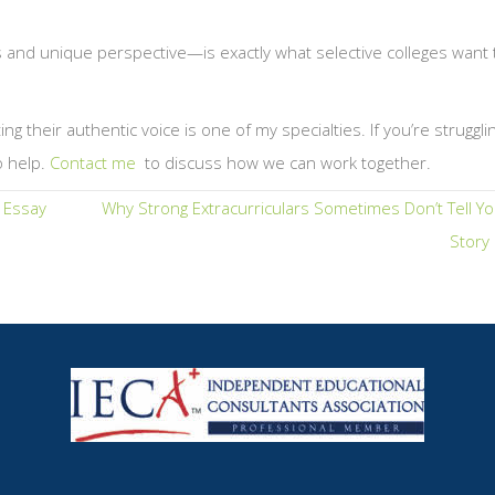
s and unique perspective—is exactly what selective colleges want 
g their authentic voice is one of my specialties. If you’re struggli
o help.
Contact me
to discuss how we can work together.
r Essay
Why Strong Extracurriculars Sometimes Don’t Tell Y
Story