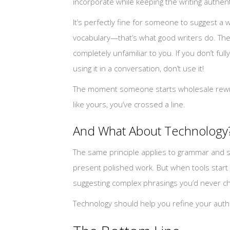
incorporate while keeping the writing authent
It’s perfectly fine for someone to suggest a 
vocabulary—that’s what good writers do. Th
completely unfamiliar to you. If you don’t f
using it in a conversation, don’t use it!
The moment someone starts wholesale rewriti
like yours, you’ve crossed a line.
And What About Technology
The same principle applies to grammar and sp
present polished work. But when tools start 
suggesting complex phrasings you’d never cho
Technology should help you refine your authent