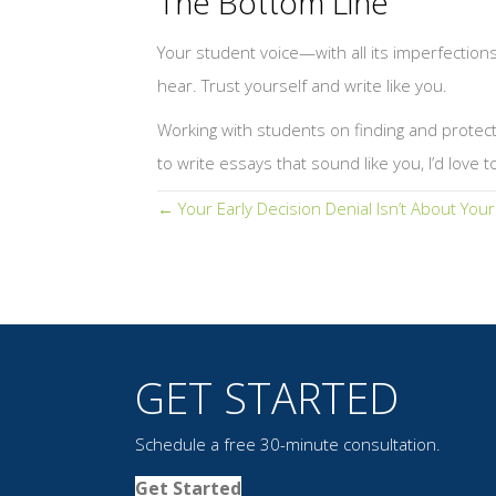
The Bottom Line
Your student voice—with all its imperfection
hear. Trust yourself and write like you.
Working with students on finding and protectin
to write essays that sound like you, I’d love t
Posts
← Your Early Decision Denial Isn’t About You
navigation
GET STARTED
Schedule a free 30-minute consultation.
Get Started