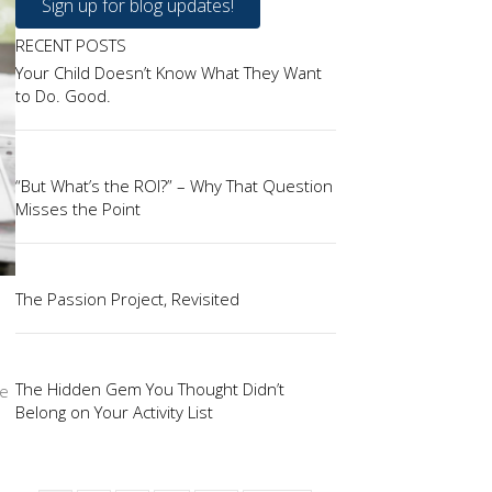
Sign up for blog updates!
RECENT POSTS
Your Child Doesn’t Know What They Want
to Do. Good.
“But What’s the ROI?” – Why That Question
Misses the Point
The Passion Project, Revisited
The Hidden Gem You Thought Didn’t
ce
Belong on Your Activity List