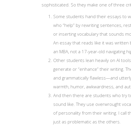
sophisticated. So they make one of three crit
Some students hand their essays to w
who “help” by rewriting sentences, res
or inserting vocabulary that sounds mo
An essay that reads like it was written 
an MBA, not a 17-year-old navigating hi
Other students lean heavily on AI tools
generate or “enhance” their writing. The
and grammatically flawless—and utterly 
warmth, humor, awkwardness, and authen
And then there are students who try to
sound like. They use overwrought vocab
of personality from their writing. I call 
just as problematic as the others.