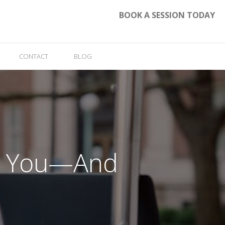
BOOK A SESSION TODAY
CONTACT
BLOG
ke You—And