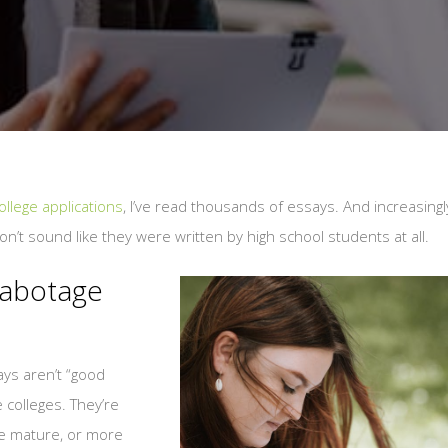
llege applications
, I’ve read thousands of essays. And increasingl
don’t sound like they were written by high school students at all.
Sabotage
ys aren’t “good
 colleges. They’re
e mature, or more