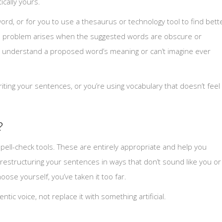
ically yours.
word, or for you to use a thesaurus or technology tool to find bett
e problem arises when the suggested words are obscure or
ully understand a proposed word’s meaning or can’t imagine ever
ng your sentences, or you’re using vocabulary that doesn’t feel
?
ell-check tools. These are entirely appropriate and help you
restructuring your sentences in ways that don’t sound like you or
ose yourself, you’ve taken it too far.
ic voice, not replace it with something artificial.