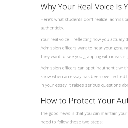
Why Your Real Voice Is 
Here’s what students don’t realize: admission 
authenticity.
Your real voice—reflecting how you actually 
Admission officers want to hear your genuine
They want to see you grappling with ideas in 
Admission officers can spot inauthentic writ
know when an essay has been over-edited by 
in your essay, it raises serious questions abo
How to Protect Your Aut
The good news is that you can maintain your au
need to follow these two steps: