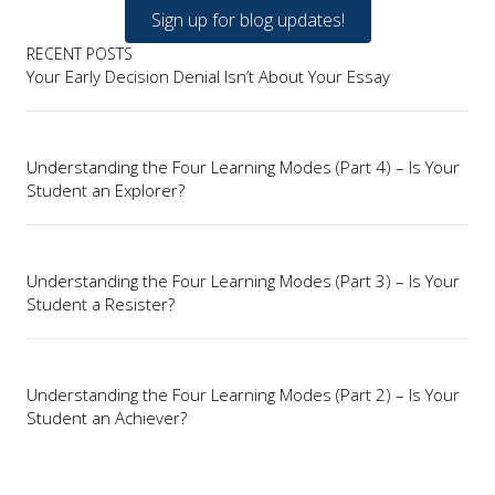
Sign up for blog updates!
RECENT POSTS
Your Early Decision Denial Isn’t About Your Essay
Understanding the Four Learning Modes (Part 4) – Is Your
Student an Explorer?
Understanding the Four Learning Modes (Part 3) – Is Your
Student a Resister?
Understanding the Four Learning Modes (Part 2) – Is Your
Student an Achiever?