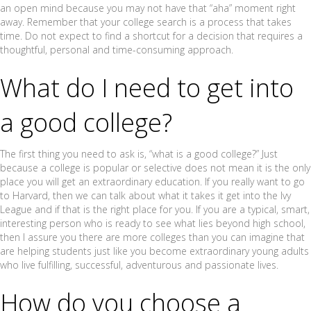
an open mind because you may not have that “aha” moment right
away. Remember that your college search is a process that takes
time. Do not expect to find a shortcut for a decision that requires a
thoughtful, personal and time-consuming approach.
What do I need to get into
a good college?
The first thing you need to ask is, “what is a good college?” Just
because a college is popular or selective does not mean it is the only
place you will get an extraordinary education. If you really want to go
to Harvard, then we can talk about what it takes it get into the Ivy
League and if that is the right place for you. If you are a typical, smart,
interesting person who is ready to see what lies beyond high school,
then I assure you there are more colleges than you can imagine that
are helping students just like you become extraordinary young adults
who live fulfilling, successful, adventurous and passionate lives.
How do you choose a