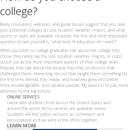
college?
Many counselors, websites, and guide books suggest that you rank
your potential colleges by size, location, weather, majors, and what
sports or clubs are available. However, the first and most important
question to ask yourself is, “what kind of education do I want?”
When you listen to college graduates talk about the college they
chose, they rarely say the size, location, weather, majors, or clubs
stood out as the most important aspects of their college years.
Instead, they talk about the people they met, professors that
challenged them, interesting classes that taught them something for
the first time, friends they made, and how they grew into better,
more knowledgeable, and capable people. My advice is to pay more
attention to the big picture.
ONLINE SERVICES
I work with students from across the United States and
around the world. All my services are available online.
Students will find online sessions as convenient and
personalized as if we were in the office together.
LEARN MORE