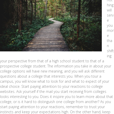
hing
will
serv
e
you
mor
e
tha
n
shift
ing
your perspective from that of a high school student to that of a
prospective college student. The information you take in about your
college options will have new meaning, and you will ask different
questions about a college that interests you. When you tour a
campus, you will know what to look for and what to expect of your
ideal choice. Start paying attention to your reactions to college
websites. Ask yourself if the mail you start receiving from colleges
looks interesting to you. Does it inspire you to learn more about that
college, or is it hard to distinguish one college from another? As you
start paying attention to your reactions, remember to trust your
instincts and keep your expectations high. On the other hand, keep