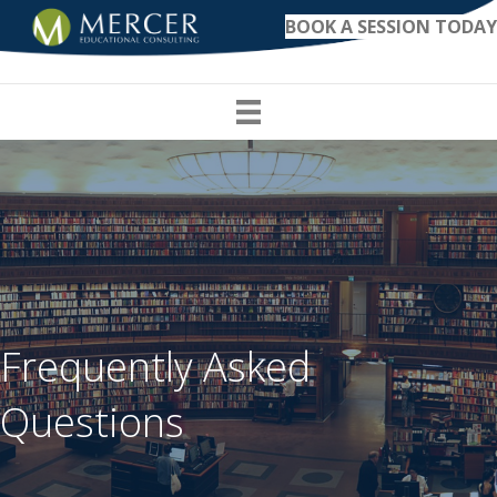
BOOK A SESSION TODAY
Frequently Asked
Questions