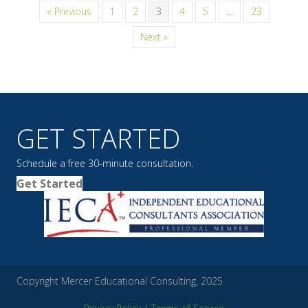
« Previous
1
2
3
4
5
…
23
Next »
GET STARTED
Schedule a free 30-minute consultation.
Get Started
Copyright Mercer Educational Consulting, 2025