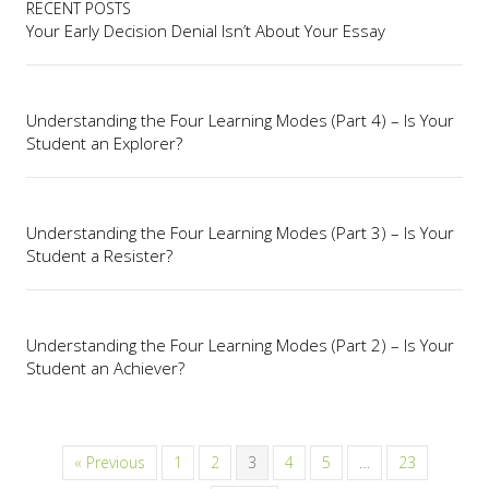
RECENT POSTS
Your Early Decision Denial Isn’t About Your Essay
Understanding the Four Learning Modes (Part 4) – Is Your
Student an Explorer?
Understanding the Four Learning Modes (Part 3) – Is Your
Student a Resister?
Understanding the Four Learning Modes (Part 2) – Is Your
Student an Achiever?
« Previous
1
2
3
4
5
…
23