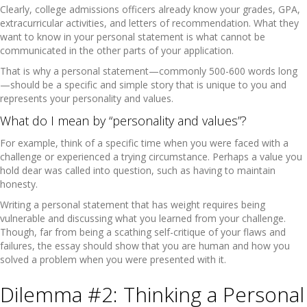
Clearly, college admissions officers already know your grades, GPA,
extracurricular activities, and letters of recommendation. What they
want to know in your personal statement is what cannot be
communicated in the other parts of your application.
That is why a personal statement—commonly 500-600 words long
—should be a specific and simple story that is unique to you and
represents your personality and values.
What do I mean by “personality and values”?
For example, think of a specific time when you were faced with a
challenge or experienced a trying circumstance. Perhaps a value you
hold dear was called into question, such as having to maintain
honesty.
Writing a personal statement that has weight requires being
vulnerable and discussing what you learned from your challenge.
Though, far from being a scathing self-critique of your flaws and
failures, the essay should show that you are human and how you
solved a problem when you were presented with it.
Dilemma #2: Thinking a Personal