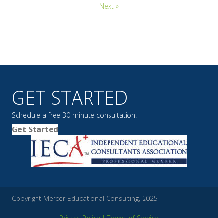
Next »
GET STARTED
Schedule a free 30-minute consultation.
Get Started
Copyright Mercer Educational Consulting, 2025
Privacy Policy
|
Terms of Service