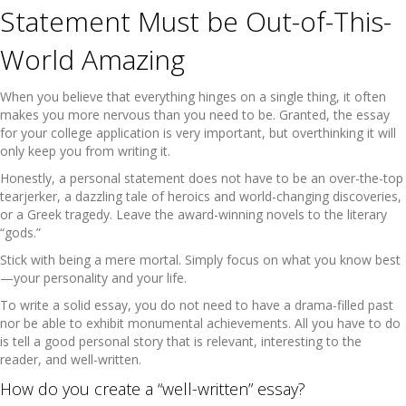
Statement Must be Out-of-This-
World Amazing
When you believe that everything hinges on a single thing, it often
makes you more nervous than you need to be. Granted, the essay
for your college application is very important, but overthinking it will
only keep you from writing it.
Honestly, a personal statement does not have to be an over-the-top
tearjerker, a dazzling tale of heroics and world-changing discoveries,
or a Greek tragedy. Leave the award-winning novels to the literary
“gods.”
Stick with being a mere mortal. Simply focus on what you know best
—your personality and your life.
To write a solid essay, you do not need to have a drama-filled past
nor be able to exhibit monumental achievements. All you have to do
is tell a good personal story that is relevant, interesting to the
reader, and well-written.
How do you create a “well-written” essay?