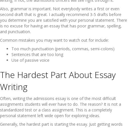
writing. If not, the admissions officers will see right through it.
Also, grammar is important. Not everybody writes a first or even
second draft that is great. I actually recommend 3-5 drafts before
you determine you are satisfied with your personal statement. There
is no excuse for having an essay that has poor grammar, spelling,
and punctuation.
Common mistakes you may want to watch out for include:
Too much punctuation (periods, commas, semi-colons)
Sentences that are too long
Use of passive voice
The Hardest Part About Essay
Writing
Often, writing the admissions essay is one of the most difficult
assignments students will ever have to do. The reason? It is not a
standardized test or a class assignment. This is a completely
personal statement left wide open for exploring ideas.
Generally, the hardest part is starting the essay. Just getting words