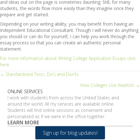
and ideas out on the page is sometimes daunting. Still, for many
students, the words flow more easily than they imagine once they
prepare and get started.
Depending on your writing ability, you may benefit from having an
Independent Educational Consultant. Though I will never do anything
you should or can do for yourself, I can help you work through the
essay process so that you can create an authentic personal
statement.
For more information about Writing College Application Essays click
here
Posts
← Standardized Tests: Do’s and Don’ts
How Colleges Use Waitlists →
navigation
ONLINE SERVICES
I work with students from across the United States and
around the world. All my services are available online.
Students will find online sessions as convenient and
personalized as if we were in the office together.
LEARN MORE
Sign up for blog updates!