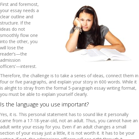
First and foremost,
your essay needs a
clear outline and
structure. If the
ideas do not
smoothly flow one
into the other, you
will lose the
reader’s—the
admission
officers’—interest.
Therefore, the challenge is to take a series of ideas, connect them in
four or five paragraphs, and explain your story in 600 words. While it
is alright to stray from the formal 5-paragraph essay writing format,
you must be able to explain yourself clearly.
Is the language you use important?
Yes, it is. This personal statement has to sound like it personally
came from a 17-18-year-old, not an adult. Thus, you cannot have an
adult write your essay for you. Even if an adult changes a small
section of your essay just a little, it is not worth it. It has to be your