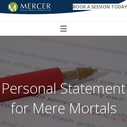
BOOK A SESSION TODAY
Personal Statement
for Mere Mortals