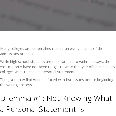
Many colleges and universities require an essay as part of the
admissions process.
While high school students are no strangers to writing essays, the
vast majority have not been taught to write the type of unique essay
colleges want to see—a personal statement.
Thus, you may find yourself faced with two issues before beginning
the writing process.
Dilemma #1: Not Knowing What
a Personal Statement Is