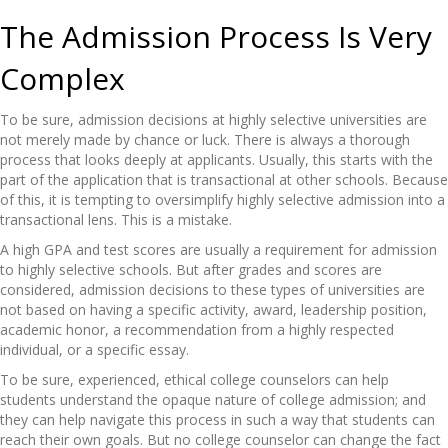
The Admission Process Is Very
Complex
To be sure, admission decisions at highly selective universities are
not merely made by chance or luck. There is always a thorough
process that looks deeply at applicants. Usually, this starts with the
part of the application that is transactional at other schools. Because
of this, it is tempting to oversimplify highly selective admission into a
transactional lens. This is a mistake.
A high GPA and test scores are usually a requirement for admission
to highly selective schools. But after grades and scores are
considered, admission decisions to these types of universities are
not based on having a specific activity, award, leadership position,
academic honor, a recommendation from a highly respected
individual, or a specific essay.
To be sure, experienced, ethical college counselors can help
students understand the opaque nature of college admission; and
they can help navigate this process in such a way that students can
reach their own goals. But no college counselor can change the fact