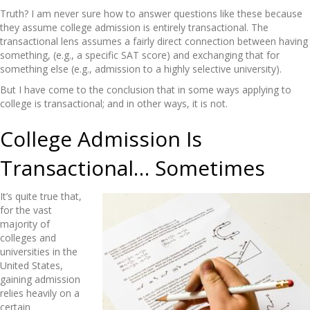
Truth? I am never sure how to answer questions like these because
they assume college admission is entirely transactional. The
transactional lens assumes a fairly direct connection between having
something, (e.g., a specific SAT score) and exchanging that for
something else (e.g., admission to a highly selective university).
But I have come to the conclusion that in some ways applying to
college is transactional; and in other ways, it is not.
College Admission Is
Transactional… Sometimes
It’s quite true that,
for the vast
majority of
colleges and
universities in the
United States,
gaining admission
relies heavily on a
certain