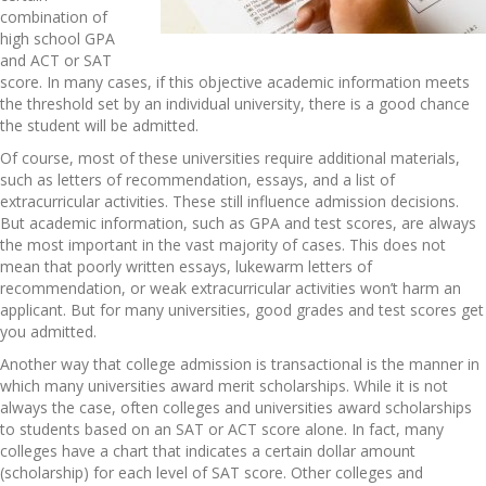
combination of
high school GPA
and ACT or SAT
score. In many cases, if this objective academic information meets
the threshold set by an individual university, there is a good chance
the student will be admitted.
Of course, most of these universities require additional materials,
such as letters of recommendation, essays, and a list of
extracurricular activities. These still influence admission decisions.
But academic information, such as GPA and test scores, are always
the most important in the vast majority of cases. This does not
mean that poorly written essays, lukewarm letters of
recommendation, or weak extracurricular activities won’t harm an
applicant. But for many universities, good grades and test scores get
you admitted.
Another way that college admission is transactional is the manner in
which many universities award merit scholarships. While it is not
always the case, often colleges and universities award scholarships
to students based on an SAT or ACT score alone. In fact, many
colleges have a chart that indicates a certain dollar amount
(scholarship) for each level of SAT score. Other colleges and