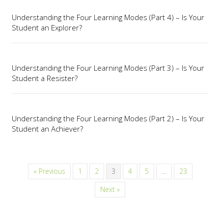
Understanding the Four Learning Modes (Part 4) – Is Your
Student an Explorer?
Understanding the Four Learning Modes (Part 3) – Is Your
Student a Resister?
Understanding the Four Learning Modes (Part 2) – Is Your
Student an Achiever?
« Previous
1
2
3
4
5
…
23
Next »