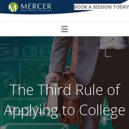
BOOK A SESSION TODAY
The Third Rule of
Applying to College