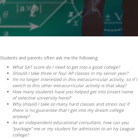
Students and parents often ask me the following:
What SAT score do I need to get into a good college?
Should I take three or four AP classes in my senior year?
I’m no longer interested in this extracurricular activity, so if I
switch to this other extracurricular activity is that okay?
How many students have you helped get into (insert name
of selective university here)?
Why should I take so many hard classes and stress out if
there is no guarantee that I get into my dream college
anyway?
As an independent educational consultant, how can you
“package” me or my student for admission to an Ivy League
college?