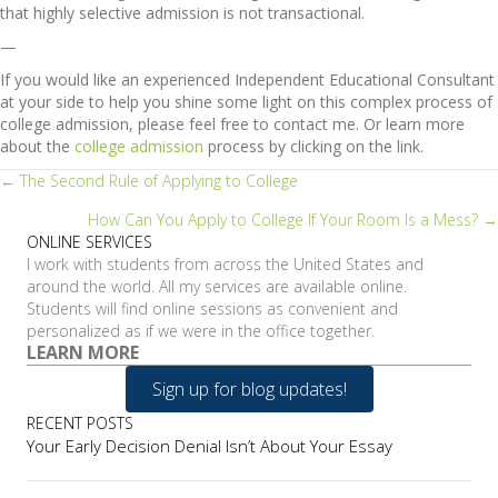
that highly selective admission is not transactional.
—
If you would like an experienced Independent Educational Consultant
at your side to help you shine some light on this complex process of
college admission, please feel free to contact me. Or learn more
about the
college admission
process by clicking on the link.
Posts
← The Second Rule of Applying to College
How Can You Apply to College If Your Room Is a Mess? →
navigation
ONLINE SERVICES
I work with students from across the United States and
around the world. All my services are available online.
Students will find online sessions as convenient and
personalized as if we were in the office together.
LEARN MORE
Sign up for blog updates!
RECENT POSTS
Your Early Decision Denial Isn’t About Your Essay