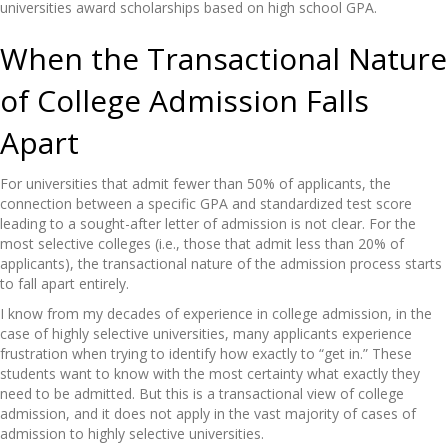
universities award scholarships based on high school GPA.
When the Transactional Nature
of College Admission Falls
Apart
For universities that admit fewer than 50% of applicants, the
connection between a specific GPA and standardized test score
leading to a sought-after letter of admission is not clear. For the
most selective colleges (i.e., those that admit less than 20% of
applicants), the transactional nature of the admission process starts
to fall apart entirely.
I know from my decades of experience in college admission, in the
case of highly selective universities, many applicants experience
frustration when trying to identify how exactly to “get in.” These
students want to know with the most certainty what exactly they
need to be admitted. But this is a transactional view of college
admission, and it does not apply in the vast majority of cases of
admission to highly selective universities.