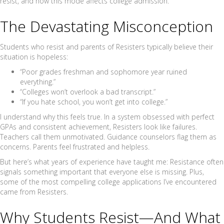
resist, and how this mode affects college admission.
The Devastating Misconception
Students who resist and parents of Resisters typically believe their
situation is hopeless:
“Poor grades freshman and sophomore year ruined
everything.”
“Colleges won’t overlook a bad transcript.”
“If you hate school, you won’t get into college.”
I understand why this feels true. In a system obsessed with perfect
GPAs and consistent achievement, Resisters look like failures.
Teachers call them unmotivated. Guidance counselors flag them as
concerns. Parents feel frustrated and helpless.
But here’s what years of experience have taught me: Resistance often
signals something important that everyone else is missing. Plus,
some of the most compelling college applications I’ve encountered
came from Resisters.
Why Students Resist—And What