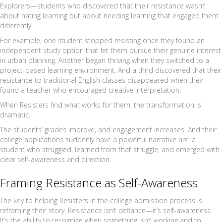
Explorers—students who discovered that their resistance wasn’t
about hating learning but about needing learning that engaged them
differently.
For example, one student stopped resisting once they found an
independent study option that let them pursue their genuine interest
in urban planning. Another began thriving when they switched to a
project-based learning environment. And a third discovered that their
resistance to traditional English classes disappeared when they
found a teacher who encouraged creative interpretation.
When Resisters find what works for them, the transformation is
dramatic.
The students’ grades improve, and engagement increases. And their
college applications suddenly have a powerful narrative arc: a
student who struggled, learned from that struggle, and emerged with
clear self-awareness and direction.
Framing Resistance as Self-Awareness
The key to helping Resisters in the college admission process is
reframing their story. Resistance isn’t defiance—it’s self-awareness.
It’s the ability to recognize when something isn’t working and to