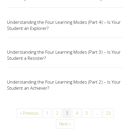
Understanding the Four Learning Modes (Part 4) – Is Your
Student an Explorer?
Understanding the Four Learning Modes (Part 3) – Is Your
Student a Resister?
Understanding the Four Learning Modes (Part 2) – Is Your
Student an Achiever?
« Previous
1
2
3
4
5
…
23
Next »