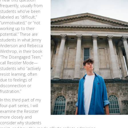
frequently, usually from
students who’ve been
labeled as “difficult,”
“unmotivated,” or “not
working up to their
potential.” These are
students in what Jenny
Anderson and Rebecca
Winthrop, in their book
“The Disengaged Teen,”
call Resister Mode—
students who “actively
resist learning, often
due to feelings of
disconnection or
frustration.”
In this third part of my
four-part series, I will
examine the Resister
more closely and
consider why students