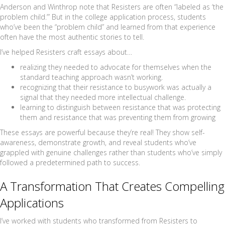
Anderson and Winthrop note that Resisters are often “labeled as ‘the
problem child.’” But in the college application process, students
who’ve been the “problem child” and learned from that experience
often have the most authentic stories to tell.
I’ve helped Resisters craft essays about…
realizing they needed to advocate for themselves when the
standard teaching approach wasn’t working.
recognizing that their resistance to busywork was actually a
signal that they needed more intellectual challenge.
learning to distinguish between resistance that was protecting
them and resistance that was preventing them from growing
These essays are powerful because they’re real! They show self-
awareness, demonstrate growth, and reveal students who’ve
grappled with genuine challenges rather than students who’ve simply
followed a predetermined path to success.
A Transformation That Creates Compelling
Applications
I’ve worked with students who transformed from Resisters to