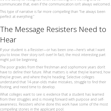
communicate that, even if the communication isn’t always welcomed.
This type of narrative is far more compelling than “I’ve always been
perfect at everything.”
The Message Resisters Need to
Hear
If your student is a Resister—or has been one—here’s what I want
you to know: their story isn’t over! In fact, the most interesting part
might just be beginning.
The poor grades from their freshman and sophomore years don’t
have to define their future. What matters is what they’ve learned, how
they’ve grown, and where they’re heading. Selective colleges
understand that 14-year-olds make mistakes, struggle to find their
footing, and need time to develop.
What colleges want to see is evidence that a student has learned
from their struggles and is moving forward with purpose and self-
awareness. Resisters who’ve done this work have some of the most
compelling stories in the applicant pool.