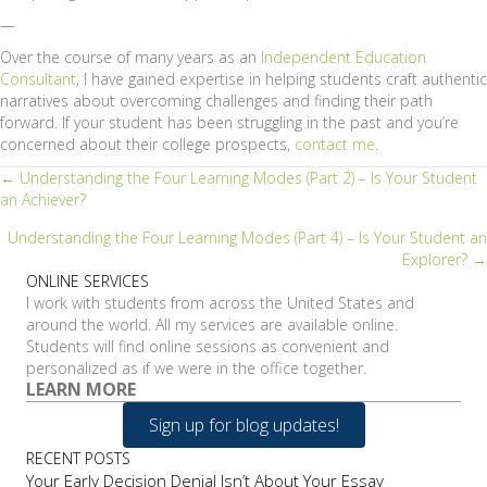
—
Over the course of many years as an
Independent Education
Consultant
, I have gained expertise in helping students craft authentic
narratives about overcoming challenges and finding their path
forward. If your student has been struggling in the past and you’re
concerned about their college prospects,
contact me
.
Posts
← Understanding the Four Learning Modes (Part 2) – Is Your Student
an Achiever?
navigation
Understanding the Four Learning Modes (Part 4) – Is Your Student an
Explorer? →
ONLINE SERVICES
I work with students from across the United States and
around the world. All my services are available online.
Students will find online sessions as convenient and
personalized as if we were in the office together.
LEARN MORE
Sign up for blog updates!
RECENT POSTS
Your Early Decision Denial Isn’t About Your Essay