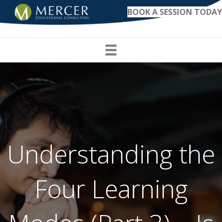
BOOK A SESSION TODAY
Understanding the
Four Learning