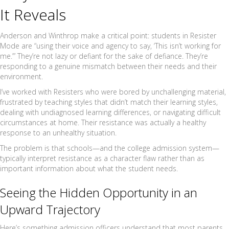
It Reveals
Anderson and Winthrop make a critical point: students in Resister
Mode are “using their voice and agency to say, ‘This isn’t working for
me.’” They’re not lazy or defiant for the sake of defiance. They’re
responding to a genuine mismatch between their needs and their
environment.
I’ve worked with Resisters who were bored by unchallenging material,
frustrated by teaching styles that didn’t match their learning styles,
dealing with undiagnosed learning differences, or navigating difficult
circumstances at home. Their resistance was actually a healthy
response to an unhealthy situation.
The problem is that schools—and the college admission system—
typically interpret resistance as a character flaw rather than as
important information about what the student needs.
Seeing the Hidden Opportunity in an
Upward Trajectory
Here’s something admission officers understand that most parents