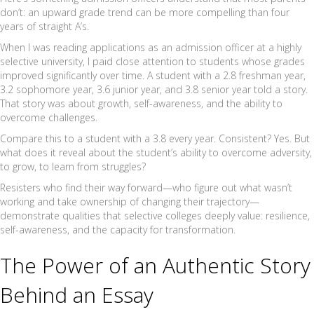
don’t: an upward grade trend can be more compelling than four
years of straight A’s.
When I was reading applications as an admission officer at a highly
selective university, I paid close attention to students whose grades
improved significantly over time. A student with a 2.8 freshman year,
3.2 sophomore year, 3.6 junior year, and 3.8 senior year told a story.
That story was about growth, self-awareness, and the ability to
overcome challenges.
Compare this to a student with a 3.8 every year. Consistent? Yes. But
what does it reveal about the student’s ability to overcome adversity,
to grow, to learn from struggles?
Resisters who find their way forward—who figure out what wasn’t
working and take ownership of changing their trajectory—
demonstrate qualities that selective colleges deeply value: resilience,
self-awareness, and the capacity for transformation.
The Power of an Authentic Story
Behind an Essay