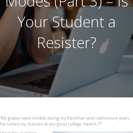
Modes (Part 3) – Is
Your Student a
Resister?
“My grades were terrible during my freshman and sophomore years.
I’ve ruined my chances at any good college, haven’t I?”
I hear this question